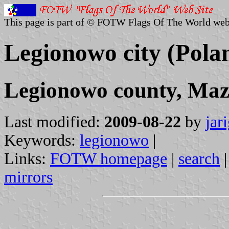
This page is part of © FOTW Flags Of The World web
Legionowo city (Pola
Legionowo county, Maz
Last modified:
2009-08-22
by
jar
Keywords:
legionowo
|
Links:
FOTW homepage
|
search
mirrors