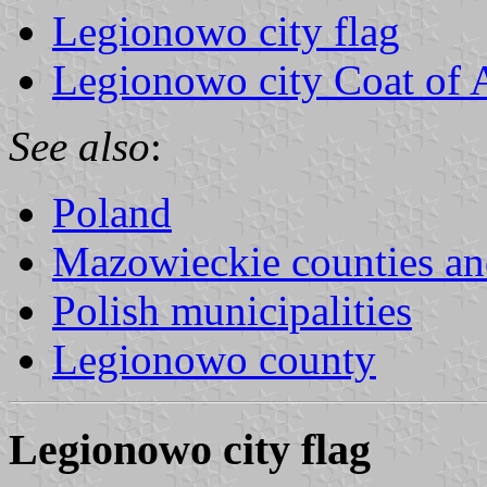
Legionowo city flag
Legionowo city Coat of
See also
:
Poland
Mazowieckie counties 
Polish municipalities
Legionowo county
Legionowo city flag