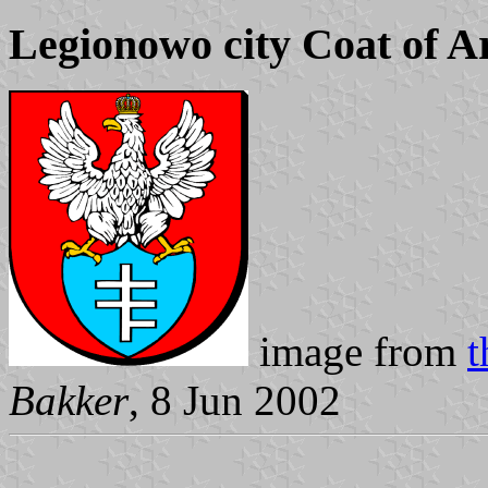
Legionowo city Coat of 
image from
t
Bakker
, 8 Jun 2002