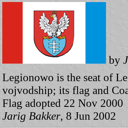
by
J
Legionowo is the seat of 
vojvodship; its flag and Co
Flag adopted 22 Nov 2000
Jarig Bakker
, 8 Jun 2002