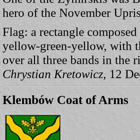
hero of the November Upris
Flag: a rectangle composed 
yellow-green-yellow, with t
over all three bands in the ri
Chrystian Kretowicz
, 12 D
Klembów Coat of Arms