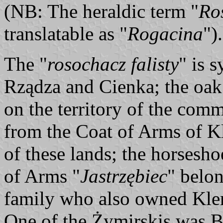
(NB: The heraldic term "
Ro
translatable as "
Rogacina
").
The "
rosochacz falisty
" is 
Rządza and Cienka; the oak
on the territory of the co
from the Coat of Arms of K
of these lands; the horsesho
of Arms "
Jastrzębiec
" belo
family who also owned Kle
One of the Żymirskis was B