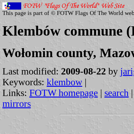
This page is part of © FOTW Flags Of The World web
Klembów commune (
Wołomin county, Mazow
Last modified:
2009-08-22
by
jar
Keywords:
klembow
|
Links:
FOTW homepage
|
search
mirrors