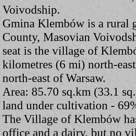
Voivodship.
Gmina Klembów is a rural
County, Masovian Voivodship
seat is the village of Klem
kilometres (6 mi) north-ea
north-east of Warsaw.
Area: 85.70 sq.km (33.1 sq.
land under cultivation - 69
The Village of Klembów has 
office and a dairy, but no v