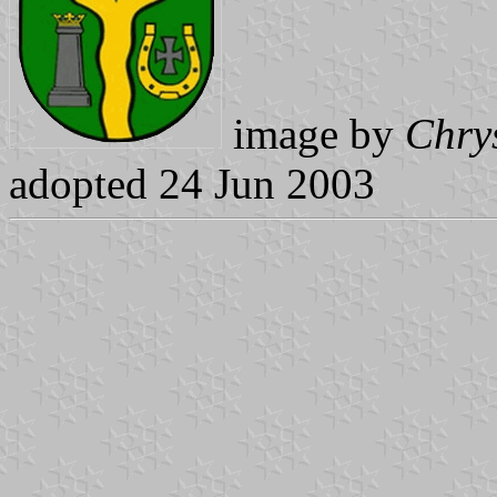
image by
Chry
adopted 24 Jun 2003