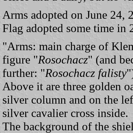
Arms adopted on June 24, 2
Flag adopted some time in 
"Arms: main charge of Klem
figure "
Rosochacz
" (and bec
further: "
Rosochacz falisty
"
Above it are three golden oak
silver column and on the le
silver cavalier cross inside.
The background of the shiel