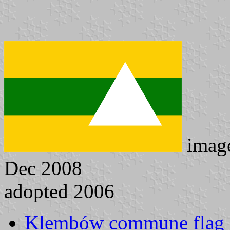
imag
Dec 2008
adopted 2006
Klembów commune flag