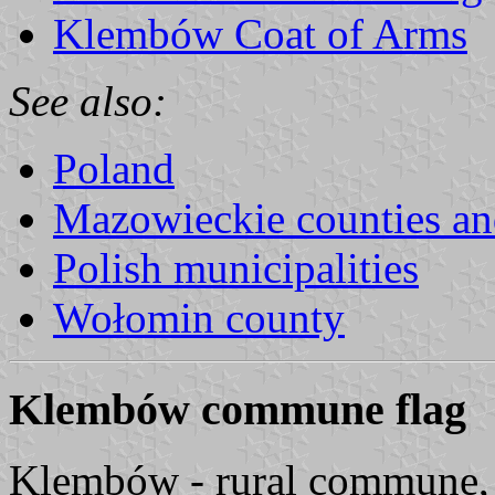
Klembów Coat of Arms
See also:
Poland
Mazowieckie counties a
Polish municipalities
Wołomin county
Klembów commune flag
Klembów - rural commune,