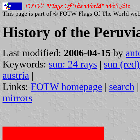
This page is part of © FOTW Flags Of The World web
History of the Peruvi
Last modified:
2006-04-15
by
ant
Keywords:
sun: 24 rays
|
sun (red)
austria
|
Links:
FOTW homepage
|
search
mirrors