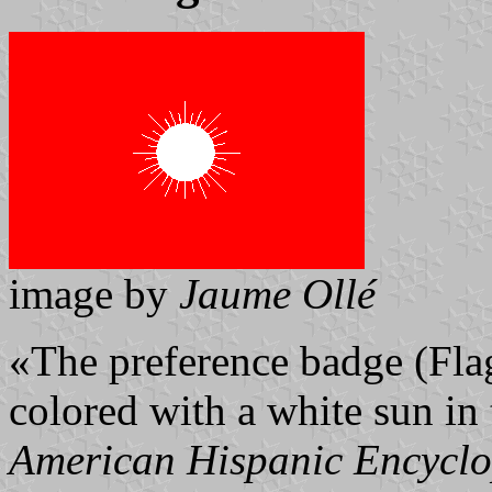
image by
Jaume Ollé
«The preference badge (Flag 
colored with a white sun in
American Hispanic Encycl