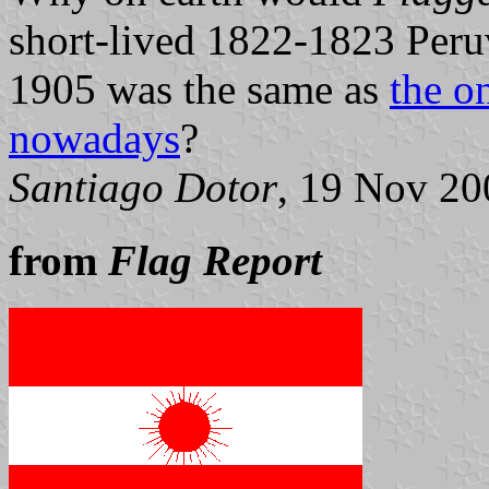
short-lived 1822-1823 Peruv
1905 was the same as
the o
nowadays
?
Santiago Dotor
, 19 Nov 20
from
Flag Report