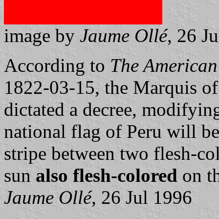
image by
Jaume Ollé
, 26 J
According to
The American
1822-03-15, the Marquis of 
dictated a decree, modifying
national flag of Peru will 
stripe between two flesh-co
sun
also flesh-colored
on th
Jaume Ollé
, 26 Jul 1996