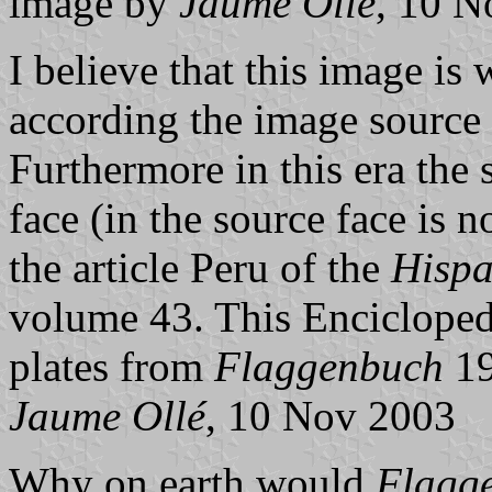
image by
Jaume Ollé
, 10 N
I believe that this image is
according the image source 
Furthermore in this era the
face (in the source face is n
the article Peru of the
Hispa
volume 43. This Encicloped
plates from
Flaggenbuch
19
Jaume Ollé
, 10 Nov 2003
Why on earth would
Flagg