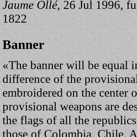
Jaume Ollé
, 26 Jul 1996, f
1822
Banner
«The banner will be equal in
difference of the provisional
embroidered on the center of
provisional weapons are des
the flags of all the republics
those of Colombia, Chile, A