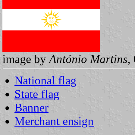
image by
António Martins
,
National flag
State flag
Banner
Merchant ensign