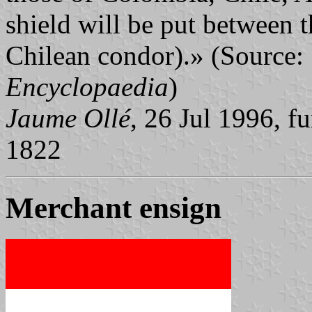
shield will be put between 
Chilean condor).» (Source:
Encyclopaedia
)
Jaume Ollé
, 26 Jul 1996, f
1822
Merchant ensign