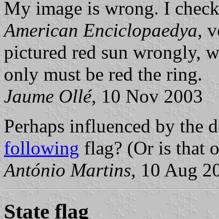
My image is wrong. I check
American Enciclopaedya
, 
pictured red sun wrongly, 
only must be red the ring.
Jaume Ollé
, 10 Nov 2003
Perhaps influenced by the 
following
flag? (Or is that 
António Martins
, 10 Aug 2
State flag