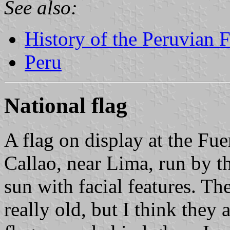
See also:
History of the Peruvian 
Peru
National flag
A flag on display at the Fu
Callao, near Lima, run by t
sun with facial features. Th
really old, but I think they