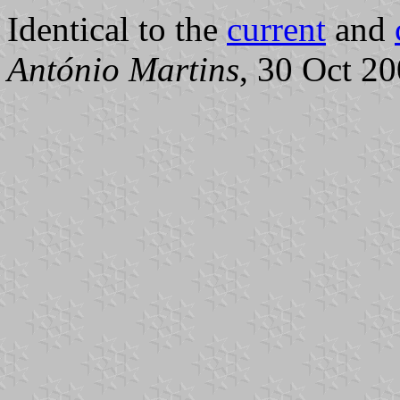
Identical to the
current
and
António Martins
, 30 Oct 2