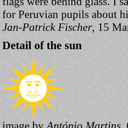
flags were behind glass. I 
for Peruvian pupils about h
Jan-Patrick Fischer
, 15 Ma
Detail of the sun
image by
António Martins
,