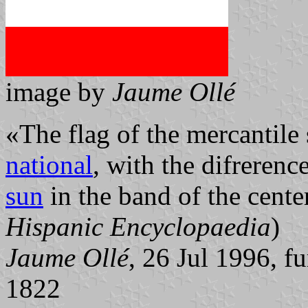
image by
Jaume Ollé
«The flag of the mercantile 
national
, with the difrerenc
sun
in the band of the cent
Hispanic Encyclopaedia
)
Jaume Ollé
, 26 Jul 1996, f
1822