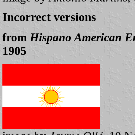
Incorrect versions
from
Hispano American E
1905