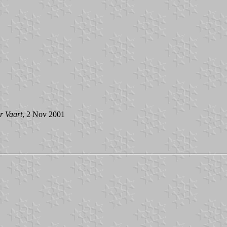
r Vaart
, 2 Nov 2001