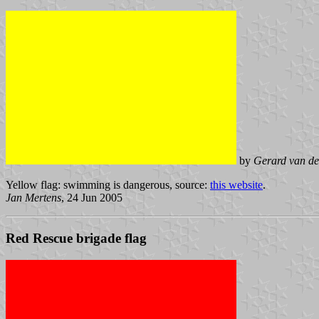
by
Gerard van de
Yellow flag: swimming is dangerous, source:
this website
.
Jan Mertens
, 24 Jun 2005
Red Rescue brigade flag