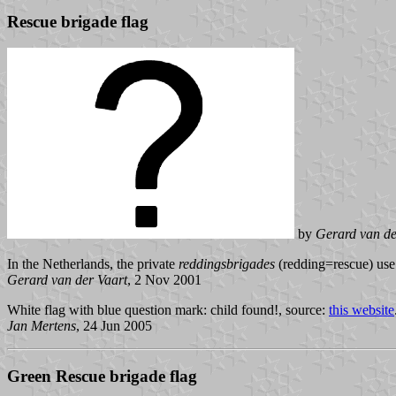
Rescue brigade flag
by
Gerard van de
In the Netherlands, the private
reddingsbrigades
(redding=rescue) use 
Gerard van der Vaart
, 2 Nov 2001
White flag with blue question mark: child found!, source:
this website
Jan Mertens
, 24 Jun 2005
Green Rescue brigade flag