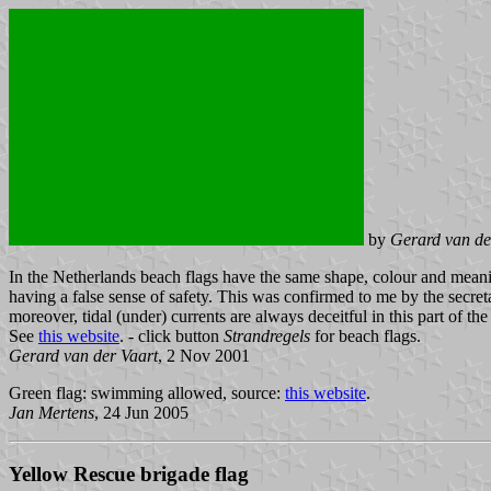
by
Gerard van de
In the Netherlands beach flags have the same shape, colour and meani
having a false sense of safety. This was confirmed to me by the secr
moreover, tidal (under) currents are always deceitful in this part of th
See
this website
. - click button
Strandregels
for beach flags.
Gerard van der Vaart
, 2 Nov 2001
Green flag: swimming allowed, source:
this website
.
Jan Mertens
, 24 Jun 2005
Yellow Rescue brigade flag