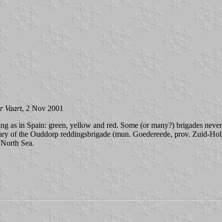
r Vaart
, 2 Nov 2001
ng as in Spain: green, yellow and red. Some (or many?) brigades never
etary of the Ouddorp reddingsbrigade (mun. Goedereede, prov. Zuid-Hol
e North Sea.