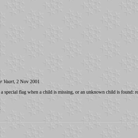
r Vaart
, 2 Nov 2001
a special flag when a child is missing, or an unknown child is found: r
.