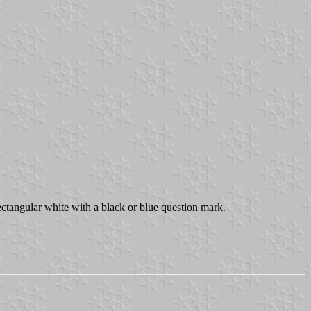
ectangular white with a black or blue question mark.