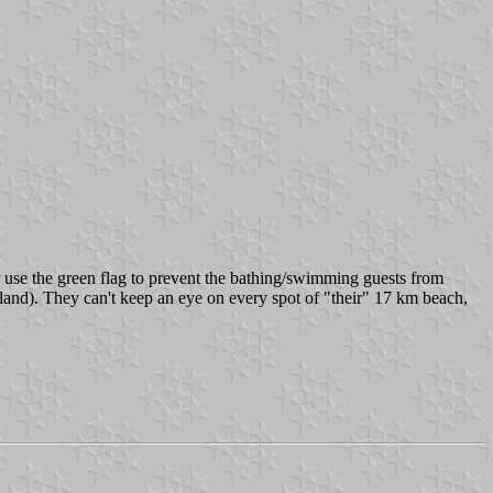
 use the green flag to prevent the bathing/swimming guests from
land). They can't keep an eye on every spot of "their" 17 km beach,