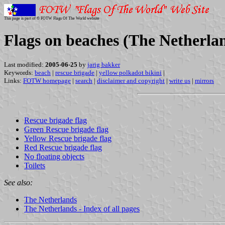
This page is part of © FOTW Flags Of The World website
Flags on beaches (The Netherla
Last modified:
2005-06-25
by
jarig bakker
Keywords:
beach
|
rescue brigade
|
yellow polkadot bikini
|
Links:
FOTW homepage
|
search
|
disclaimer and copyright
|
write us
|
mirrors
Rescue brigade flag
Green Rescue brigade flag
Yellow Rescue brigade flag
Red Rescue brigade flag
No floating objects
Toilets
See also:
The Netherlands
The Netherlands - Index of all pages