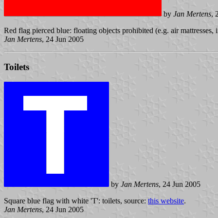
by
Jan Mertens
, 
Red flag pierced blue: floating objects prohibited (e.g. air mattresses, 
Jan Mertens
, 24 Jun 2005
Toilets
by
Jan Mertens
, 24 Jun 2005
Square blue flag with white 'T': toilets, source:
this website
.
Jan Mertens
, 24 Jun 2005