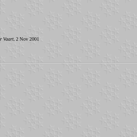
r Vaart
, 2 Nov 2001