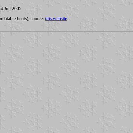
24 Jun 2005
inflatable boats), source:
this website
.