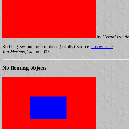
by
Gerard van de
Red flag: swimming prohibited (locally), source:
this website
.
Jan Mertens
, 24 Jun 2005
No floating objects