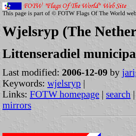
This page is part of © FOTW Flags Of The World web
Wjelsryp (The Nether
Littenseradiel municipa
Last modified:
2006-12-09
by
jar
Keywords:
wjelsryp
|
Links:
FOTW homepage
|
search
mirrors