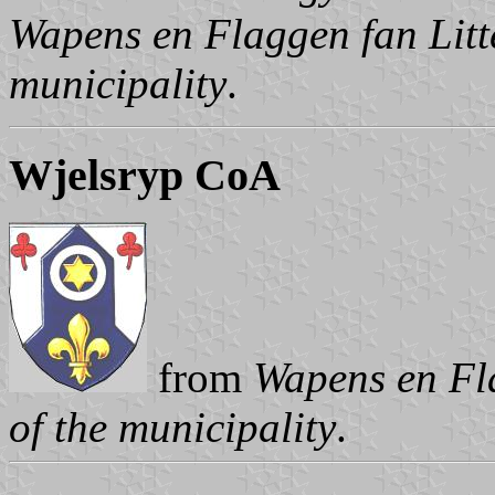
Wapens en Flaggen fan Litte
municipality
.
Wjelsryp CoA
from
Wapens en Fla
of the municipality
.