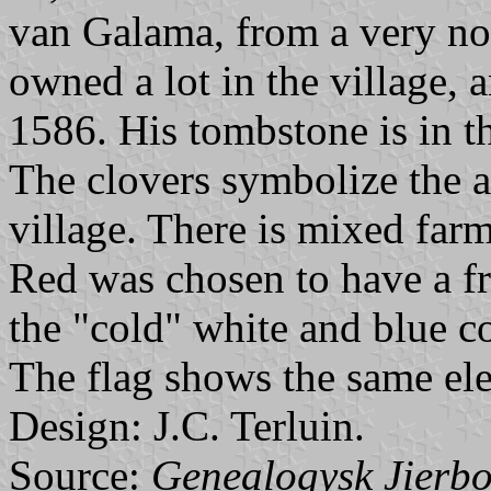
van Galama, from a very no
owned a lot in the village, 
1586. His tombstone is in t
The clovers symbolize the ag
village. There is mixed farm
Red was chosen to have a f
the "cold" white and blue co
The flag shows the same el
Design: J.C. Terluin.
Source:
Genealogysk Jierbo