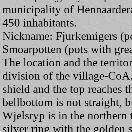
municipality of Hennaarder
450 inhabitants.
Nickname: Fjurkemigers (peo
Smoarpotten (pots with gre
The location and the territ
division of the village-CoA. 
shield and the top reaches th
bellbottom is not straight, b
Wjelsryp is in the northern
silver ring with the golden s