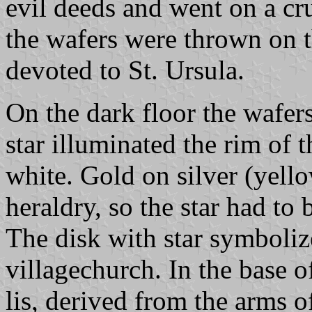
evil deeds and went on a cr
the wafers were thrown on t
devoted to St. Ursula.
On the dark floor the wafers
star illuminated the rim of 
white. Gold on silver (yello
heraldry, so the star had to 
The disk with star symboliz
villagechurch. In the base of
lis, derived from the arms 