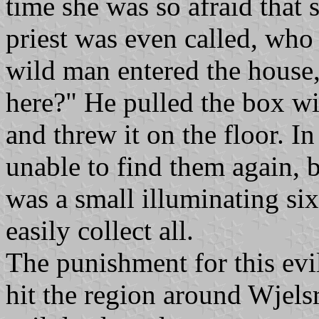
time she was so afraid that 
priest was even called, who
wild man entered the house,
here?" He pulled the box wit
and threw it on the floor. In
unable to find them again, 
was a small illuminating six
easily collect all.
The punishment for this evi
hit the region around Wjels