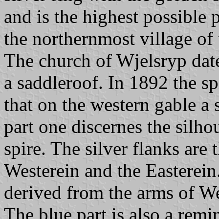
and is the highest possible p
the northernmost village of 
The church of Wjelsryp dat
a saddleroof. In 1892 the sp
that on the western gable a 
part one discernes the silho
spire. The silver flanks are 
Westerein and the Easterein.
derived from the arms of W
The blue part is also a remin