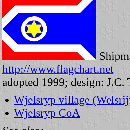
Shipma
http://www.flagchart.net
adopted 1999; design: J.C. 
Wjelsryp village (Welsrij
Wjelsryp CoA