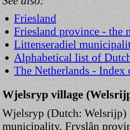
See also:
Friesland
Friesland province - the 
Littenseradiel municipali
Alphabetical list of Dutc
The Netherlands - Index o
Wjelsryp village (Welsrij
Wjelsryp (Dutch: Welsrijp) i
municipality, Fryslân provin