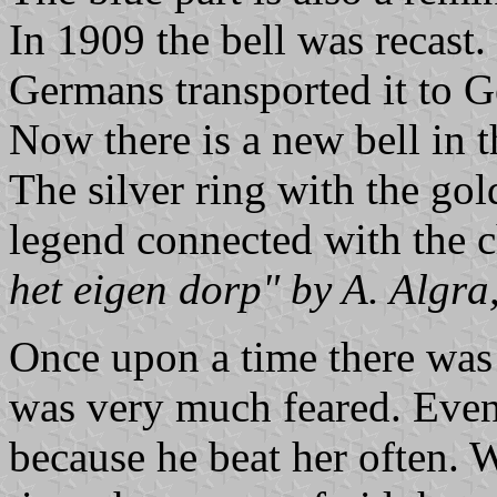
In 1909 the bell was recast
Germans transported it to G
Now there is a new bell in th
The silver ring with the gol
legend connected with the 
het eigen dorp" by A. Algra,
Once upon a time there was
was very much feared. Even
because he beat her often. 