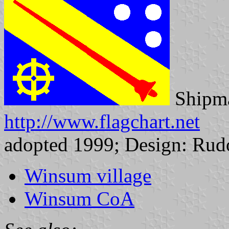
Shipma
http://www.flagchart.net
adopted 1999; Design: Rudo
Winsum village
Winsum CoA