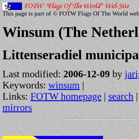
This page is part of © FOTW Flags Of The World web
Winsum (The Netherl
Littenseradiel municipa
Last modified:
2006-12-09
by
jar
Keywords:
winsum
|
Links:
FOTW homepage
|
search
mirrors