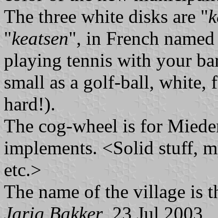
The three white disks are "
k
"
keatsen
", in French named
playing tennis with your bar
small as a golf-ball, white, 
hard!).
The cog-wheel is for Miedem
implements. <Solid stuff, my
etc.>
The name of the village is 
Jarig Bakker
, 23 Jul 2003