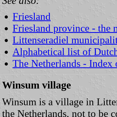
See also:
Friesland
Friesland province - the 
Littenseradiel municipali
Alphabetical list of Dutc
The Netherlands - Index o
Winsum village
Winsum is a village in Litte
the Netherlands, not to be 