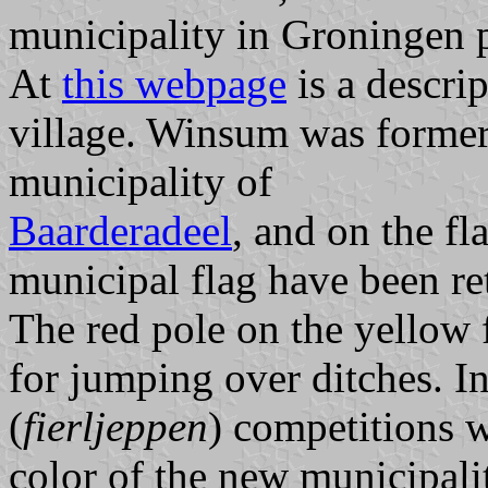
municipality in Groningen 
At
this webpage
is a descri
village. Winsum was formerl
municipality of
Baarderadeel
, and on the fl
municipal flag have been ret
The red pole on the yellow f
for jumping over ditches. I
(
fierljeppen
) competitions w
color of the new municipalit