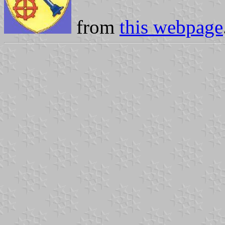
from
this webpage