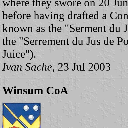
where they swore on 20 June
before having drafted a Cons
known as the "Serment du Je
the "Serrement du Jus de P
Juice").
Ivan Sache
, 23 Jul 2003
Winsum CoA