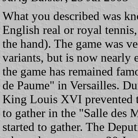
What you described was kn
English real or royal tennis
the hand). The game was ver
variants, but is now nearly
the game has remained famo
de Paume" in Versailles. Du
King Louis XVI prevented t
to gather in the "Salle des 
started to gather. The Deput