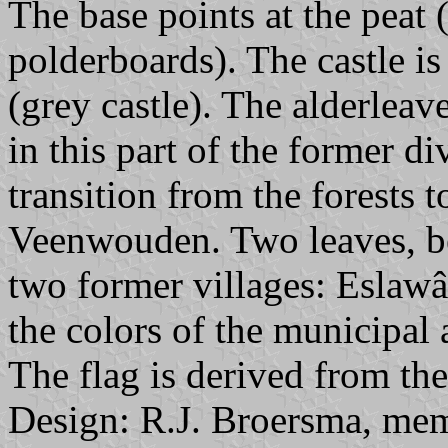
The base points at the peat 
polderboards). The castle is 
(grey castle). The alderleav
in this part of the former d
transition from the forests 
Veenwouden. Two leaves, b
two former villages: Eslawâ
the colors of the municipal
The flag is derived from the
Design: R.J. Broersma, mem