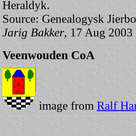
Heraldyk.
Source: Genealogysk Jierbo
Jarig Bakker
, 17 Aug 2003
Veenwouden CoA
image from
Ralf Har