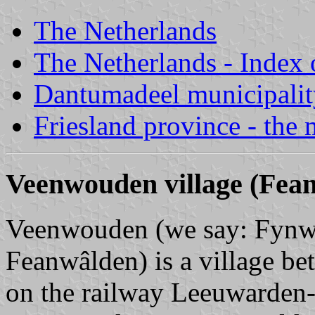
The Netherlands
The Netherlands - Index o
Dantumadeel municipalit
Friesland province - the 
Veenwouden village (Fea
Veenwouden (we say: Fynwâl
Feanwâlden) is a village 
on the railway Leeuwarden