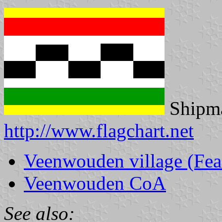
Shipma
http://www.flagchart.net
Veenwouden village (Fe
Veenwouden CoA
See also: