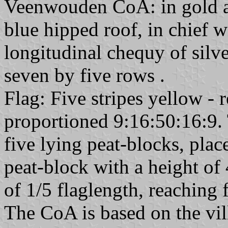
Veenwouden CoA: in gold a r
blue hipped roof, in chief w
longitudinal chequy of silve
seven by five rows .
Flag: Five stripes yellow - r
proportioned 9:16:50:16:9. 
five lying peat-blocks, plac
peat-block with a height of
of 1/5 flaglength, reaching f
The CoA is based on the vi