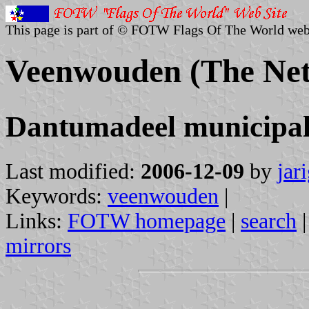
This page is part of © FOTW Flags Of The World web
Veenwouden (The Net
Dantumadeel municipal
Last modified:
2006-12-09
by
jar
Keywords:
veenwouden
|
Links:
FOTW homepage
|
search
mirrors