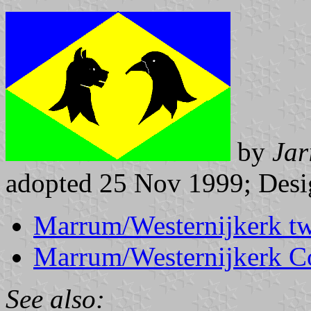
by
Jar
adopted 25 Nov 1999; Desig
Marrum/Westernijkerk tw
Marrum/Westernijkerk 
See also: