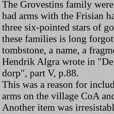
The Grovestins family were 
had arms with the Frisian ha
three six-pointed stars of g
these families is long forgo
tombstone, a name, a fragmen
Hendrik Algra wrote in "De 
dorp", part V, p.88.
This was a reason for includ
arms on the village CoA and
Another item was irresistabl