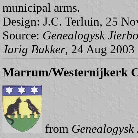
municipal arms.
Design: J.C. Terluin, 25 No
Source:
Genealogysk Jierbo
Jarig Bakker
, 24 Aug 2003
Marrum/Westernijkerk 
from
Genealogysk 