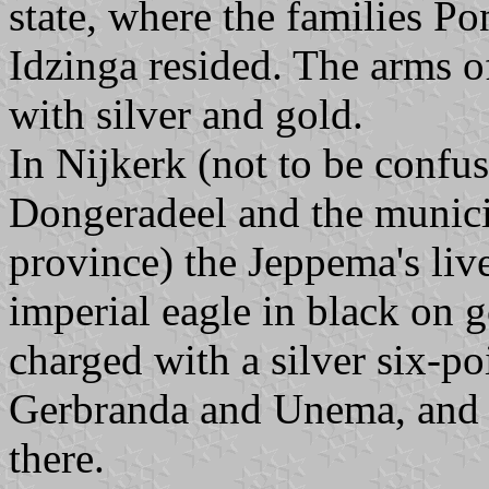
state, where the families P
Idzinga resided. The arms o
with silver and gold.
In Nijkerk (not to be confus
Dongeradeel and the munici
province) the Jeppema's liv
imperial eagle in black on g
charged with a silver six-po
Gerbranda and Unema, and f
there.