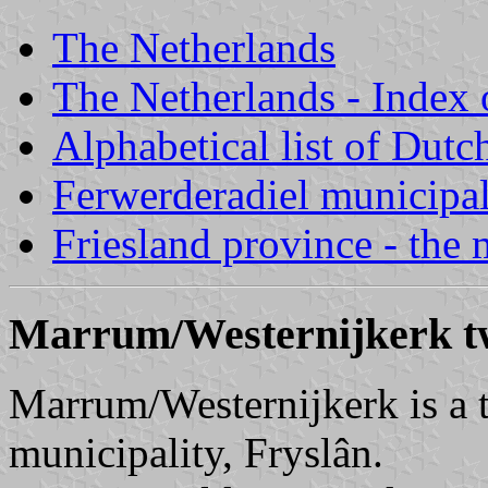
The Netherlands
The Netherlands - Index o
Alphabetical list of Dutc
Ferwerderadiel municipal
Friesland province - the 
Marrum/Westernijkerk tw
Marrum/Westernijkerk is a t
municipality, Fryslân.