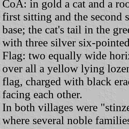
CoA: in gold a cat and a ro
first sitting and the second
base; the cat's tail in the g
with three silver six-pointed
Flag: two equally wide horiz
over all a yellow lying loze
flag, charged with black era
facing each other.
In both villages were "stinze
where several noble famili