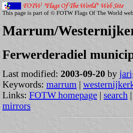
This page is part of © FOTW Flags Of The World web
Marrum/Westernijker
Ferwerderadiel municip
Last modified:
2003-09-20
by
jar
Keywords:
marrum
|
westernijker
Links:
FOTW homepage
|
search
mirrors