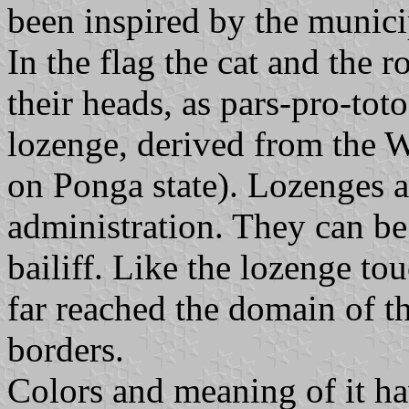
been inspired by the munici
In the flag the cat and the r
their heads, as pars-pro-tot
lozenge, derived from the W
on Ponga state). Lozenges 
administration. They can be
bailiff. Like the lozenge tou
far reached the domain of th
borders.
Colors and meaning of it h