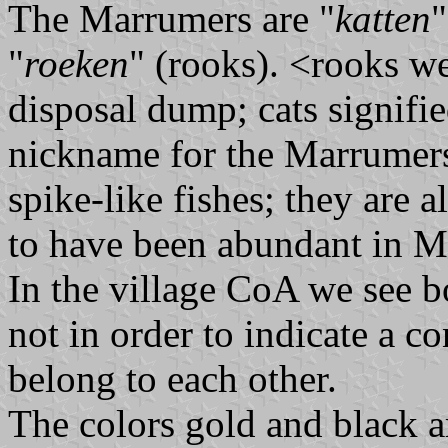
The Marrumers are "
katten
"
"
roeken
" (rooks). <rooks we
disposal dump; cats signifi
nickname for the Marrumer
spike-like fishes; they are 
to have been abundant in 
In the village CoA we see b
not in order to indicate a co
belong to each other.
The colors gold and black a