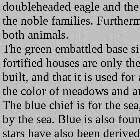
doubleheaded eagle and the 
the noble families. Furtherm
both animals.
The green embattled base si
fortified houses are only t
built, and that it is used fo
the color of meadows and ar
The blue chief is for the sea
by the sea. Blue is also fou
stars have also been derive