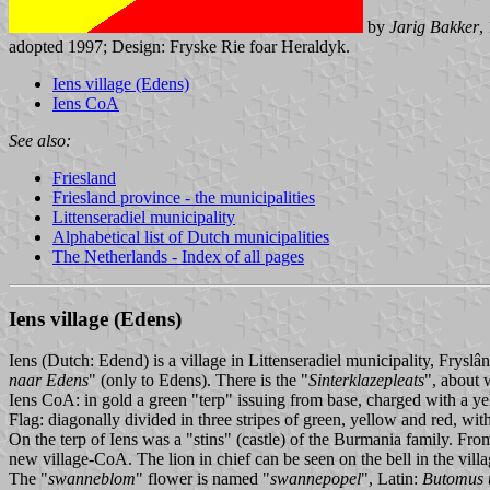
by
Jarig Bakker
,
adopted 1997; Design: Fryske Rie foar Heraldyk.
Iens village (Edens)
Iens CoA
See also:
Friesland
Friesland province - the municipalities
Littenseradiel municipality
Alphabetical list of Dutch municipalities
The Netherlands - Index of all pages
Iens village (Edens)
Iens (Dutch: Edend) is a village in Littenseradiel municipality, Fryslâ
naar Edens
" (only to Edens). There is the "
Sinterklazepleats
", about 
Iens CoA: in gold a green "terp" issuing from base, charged with a ye
Flag: diagonally divided in three stripes of green, yellow and red, wit
On the terp of Iens was a "stins" (castle) of the Burmania family. Fr
new village-CoA. The lion in chief can be seen on the bell in the vill
The "
swanneblom
" flower is named "
swannepopel
", Latin:
Butomus 