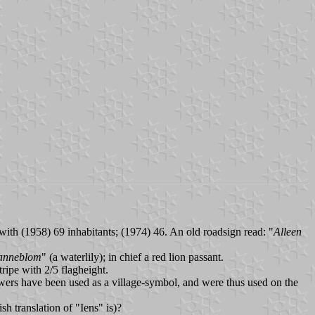
 with (1958) 69 inhabitants; (1974) 46. An old roadsign read: "
Alleen
anneblom
" (a waterlily); in chief a red lion passant.
tripe with 2/5 flagheight.
owers have been used as a village-symbol, and were thus used on the
ish translation of "Iens" is)?