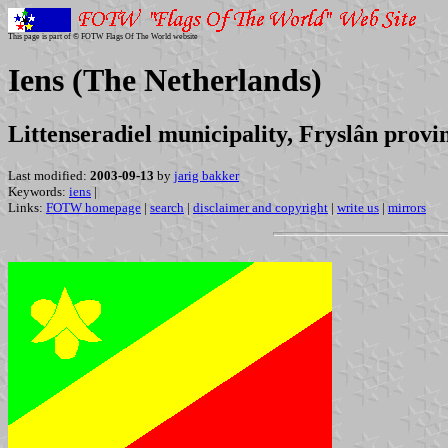
This page is part of © FOTW Flags Of The World website
Iens (The Netherlands)
Littenseradiel municipality, Fryslân provi
Last modified:
2003-09-13
by
jarig bakker
Keywords:
iens
|
Links:
FOTW homepage
|
search
|
disclaimer and copyright
|
write us
|
mirrors