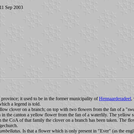
 11 Sep 2003
n province; it used to be in the former municipality of
Hennaarderadeel
,
which a legend is told.
llow clover on a branch; on top with two flowers from the fan of a "
sw
h in the canton a yellow flower from the fan of a waterlily. The yellow s
om the CoA of that family the clover on a branch has been taken. The fl
agechurch.
umbellatus
. Is that a flower which is only present in "Ever" (as the engl