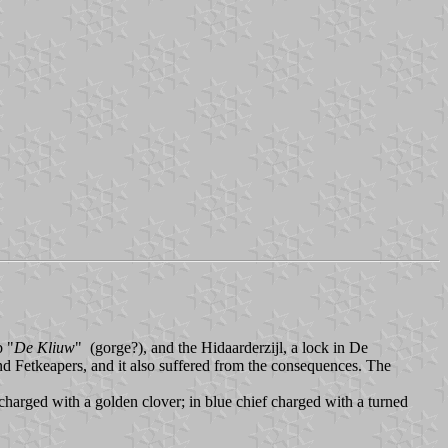
b "
De Kliuw
" (gorge?), and the Hidaarderzijl, a lock in De
and Fetkeapers, and it also suffered from the consequences. The
 charged with a golden clover; in blue chief charged with a turned