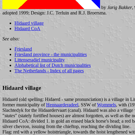
by
Jarig Bakker
,
adopted 1999; Design: J.C. Terluin and R.J. Broersma.
Hidaard village
Hidaard CoA
See also:
Friesland
Friesland province - the municipalities
Littenseradiel municipality
Alphabetical list of Dutch municipalities
The Netherlands - Index of all pages
Hidaard village
Hidaard (old spelling: Hidaerd - same pronunciation) is a village in Lit
former municipality of
Hennaarderadeel
, SSW of
Wommels
, with (19
Slachtedyk for the Hidaardervaart (canal). Hidaard was also a village 
"
states
" (stately fortified houses) are almost forgotten, as well as the n
Hidaard CoA: divided 1. in gold an erased black horse's head; a red ba
silver chevron, issuing from the chieftop, reaching the dividing line.
Flag: red with a yellow hoisttriangle, towards the hoist lengthened wit