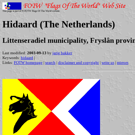
This page is part of © FOTW Flags Of The World website
Hidaard (The Netherlands)
Littenseradiel municipality, Fryslân provi
Last modified:
2003-09-13
by
jarig bakker
Keywords:
hidaard
|
Links:
FOTW homepage
|
search
|
disclaimer and copyright
|
write us
|
mirrors