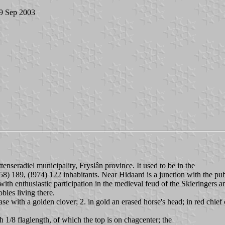
 9 Sep 2003
tenseradiel municipality, Fryslân province. It used to be in the
58) 189, (!974) 122 inhabitants. Near Hidaard is a junction with the pu
with enthusiastic participation in the medieval feud of the Skieringers 
obles living there.
se with a golden clover; 2. in gold an erased horse's head; in red chief
h 1/8 flaglength, of which the top is on chagcenter; the