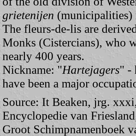
of the old division of Weste
grietenijen
(municipalities) 
The fleurs-de-lis are derive
Monks (Cistercians), who we
nearly 400 years.
Nickname: "
Hartejagers
" -
have been a major occupatio
Source: It Beaken, jrg. xxx
Encyclopedie van Friesland
Groot Schimpnamenboek van