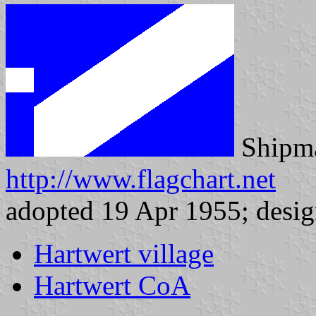
Shipma
http://www.flagchart.net
adopted 19 Apr 1955; desig
Hartwert village
Hartwert CoA