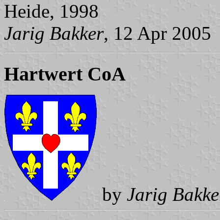
Heide, 1998
Jarig Bakker
, 12 Apr 2005
Hartwert CoA
by
Jarig Bakke