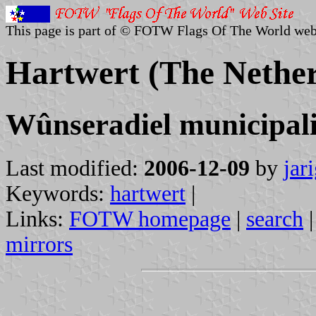
This page is part of © FOTW Flags Of The World web
Hartwert (The Nether
Wûnseradiel municipali
Last modified:
2006-12-09
by
jar
Keywords:
hartwert
|
Links:
FOTW homepage
|
search
mirrors