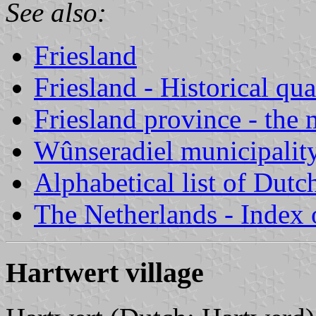
See also:
Friesland
Friesland - Historical qua
Friesland province - the 
Wûnseradiel municipalit
Alphabetical list of Dutc
The Netherlands - Index o
Hartwert village