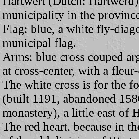
Hartwert (Dutch: Hartwerd) 
municipality in the province
Flag: blue, a white fly-diag
municipal flag.
Arms: blue cross couped arg
at cross-center, with a fleur-
The white cross is for the
(built 1191, abandoned 158
monastery), a little east of 
The red heart, because in t