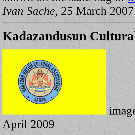
Ivan Sache
, 25 March 2007
Kadazandusun Cultural
imag
April 2009