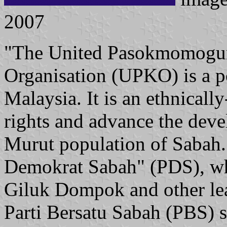
2007
"The United Pasokmomogu
Organisation (UPKO) is a po
Malaysia. It is an ethnically
rights and advance the de
Murut population of Sabah. 
Demokrat Sabah" (PDS), w
Giluk Dompok and other le
Parti Bersatu Sabah (PBS) so