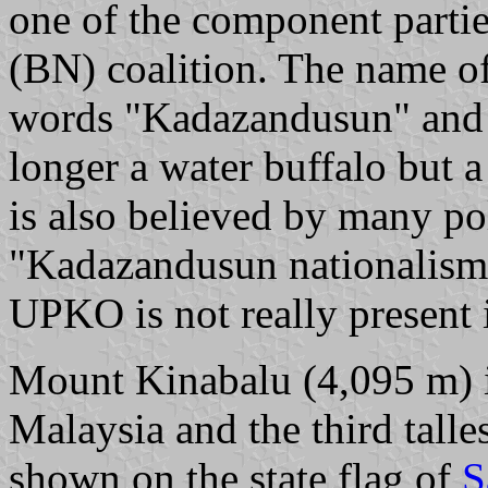
one of the component partie
(BN) coalition. The name o
words "Kadazandusun" and "
longer a water buffalo but a
is also believed by many pol
"Kadazandusun nationalism"
UPKO is not really presen
Mount Kinabalu (4,095 m) is
Malaysia and the third talles
shown on the state flag of
S