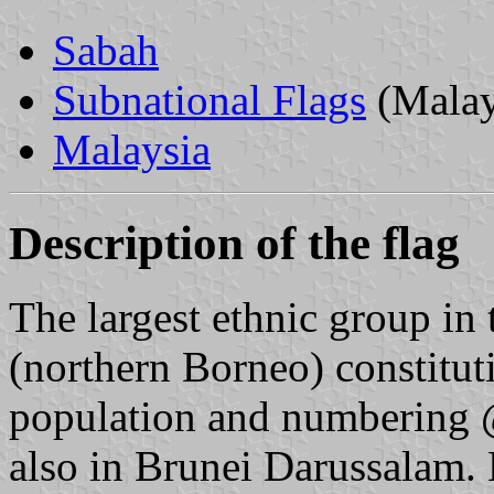
Sabah
Subnational Flags
(Malay
Malaysia
Description of the flag
The largest ethnic group in
(northern Borneo) constitut
population and numbering 
also in Brunei Darussalam. 