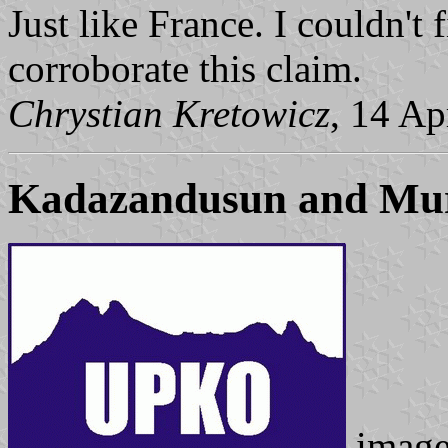
Just like France. I couldn't
corroborate this claim.
Chrystian Kretowicz
, 14 Ap
Kadazandusun and Muru
imag