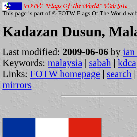
This page is part of © FOTW Flags Of The World web
Kadazan Dusun, Mala
Last modified:
2009-06-06
by
ian
Keywords:
malaysia
|
sabah
|
kdca
Links:
FOTW homepage
|
search
mirrors