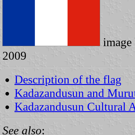
image
2009
Description of the flag
Kadazandusun and Murut 
Kadazandusun Cultural 
See also
: