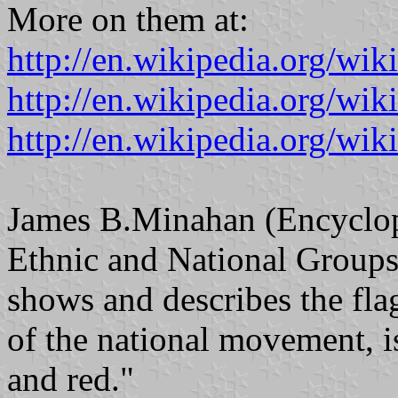
More on them at:
http://en.wikipedia.org/wi
http://en.wikipedia.org/wi
http://en.wikipedia.org/wik
James B.Minahan (Encyclope
Ethnic and National Groups
shows and describes the fla
of the national movement, is
and red."