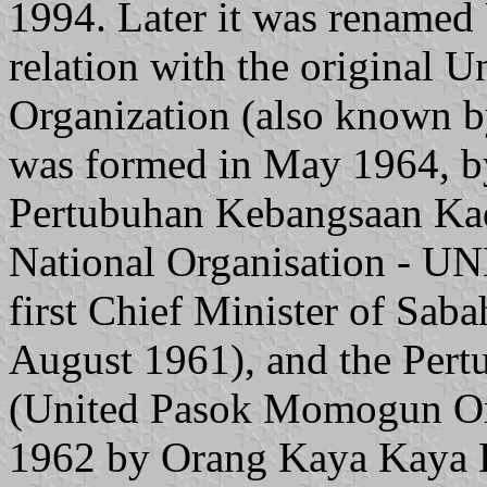
1994. Later it was renam
relation with the origina
Organization (also known 
was formed in May 1964, by
Pertubuhan Kebangsaan Kad
National Organisation - UN
first Chief Minister of Sab
August 1961), and the Per
(United Pasok Momogun Org
1962 by Orang Kaya Kaya 