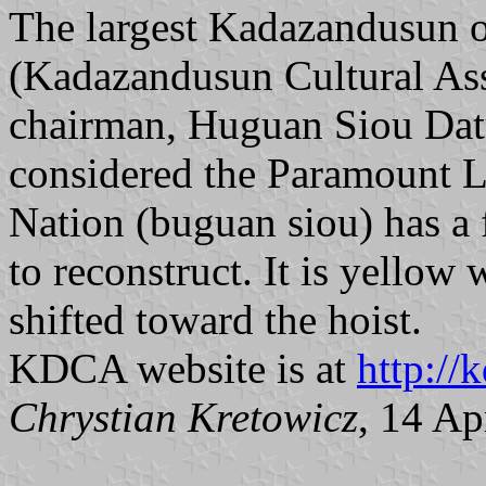
The largest Kadazandusun 
(Kadazandusun Cultural As
chairman, Huguan Siou Datu
considered the Paramount 
Nation (buguan siou) has a 
to reconstruct. It is yellow 
shifted toward the hoist.
KDCA website is at
http://
Chrystian Kretowicz
, 14 Ap