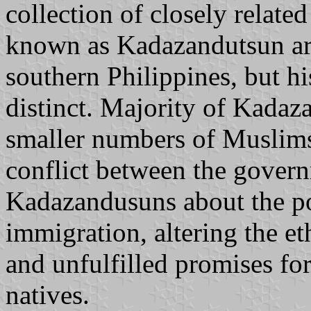
collection of closely relate
known as Kadazandutsun are
southern Philippines, but hi
distinct. Majority of Kadaz
smaller numbers of Muslims 
conflict between the gover
Kadazandusuns about the po
immigration, altering the et
and unfulfilled promises fo
natives.