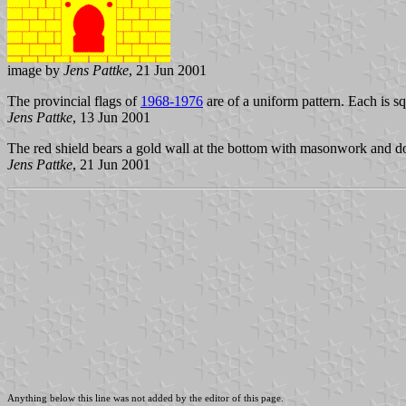
image by
Jens Pattke
, 21 Jun 2001
The provincial flags of
1968-1976
are of a uniform pattern. Each is s
Jens Pattke
, 13 Jun 2001
The red shield bears a gold wall at the bottom with masonwork and do
Jens Pattke
, 21 Jun 2001
Anything below this line was not added by the editor of this page.