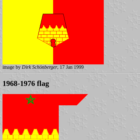
image by
Dirk Schönberger
, 17 Jan 1999
1968-1976 flag