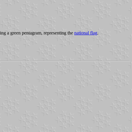
ing a green pentagram, representing the
national flag
.