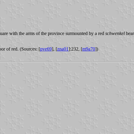
quare with the arms of the province surmounted by a red
schwenkel
bear
or of red. (Sources: [
pve69
], [
zna01
]:232, [
m9a70
])