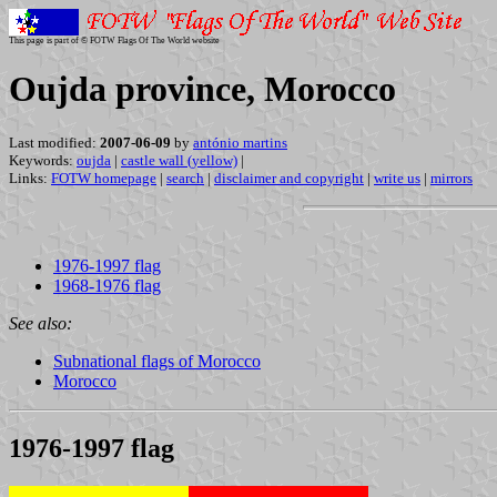
This page is part of © FOTW Flags Of The World website
Oujda province, Morocco
Last modified:
2007-06-09
by
antónio martins
Keywords:
oujda
|
castle wall (yellow)
|
Links:
FOTW homepage
|
search
|
disclaimer and copyright
|
write us
|
mirrors
1976-1997 flag
1968-1976 flag
See also:
Subnational flags of Morocco
Morocco
1976-1997 flag