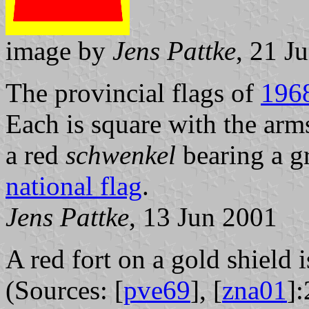
image by
Jens Pattke
, 21 J
The provincial flags of
196
Each is square with the arm
a red
schwenkel
bearing a g
national flag
.
Jens Pattke
, 13 Jun 2001
A red fort on a gold shield 
(Sources: [
pve69
], [
zna01
]: