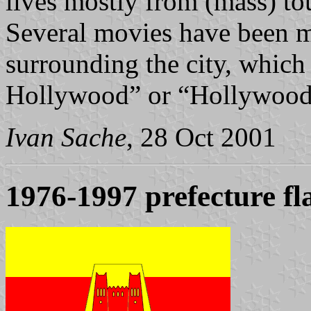
lives mostly from (mass) to
Several movies have been m
surrounding the city, whic
Hollywood” or “Hollywood-
Ivan Sache
, 28 Oct 2001
1976-1997 prefecture fl