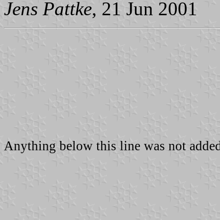
Jens Pattke
, 21 Jun 2001
Anything below this line was not added 