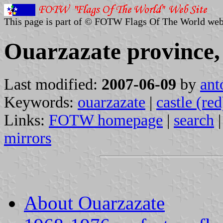
This page is part of © FOTW Flags Of The World web
Ouarzazate province
Last modified:
2007-06-09
by
ant
Keywords:
ouarzazate
|
castle (red
Links:
FOTW homepage
|
search
mirrors
About Ouarzazate