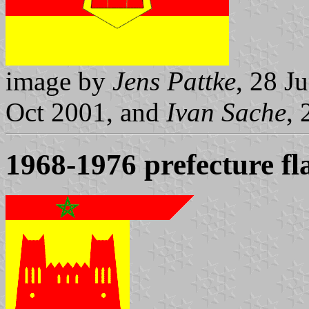
image by
Jens Pattke
, 28 J
Oct 2001, and
Ivan Sache
,
1968-1976 prefecture fl