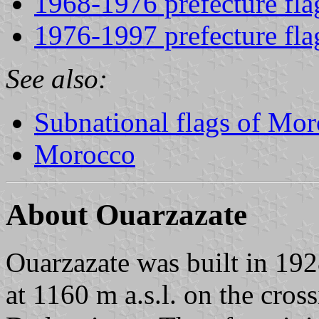
1968-1976 prefecture fla
1976-1997 prefecture fla
See also:
Subnational flags of Mo
Morocco
About Ouarzazate
Ouarzazate was built in 1928 
at 1160 m a.s.l. on the cros