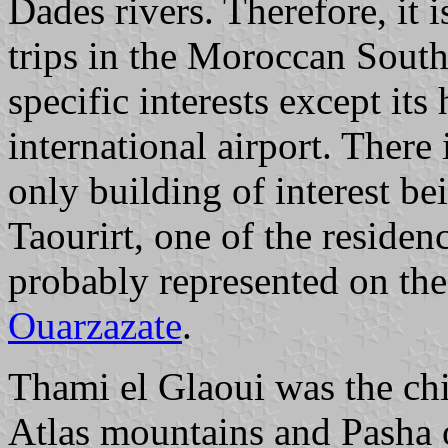
Dades rivers. Therefore, it is
trips in the Moroccan South
specific interests except it
international airport. There 
only building of interest be
Taourirt, one of the reside
probably represented on th
Ouarzazate
.
Thami el Glaoui was the chi
Atlas mountains and Pasha