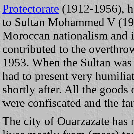
Protectorate
(1912-1956), h
to Sultan Mohammed V (19
Moroccan nationalism and 
contributed to the overthr
1953. When the Sultan was 
had to present very humilia
shortly after. All the good
were confiscated and the fam
The city of Ouarzazate has 