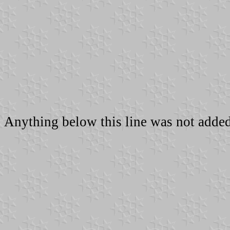
Anything below this line was not added 