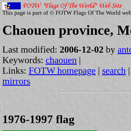
This page is part of © FOTW Flags Of The World web
Chaouen province, M
Last modified:
2006-12-02
by
ant
Keywords:
chaouen
|
Links:
FOTW homepage
|
search
mirrors
1976-1997 flag