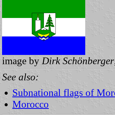
image by
Dirk Schönberger
See also:
Subnational flags of Mo
Morocco