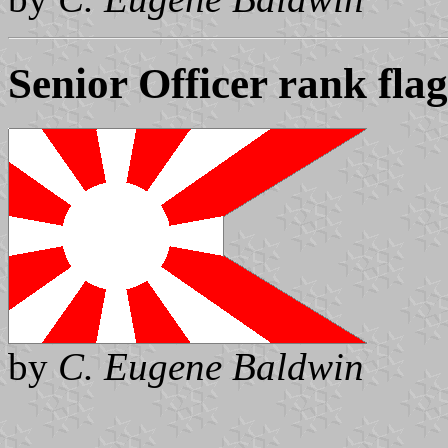
Senior Officer rank flag
by
C. Eugene Baldwin