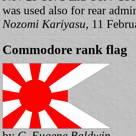
was used also for rear admir
Nozomi Kariyasu,
11 Febru
Commodore rank flag
by
C. Eugene Baldwin