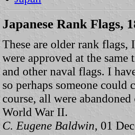
Japanese Rank Flags, 
These are older rank flags, 
were approved at the same 
and other naval flags. I hav
so perhaps someone could c
course, all were abandoned 
World War II.
C. Eugene Baldwin,
01 Dec