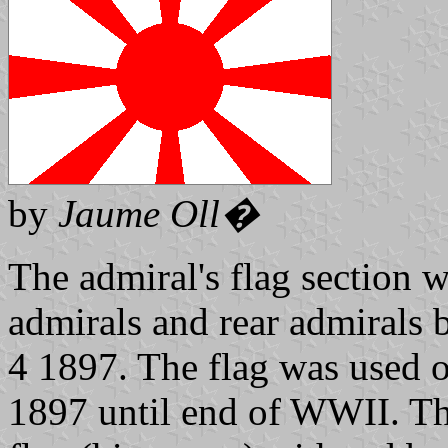
by
Jaume Oll�
The admiral's flag section 
admirals and rear admirals
4 1897. The flag was used 
1897 until end of WWII. T