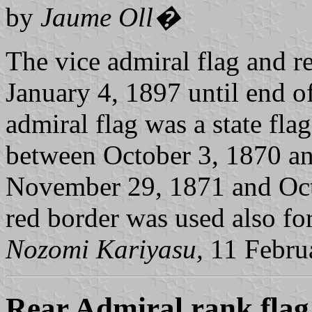
by
Jaume Oll�
The vice admiral flag and r
January 4, 1897 until end o
admiral flag
was a state fla
between October 3, 1870 a
November 29, 1871 and Octo
red border was used also for
Nozomi Kariyasu,
11 Febru
Rear Admiral rank flag