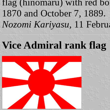
flag (hinomaru) with red b
1870 and October 7, 1889.
Nozomi Kariyasu,
11 Febru
Vice Admiral rank flag