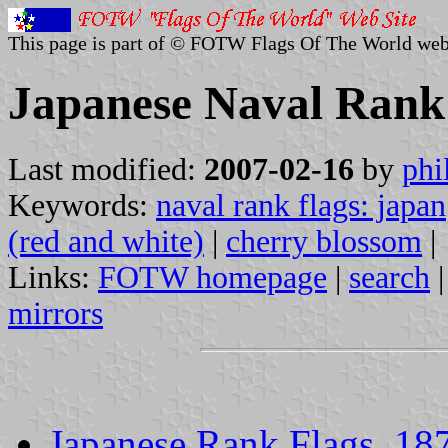
This page is part of © FOTW Flags Of The World web
Japanese Naval Rank 
Last modified:
2007-02-16
by
phi
Keywords:
naval rank flags: japan
(red and white)
|
cherry blossom
|
Links:
FOTW homepage
|
search
mirrors
Japanese Rank Flags, 18