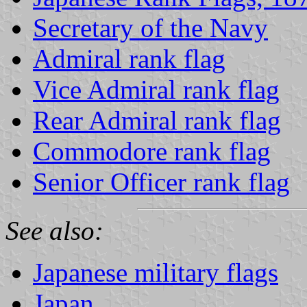
Secretary of the Navy
Admiral rank flag
Vice Admiral rank flag
Rear Admiral rank flag
Commodore rank flag
Senior Officer rank flag
See also:
Japanese military flags
Japan