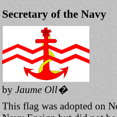
Secretary of the Navy
by
Jaume Oll�
This flag was adopted on N