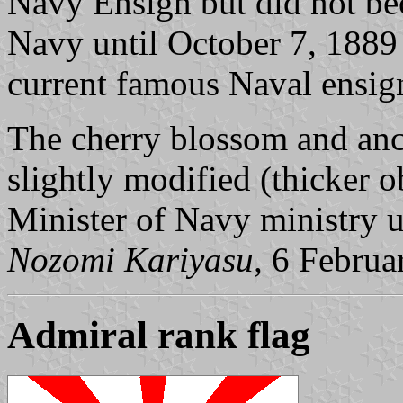
Navy Ensign but did not bec
Navy until October 7, 1889 
current famous Naval ensign
The cherry blossom and anc
slightly modified (thicker o
Minister of Navy ministry u
Nozomi Kariyasu,
6 Februa
Admiral rank flag