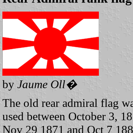
by
Jaume Oll�
The old rear admiral flag wa
used between October 3, 1
Nov 29 1871 and Oct 7 1889 