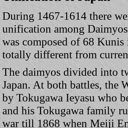
During 1467-1614 there were
unification among Daimyos 
was composed of 68 Kunis i
totally different from curre
The daimyos divided into t
Japan. At both battles, the 
by Tokugawa Ieyasu who be
and his Tokugawa family rul
war till 1868 when Meiji Em