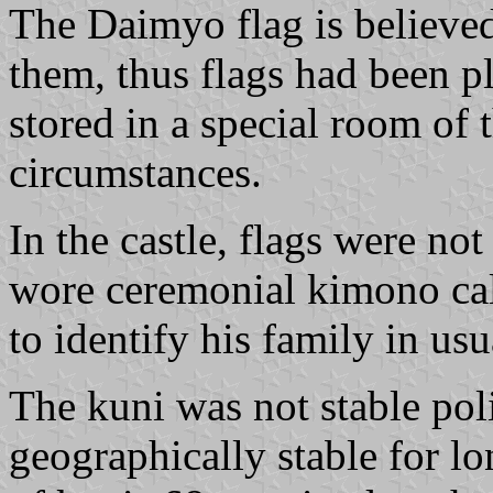
The Daimyo flag is believed
them, thus flags had been p
stored in a special room of
circumstances.
In the castle, flags were no
wore ceremonial kimono c
to identify his family in usu
The kuni was not stable poli
geographically stable for l