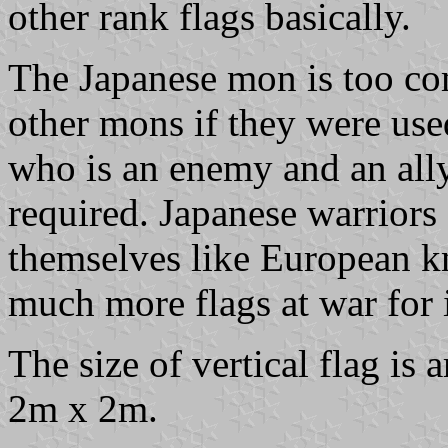
other rank flags basically.
The Japanese mon is too com
other mons if they were used 
who is an enemy and an ally
required. Japanese warriors 
themselves like European k
much more flags at war for i
The size of vertical flag i
2m x 2m.