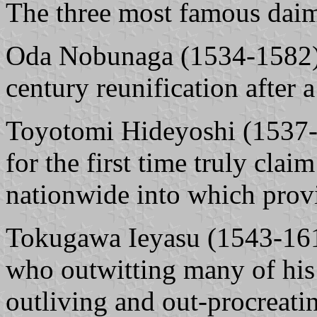
The three most famous daim
Oda Nobunaga (1534-1582) 
century reunification after a
Toyotomi Hideyoshi (1537-
for the first time truly cla
nationwide into which provi
Tokugawa Ieyasu (1543-1616
who outwitting many of his
outliving and out-procreatin