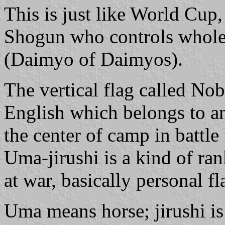
This is just like World Cup
Shogun who controls whole 
(Daimyo of Daimyos).
The vertical flag called Nob
English which belongs to an
the center of camp in battle 
Uma-jirushi is a kind of ran
at war, basically personal fl
Uma means horse; jirushi is