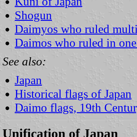
Kuni of Japan
Shogun
Daimyos who ruled multi
Daimos who ruled in one
See also:
Japan
Historical flags of Japan
Daimo flags, 19th Centu
Unification of Japan