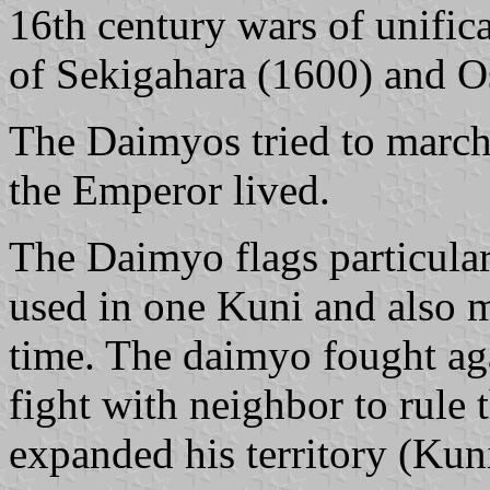
16th century wars of unificat
of Sekigahara (1600) and O
The Daimyos tried to march
the Emperor lived.
The Daimyo flags particula
used in one Kuni and also 
time. The daimyo fought aga
fight with neighbor to rule 
expanded his territory (Kuni