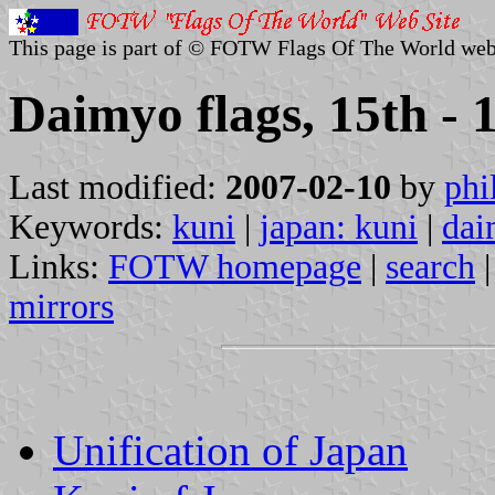
This page is part of © FOTW Flags Of The World web
Daimyo flags, 15th - 
Last modified:
2007-02-10
by
phi
Keywords:
kuni
|
japan: kuni
|
dai
Links:
FOTW homepage
|
search
mirrors
Unification of Japan