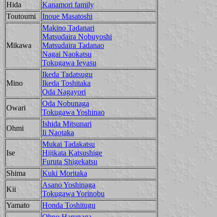
Hida
Kanamori family
Toutoumi
Inoue Masatoshi
Makino Tadanari
Matsudaira Nobuyoshi
Mikawa
Matsudaira Tadanao
Nagai Naokatsu
Tokugawa Ieyasu
Ikeda Tadatsugu
Mino
Ikeda Toshitaka
Oda Nagayori
Oda Nobunaga
Owari
Tokugawa Yoshinao
Ishida Mitsunari
Ohmi
Ii Naotaka
Mukai Tadakatsu
Ise
Hijikata Katsushige
Furuta Shigekatsu
Shima
Kuki Moritaka
Asano Yoshinaga
Kii
Tokugawa Yorinobu
Yamato
Honda Toshitugu
Ohno Harunaga