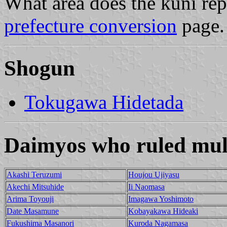
What area does the kuni re
prefecture conversion
page.
Shogun
Tokugawa Hidetada
Daimyos who ruled mult
Akashi Teruzumi
Houjou Ujiyasu
Akechi Mitsuhide
Ii Naomasa
Arima Toyouji
Imagawa Yoshimoto
Date Masamune
Kobayakawa Hideaki
Fukushima Masanori
Kuroda Nagamasa