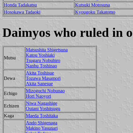
Honda Tadakatsu
Kutsuki Motosuna
Hosokawa Tadaoki
Kyougoku Takatomo
Daimyos who ruled in o
Matsushita Shigetsuna
Katou Yoshiaki
Mutsu
Tsugaru Nobuhiro
Nanbu Toshinao
Akita Toshisue
Dewa
Tozawa Masamori
Akita Sanesue
Mizoguchi Nobunao
Echigo
Hori Naoyori
Niwa Nagashige
Echizen
Outani Yoshitsugu
Kaga
Maeda Toshitaka
Ando Shigenaga
Makino Yasunari