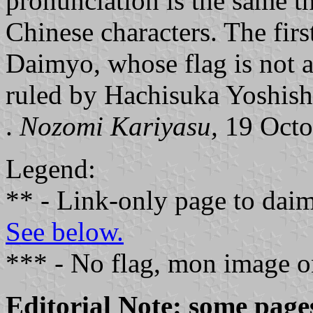
pronunciation is the same th
Chinese characters. The fir
Daimyo, whose flag is not a
ruled by Hachisuka Yoshis
.
Nozomi Kariyasu,
19 Octo
Legend:
** - Link-only page to dai
See below.
*** - No flag, mon image o
Editorial Note: some page