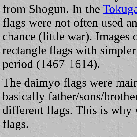
from Shogun. In the
Tokuga
flags were not often used a
chance (little war). Images
rectangle flags with simpler
period (1467-1614).
The daimyo flags were main
basically father/sons/broth
different flags. This is wh
flags.