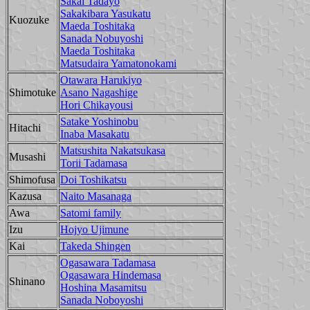
Sakai Tadayo
Sakakibara Yasukatu
Kuozuke
Maeda Toshitaka
Sanada Nobuyoshi
Maeda Toshitaka
Matsudaira Yamatonokami
Otawara Harukiyo
Shimotuke
Asano Nagashige
Hori Chikayousi
Satake Yoshinobu
Hitachi
Inaba Masakatu
Matsushita Nakatsukasa
Musashi
Torii Tadamasa
Shimofusa
Doi Toshikatsu
Kazusa
Naito Masanaga
Awa
Satomi family
Izu
Hojyo Ujimune
Kai
Takeda Shingen
Ogasawara Tadamasa
Ogasawara Hindemasa
Shinano
Hoshina Masamitsu
Sanada Noboyoshi