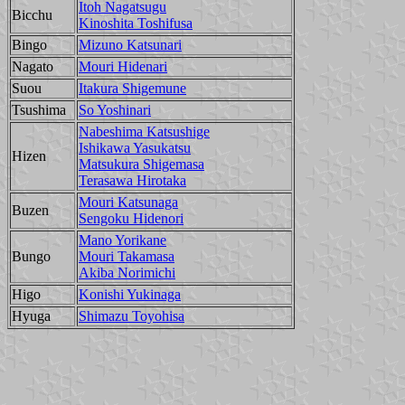
Itoh Nagatsugu
Bicchu
Kinoshita Toshifusa
Bingo
Mizuno Katsunari
Nagato
Mouri Hidenari
Suou
Itakura Shigemune
Tsushima
So Yoshinari
Nabeshima Katsushige
Ishikawa Yasukatsu
Hizen
Matsukura Shigemasa
Terasawa Hirotaka
Mouri Katsunaga
Buzen
Sengoku Hidenori
Mano Yorikane
Bungo
Mouri Takamasa
Akiba Norimichi
Higo
Konishi Yukinaga
Hyuga
Shimazu Toyohisa