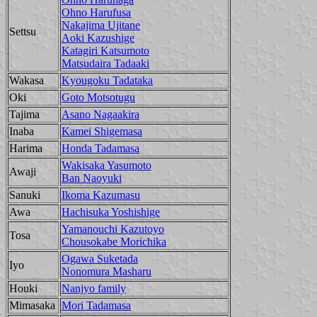
Ohno Harufusa
Nakajima Ujitane
Settsu
Aoki Kazushige
Katagiri Katsumoto
Matsudaira Tadaaki
Wakasa
Kyougoku Tadataka
Oki
Goto Motsotugu
Tajima
Asano Nagaakira
Inaba
Kamei Shigemasa
Harima
Honda Tadamasa
Wakisaka Yasumoto
Awaji
Ban Naoyuki
Sanuki
Ikoma Kazumasu
Awa
Hachisuka Yoshishige
Yamanouchi Kazutoyo
Tosa
Chousokabe Morichika
Ogawa Suketada
Iyo
Nonomura Masharu
Houki
Nanjyo family
Mimasaka
Mori Tadamasa