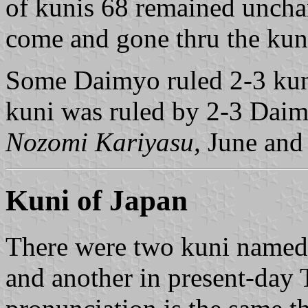
of kunis 68 remained uncha
come and gone thru the kun
Some Daimyo ruled 2-3 kun
kuni was ruled by 2-3 Daim
Nozomi Kariyasu,
June and
Kuni of Japan
There were two kuni named
and another in present-day