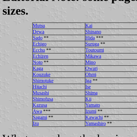
sizes.
Mutsu
Kai
Dewa
Shinano
Sado
**
Hida
***
Echigo
Suruga
**
Ecchu
**
Toutoumi
Echizen
Mikawa
Noto
**
Mino
Kaga
Owari
Kouzuke
Ohmi
Shimotuke
Iga
**
Hitachi
Ise
Musashi
Shima
Shimofusa
Kii
Kazusa
Yamato
Awa
***
Izumi
**
Sagami
**
Kawachi
**
Izu
Yamashiro
**