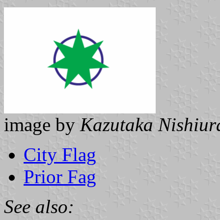
image by
Kazutaka Nishiur
City Flag
Prior Fag
See also: