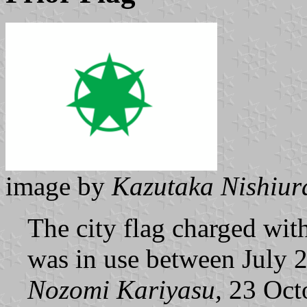
image by
Kazutaka Nishiur
The city flag charged with
was in use between July 
Nozomi Kariyasu,
23 Oct