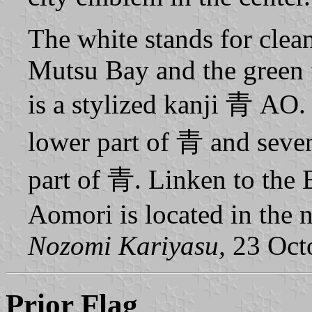
The white stands for clean
Mutsu Bay and the green 
is a stylized kanji 青 AO.
lower part of 青 and seven
part of 青. Linken to the B
Aomori is located in the 
Nozomi Kariyasu,
23 Oct
Prior Flag