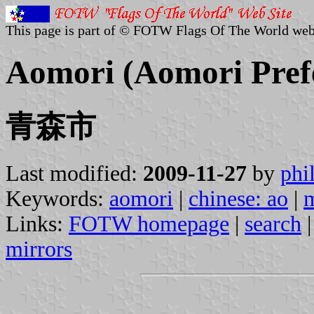
This page is part of © FOTW Flags Of The World web
Aomori (Aomori Pref
青森市
Last modified:
2009-11-27
by
phi
Keywords:
aomori
|
chinese: ao
|
Links:
FOTW homepage
|
search
mirrors