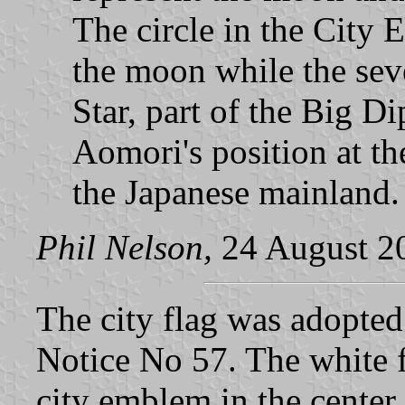
The circle in the City 
the moon while the seve
Star, part of the Big Di
Aomori's position at t
the Japanese mainland.
Phil Nelson,
24 August 2
The city flag was adopte
Notice No 57. The white 
city emblem in the center.