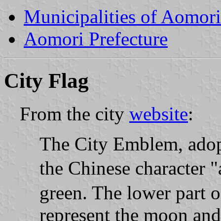
Municipalities of Aomori
Aomori Prefecture
City Flag
From the city
website
:
The City Emblem, adopt
the Chinese character 
green. The lower part of
represent the moon and