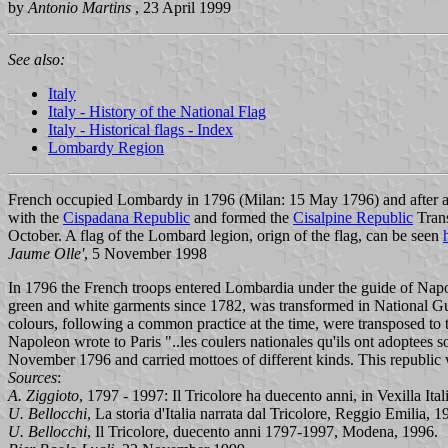
by
Antonio Martins
, 23 April 1999
See also:
Italy
Italy - History of the National Flag
Italy - Historical flags - Index
Lombardy Region
French occupied Lombardy in 1796 (Milan: 15 May 1796) and after a 
with the
Cispadana Republic
and formed the
Cisalpine Republic
Trans
October. A flag of the Lombard legion, orign of the flag, can be seen
Jaume Olle'
, 5 November 1998
In 1796 the French troops entered Lombardia under the guide of Nap
green and white garments since 1782, was transformed in National G
colours, following a common practice at the time, were transposed to t
Napoleon wrote to Paris "..les coulers nationales qu'ils ont adoptees s
November 1796 and carried mottoes of different kinds. This republic 
Sources
:
A. Ziggioto
, 1797 - 1997: Il Tricolore ha duecento anni, in Vexilla It
U. Bellocchi
, La storia d'Italia narrata dal Tricolore, Reggio Emilia, 
U. Bellocchi
, Il Tricolore, duecento anni 1797-1997, Modena, 1996.