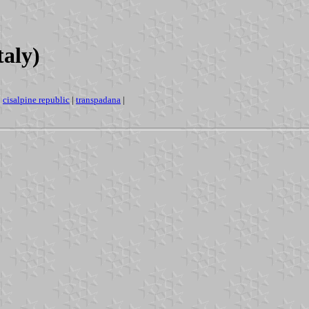
taly)
|
cisalpine republic
|
transpadana
|