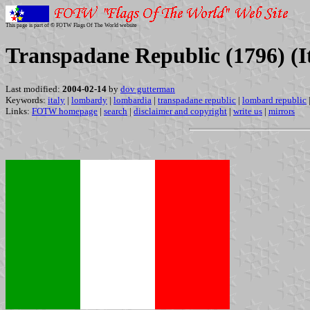
This page is part of © FOTW Flags Of The World website
Transpadane Republic (1796) (I
Last modified:
2004-02-14
by
dov gutterman
Keywords:
italy
|
lombardy
|
lombardia
|
transpadane republic
|
lombard republic
Links:
FOTW homepage
|
search
|
disclaimer and copyright
|
write us
|
mirrors