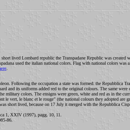
short lived Lombard republic the Transpadane Republic was created wi
padana used the italian national colors. Flag with national colors wa
here
.
oleon. Following the occupation a state was formed: the Repubblica T
uard and its uniforms added red to the original colours. The same wer
he military colors. The ensigns were green, white and red as in the cur
ont le vert, le blanc et le rouge" (the national colours they adopted are 
was short lived, because on 17 July it merged with the Repubblica Cis
alica 1, XXIV (1997), pagg. 10, 11.
1985-86.