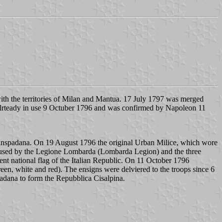
th the territories of Milan and Mantua. 17 July 1797 was merged
s alrteady in use 9 Octuber 1796 and was confirmed by Napoleon 11
ranspadana. On 19 August 1796 the original Urban Milice, which wore
e used by the Legione Lombarda (Lombarda Legion) and the three
rent national flag of the Italian Republic. On 11 October 1796
green, white and red). The ensigns were delviered to the troops since 6
padana to form the Repubblica Cisalpina.