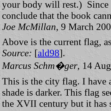
your body will rest.) Since t
conclude that the book cann
Joe McMillan
, 9 March 20
Above is the current flag, 
Source:
[
ald98
].
Marcus Schm�ger
, 14 Aug
This is the city flag. I have
shade is darker. This flag 
the XVII century but it has 