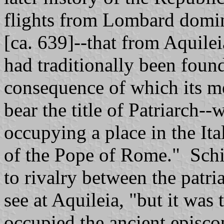
flights from Lombard domina
[ca. 639]--that from Aquile
had traditionally been foun
consequence of which its me
bear the title of Patriarch-
occupying a place in the Ita
of the Pope of Rome." Schis
to rivalry between the patri
see at Aquileia, "but it was
occupied the ancient episco