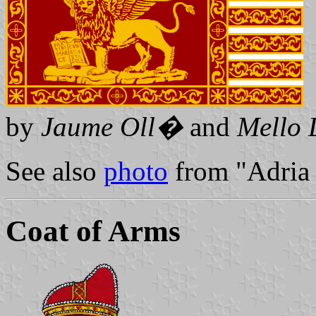
by
Jaume Oll�
and
Mello 
See also
photo
from "Adria 
Coat of Arms