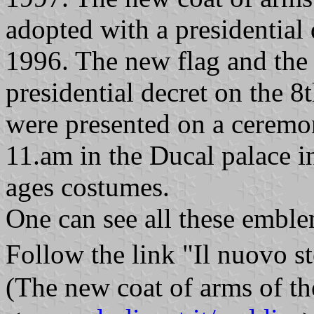
adopted with a presidential
1996. The new flag and the
presidential decret on the 
were presented on a cerem
11.am in the Ducal palace i
ages costumes.
One can see all these emble
Follow the link "Il nuovo 
(The new coat of arms of the