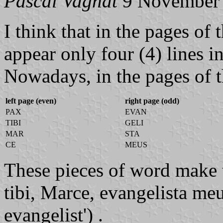
Pascal Vagnat
9 November
I think that in the pages of
appear only four (4) lines in
Nowadays, in the pages of th
left page (even)
right page (odd)
PAX
EVAN
TIBI
GELI
MAR
STA
CE
MEUS
These pieces of word make t
tibi, Marce, evangelista me
evangelist') .