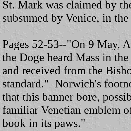
St. Mark was claimed by the
subsumed by Venice, in the
Pages 52-53--"On 9 May, A
the Doge heard Mass in the c
and received from the Bisho
standard." Norwich's footno
that this banner bore, possib
familiar Venetian emblem of
book in its paws."