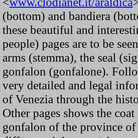
<
www.clodianet.it/araldica
>
(bottom) and bandiera (botto
these beautiful and interest
people) pages are to be seen
arms (stemma), the seal (sigi
gonfalon (gonfalone). Follo
very detailed and legal in
of Venezia through the histo
Other pages shows the coat o
gonfalon of the province of