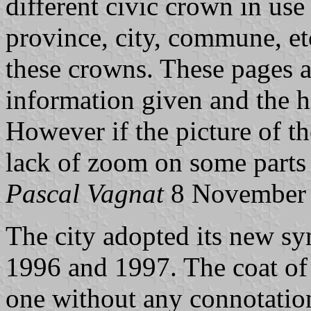
different civic crown in use 
province, city, commune, etc
these crowns. These pages a
information given and the h
However if the picture of the
lack of zoom on some parts o
Pascal Vagnat
8 November
The city adopted its new sy
1996 and 1997. The coat of 
one without any connotation