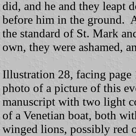
did, and he and they leapt 
before him in the ground. 
the standard of St. Mark and
own, they were ashamed, an
Illustration 28, facing pag
photo of a picture of this e
manuscript with two light co
of a Venetian boat, both wi
winged lions, possibly red 