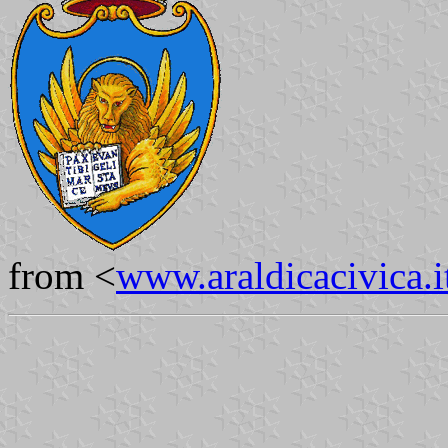
from <
www.araldicacivica.i