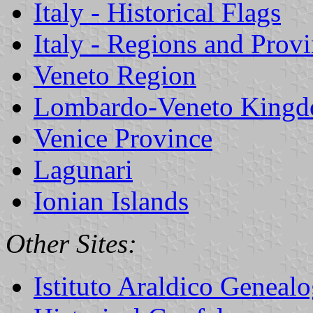
Italy - Historical Flags
Italy - Regions and Prov
Veneto Region
Lombardo-Veneto King
Venice Province
Lagunari
Ionian Islands
Other Sites:
Istituto Araldico Genealo