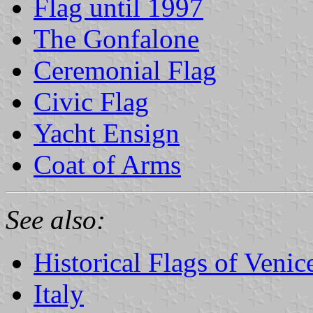
Flag until 1997
The Gonfalone
Ceremonial Flag
Civic Flag
Yacht Ensign
Coat of Arms
See also:
Historical Flags of Venic
Italy