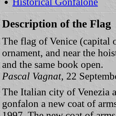
Historical Gonfalone
Description of the Flag
The flag of Venice (capital 
ornament, and near the hoist
and the same book open.
Pascal Vagnat
, 22 Septemb
The Italian city of Venezia
gonfalon a new coat of arm
1997. The new coat of arms