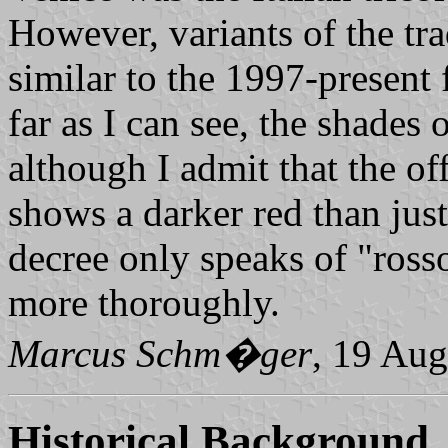
However, variants of the trad
similar to the 1997-present 
far as I can see, the shades 
although I admit that the of
shows a darker red than just
decree only speaks of "rosso
more thoroughly.
Marcus Schm�ger
, 19 Aug
Historical Background