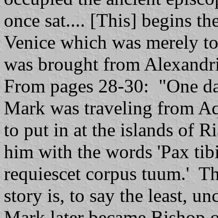
once sat.... [This] begins t
Venice which was merely t
was brought from Alexandri
From pages 28-30: "One day
Mark was traveling from Aq
to put in at the islands of 
him with the words 'Pax tib
requiescet corpus tuum.' The
story is, to say the least, u
Mark later became Bishop o