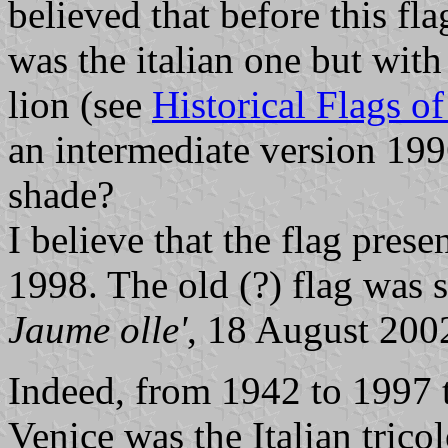
believed that before this fl
was the italian one but with
lion (see
Historical Flags o
an intermediate version 19
shade?
I believe that the flag pre
1998. The old (?) flag was st
Jaume olle'
, 18 August 200
Indeed, from 1942 to 1997 th
Venice was the Italian tricol