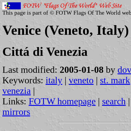
This page is part of © FOTW Flags Of The World web
Venice (Veneto, Italy)
Cittá di Venezia
Last modified:
2005-01-08
by
dov
Keywords:
italy
|
veneto
|
st. mark
venezia
|
Links:
FOTW homepage
|
search
mirrors