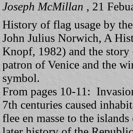
Joseph McMillan
, 21 Febu
History of flag usage by th
John Julius Norwich, A His
Knopf, 1982) and the story
patron of Venice and the wi
symbol.
From pages 10-11: Invasion
7th centuries caused inhabi
flee en masse to the islands
later history of the Republi