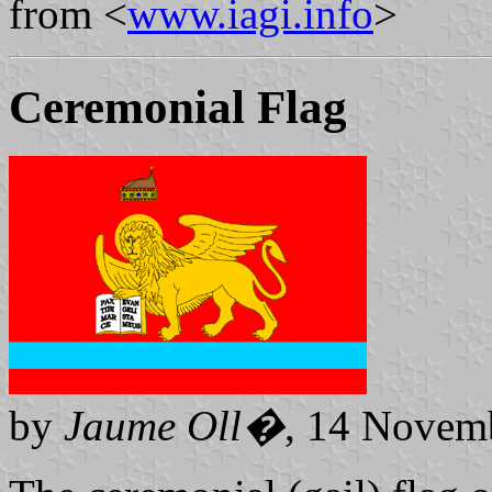
from <
www.iagi.info
>
Ceremonial Flag
by
Jaume Oll�
, 14 Novem