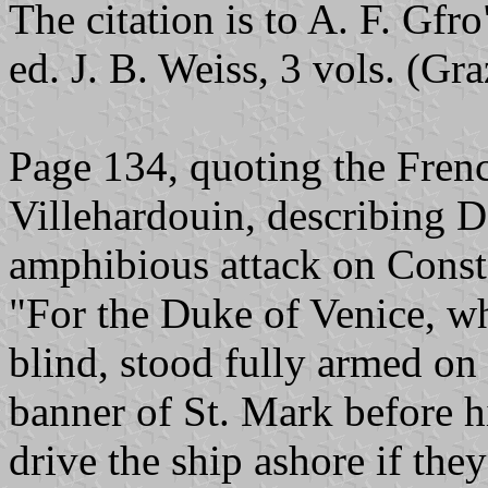
The citation is to A. F. Gfr
ed. J. B. Weiss, 3 vols. (Gr
Page 134, quoting the Frenc
Villehardouin, describing 
amphibious attack on Const
"For the Duke of Venice, w
blind, stood fully armed on 
banner of St. Mark before h
drive the ship ashore if the