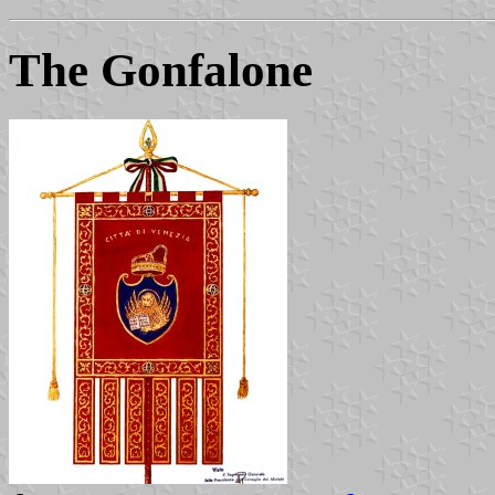
The Gonfalone