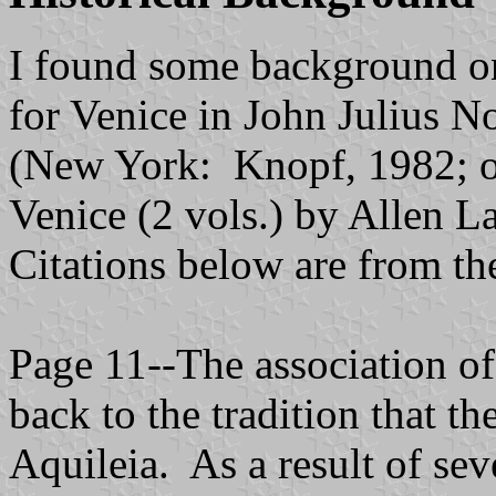
I found some background on
for Venice in John Julius N
(New York: Knopf, 1982; or
Venice (2 vols.) by Allen 
Citations below are from th
Page 11--The association of
back to the tradition that t
Aquileia. As a result of sev