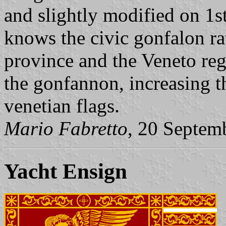
and slightly modified on 1
knows the civic gonfalon rat
province and the Veneto regi
the gonfannon, increasing t
venetian flags.
Mario Fabretto
, 20 Septem
Yacht Ensign