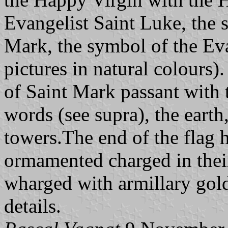
Evangelist Saint Luke, the 
Mark, the symbol of the Eva
pictures in natural colours).
of Saint Mark passant with
words (see supra), the earth,
towers.The end of the flag 
ormamented charged in their
wharged with armillary gold
details.