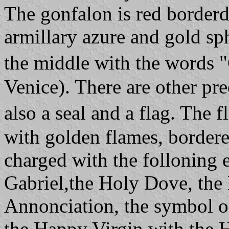
The gonfalon is red border
armillary azure and gold sp
the middle with the words
Venice). There are other pre
also a seal and a flag. The
with golden flames, border
charged with the folloning 
Gabriel,the Holy Dove, the
Annonciation, the symbol o
the Happy Virgin with the H