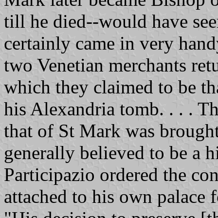
till he died--would have se
certainly came in very hand
two Venetian merchants ret
which they claimed to be tha
his Alexandria tomb. . . . T
that of St Mark was brought 
generally believed to be a h
Participazio ordered the con
attached to his own palace f