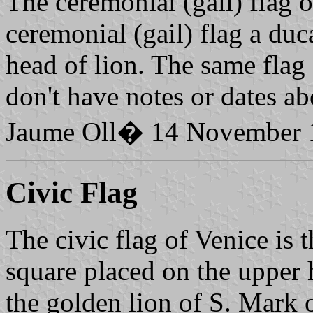
The ceremonial (gail) flag of
ceremonial (gail) flag a du
head of lion. The same flag 
don't have notes or dates ab
Jaume Oll� 14 November 
Civic Flag
The civic flag of Venice is t
square placed on the upper h
the golden lion of S. Mark 