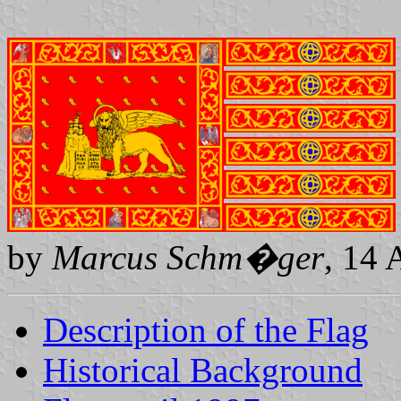
by
Marcus Schm�ger
, 14 
Description of the Flag
Historical Background