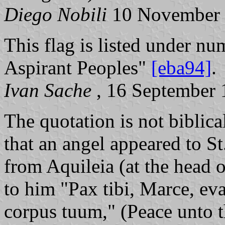
Diego Nobili
10 November
This flag is listed under nu
Aspirant Peoples"
[eba94]
.
Ivan Sache
, 16 September
The quotation is not biblica
that an angel appeared to S
from Aquileia (at the head 
to him "Pax tibi, Marce, ev
corpus tuum," (Peace unto 