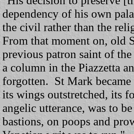
"His decision to preserve [
dependency of his own palac
the civil rather than the reli
From that moment on, old S
previous patron saint of the 
a column in the Piazzetta and
forgotten. St Mark became t
its wings outstretched, its 
angelic utterance, was to 
bastions, on poops and pro