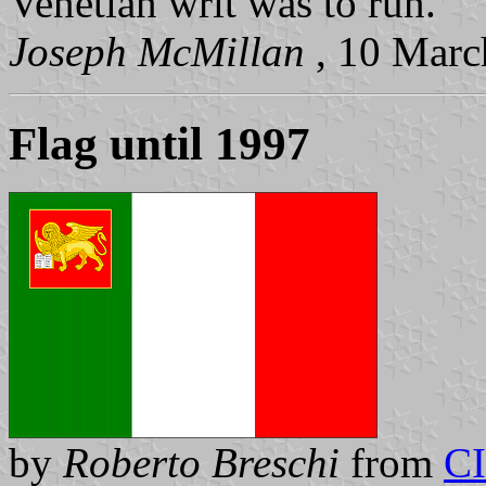
Venetian writ was to run."
Joseph McMillan
, 10 Mar
Flag until 1997
by
Roberto Breschi
from
C