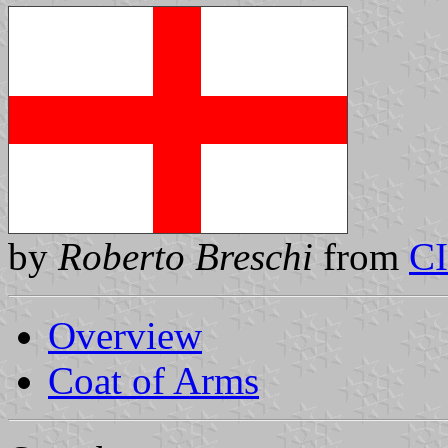
by
Roberto Breschi
from
C
Overview
Coat of Arms