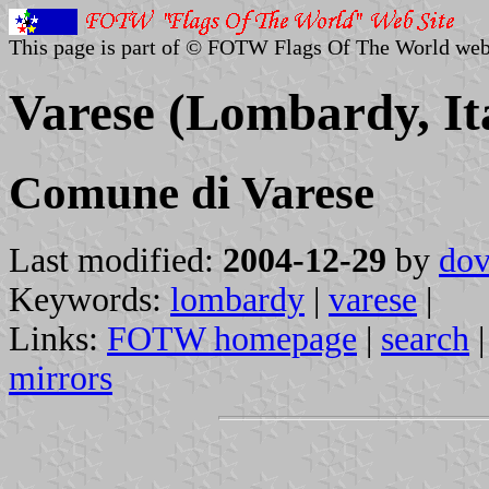
This page is part of © FOTW Flags Of The World web
Varese (Lombardy, It
Comune di Varese
Last modified:
2004-12-29
by
dov
Keywords:
lombardy
|
varese
|
Links:
FOTW homepage
|
search
mirrors