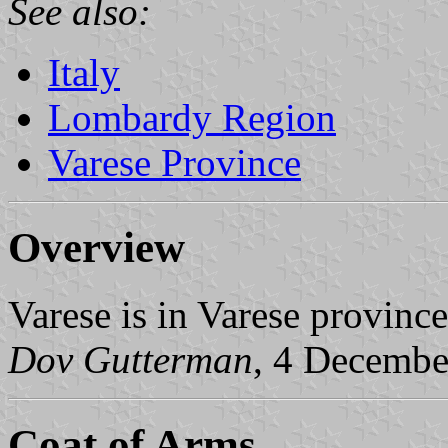
See also:
Italy
Lombardy Region
Varese Province
Overview
Varese is in Varese provinc
Dov Gutterman
, 4 Decembe
Coat of Arms