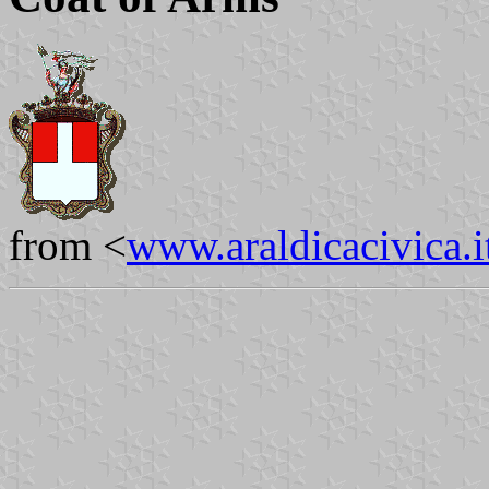
from <
www.araldicacivica.i