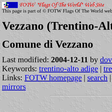
This page is part of © FOTW Flags Of The World web
Vezzano (Trentino-Alt
Comune di Vezzano
Last modified:
2004-12-11
by
dov
Keywords:
trentino-alto adige
|
tr
Links:
FOTW homepage
|
search
mirrors