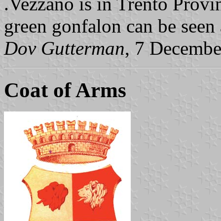
.Vezzano is in Trento Provi
green gonfalon can be seen 
Dov Gutterman
, 7 Decembe
Coat of Arms