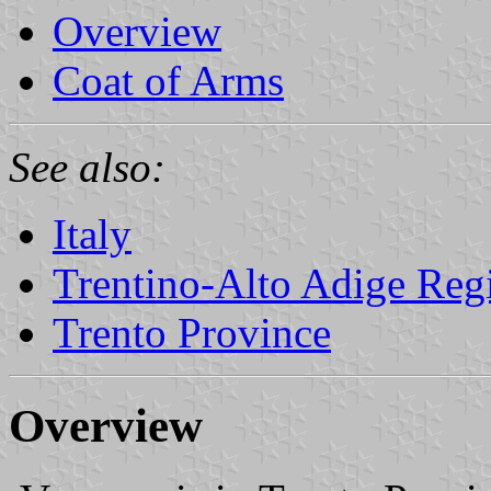
Overview
Coat of Arms
See also:
Italy
Trentino-Alto Adige Reg
Trento Province
Overview