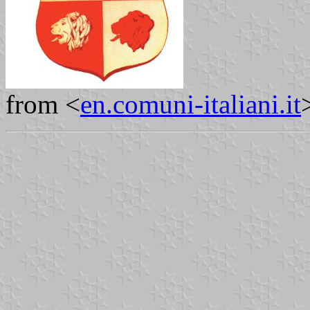
from <
en.comuni-italiani.it