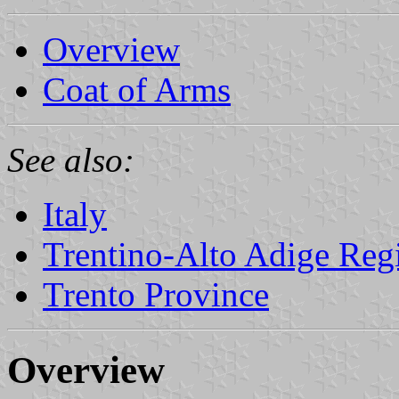
Overview
Coat of Arms
See also:
Italy
Trentino-Alto Adige Reg
Trento Province
Overview