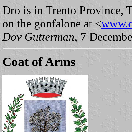
Dro is in Trento Province, 
on the gonfalone at <
www.c
Dov Gutterman
, 7 Decembe
Coat of Arms