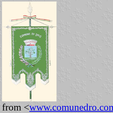
from <
www.comunedro.co