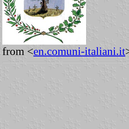
from <
en.comuni-italiani.it