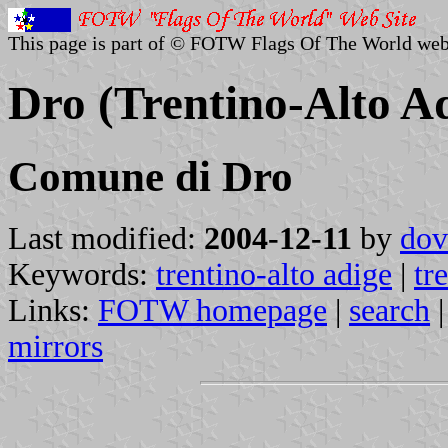
This page is part of © FOTW Flags Of The World web
Dro (Trentino-Alto Ad
Comune di Dro
Last modified:
2004-12-11
by
dov
Keywords:
trentino-alto adige
|
tr
Links:
FOTW homepage
|
search
mirrors