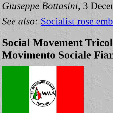
Giuseppe Bottasini
, 3 Dec
See also:
Socialist rose em
Social Movement Trico
Movimento Sociale Fia