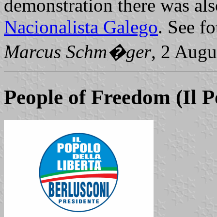
demonstration there was als
Nacionalista Galego
. See fo
Marcus Schm�ger
, 2 Augu
People of Freedom
(Il P