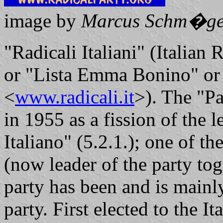
image by
Marcus Schm�ge
"Radicali Italiani" (Italian 
or "Lista Emma Bonino" or 
<
www.radicali.it
>). The "Pa
in 1955 as a fission of the l
Italiano" (5.2.1.); one of 
(now leader of the party t
party has been and is mainly 
party. First elected to the I