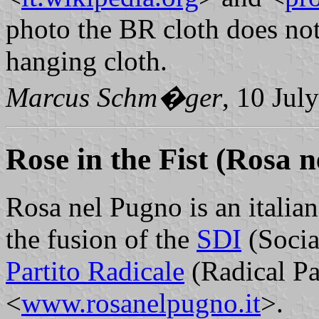
photo the BR cloth does not 
hanging cloth.
Marcus Schm�ger
, 10 Jul
Rose in the Fist
(Rosa n
Rosa nel Pugno is an italian
the fusion of the
SDI
(Socia
Partito Radicale
(Radical Par
<
www.rosanelpugno.it
>.