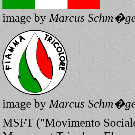
image by
Marcus Schm�ge
image by
Marcus Schm�ge
MSFT ("Movimento Sociale