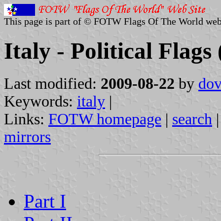
This page is part of © FOTW Flags Of The World web
Italy - Political Flags
Last modified:
2009-08-22
by
dov
Keywords:
italy
|
Links:
FOTW homepage
|
search
mirrors
Part I