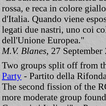
rossa, e reca in colore giallo 
d'Italia. Quando viene espos
legati due nastri, uno coi col
dell'Unione Europea."
M.V. Blanes
, 27 September
Two groups split off from t
Party
- Partito della Rifond
The second fission of the R
more moderate group founde