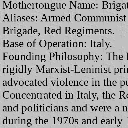
Mothertongue Name: Brigat
Aliases: Armed Communist 
Brigade, Red Regiments.
Base of Operation: Italy.
Founding Philosophy: The 
rigidly Marxist-Leninist prin
advocated violence in the pu
Concentrated in Italy, the 
and politicians and were a no
during the 1970s and early