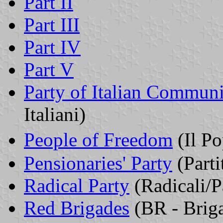
Part II
Part III
Part IV
Part V
Party of Italian Communi
Italiani)
People of Freedom
(Il Po
Pensionaries' Party
(Parti
Radical Party
(Radicali/P
Red Brigades
(BR - Briga