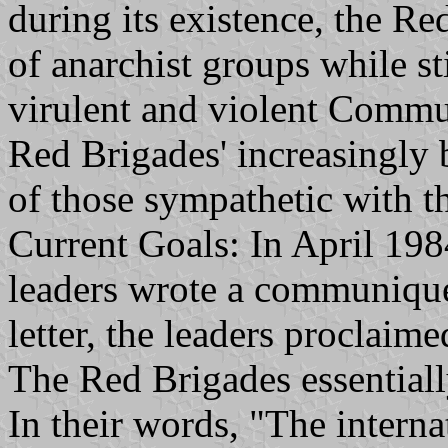
during its existence, the R
of anarchist groups while sti
virulent and violent Commun
Red Brigades' increasingly 
of those sympathetic with t
Current Goals: In April 198
leaders wrote a communique f
letter, the leaders proclaim
The Red Brigades essentially
In their words, "The interna