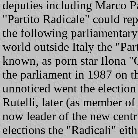
deputies including Marco 
"Partito Radicale" could rep
the following parliamentary 
world outside Italy the "Pa
known, as porn star Ilona "C
the parliament in 1987 on th
unnoticed went the election
Rutelli, later (as member o
now leader of the new centr
elections the "Radicali" eit