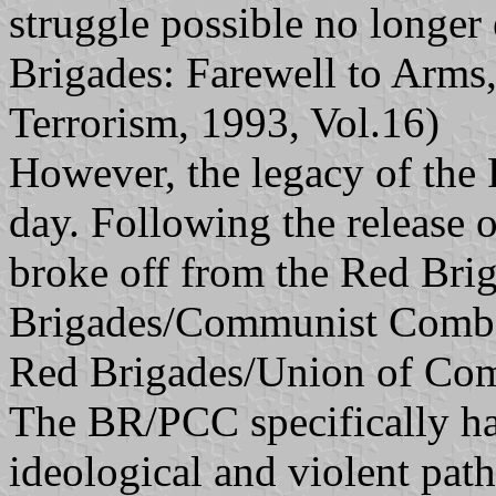
struggle possible no longer
Brigades: Farewell to Arms,
Terrorism, 1993, Vol.16)
However, the legacy of the 
day. Following the release of
broke off from the Red Bri
Brigades/Communist Comba
Red Brigades/Union of Co
The BR/PCC specifically ha
ideological and violent pat