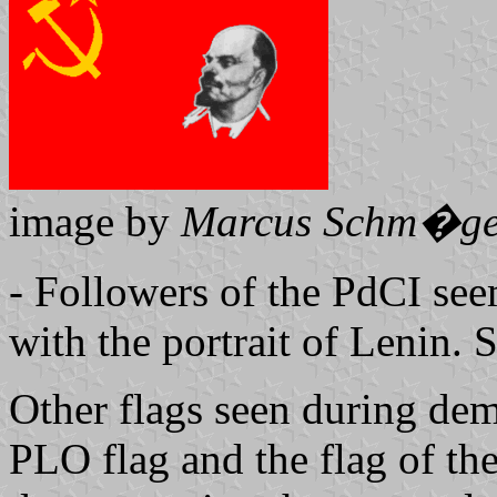
image by
Marcus Schm�ge
- Followers of the PdCI see
with the portrait of Lenin. S
Other flags seen during demo
PLO flag and the flag of t