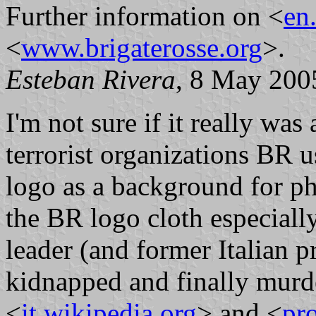
Further information on <
en
<
www.brigaterosse.org
>.
Esteban Rivera
, 8 May 200
I'm not sure if it really wa
terrorist organizations BR u
logo as a background for ph
the BR logo cloth especial
leader (and former Italian 
kidnapped and finally murd
<
it.wikipedia.org
> and <
pro