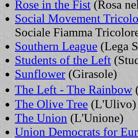
Rose in the Fist
(Rosa ne
Social Movement Tricol
Sociale Fiamma Tricolor
Southern League
(Lega S
Students of the Left
(Stud
Sunflower
(Girasole)
The Left - The Rainbow
(
The Olive Tree
(L'Ulivo)
The Union
(L'Unione)
Union Democrats for Eu