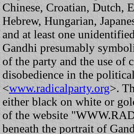
Chinese, Croatian, Dutch, 
Hebrew, Hungarian, Japanes
and at least one unidentifie
Gandhi presumably symboliz
of the party and the use of c
disobedience in the political
<
www.radicalparty.org
>. Th
either black on white or go
of the website "WWW.RAD
beneath the portrait of Gand