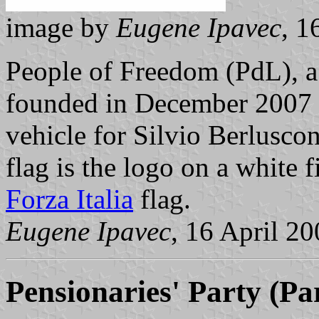
image by
Eugene Ipavec
, 1
People of Freedom (PdL), a r
founded in December 2007 to
vehicle for Silvio Berluscon
flag is the logo on a white f
Forza Italia
flag.
Eugene Ipavec
, 16 April 2
Pensionaries' Party (Pa