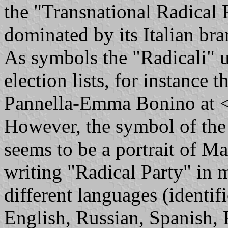
the "Transnational Radical P
dominated by its Italian bra
As symbols the "Radicali" u
election lists, for instance 
Pannella-Emma Bonino at 
However, the symbol of the
seems to be a portrait of 
writing "Radical Party" in 
different languages (identif
English, Russian, Spanish, 