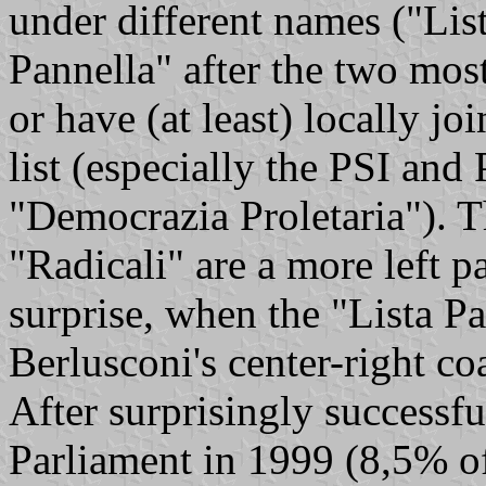
under different names ("Li
Pannella" after the two most
or have (at least) locally j
list (especially the PSI and 
"Democrazia Proletaria"). Th
"Radicali" are a more left pa
surprise, when the "Lista Pan
Berlusconi's center-right coa
After surprisingly successfu
Parliament in 1999 (8,5% of