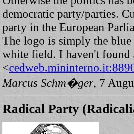
Otherwise the politics has b
democratic party/parties. Cu
party in the European Parli
The logo is simply the blue 
white field. I haven't found 
<
cedweb.mininterno.it:889
Marcus Schm�ger
, 7 Augu
Radical Party (Radicali