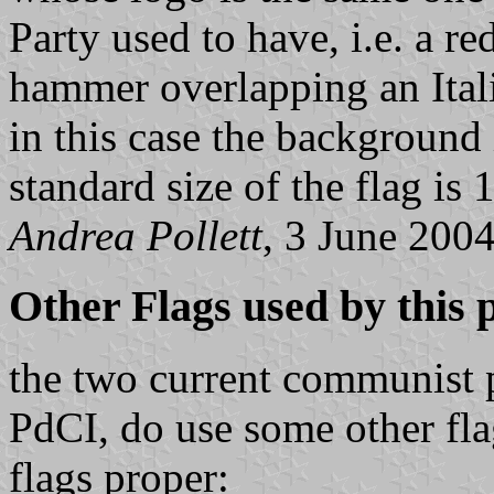
Party used to have, i.e. a re
hammer overlapping an Itali
in this case the background 
standard size of the flag is
Andrea Pollett
, 3 June 200
Other Flags used by this
the two current communist pa
PdCI, do use some other fla
flags proper: