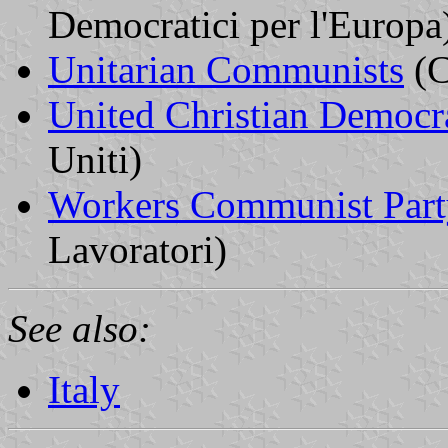
Democratici per l'Europa
Unitarian Communists
(C
United Christian Democr
Uniti)
Workers Communist Part
Lavoratori)
See also:
Italy