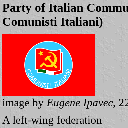
Party of Italian Commun
Comunisti Italiani)
image by
Eugene Ipavec
, 2
A left-wing federation