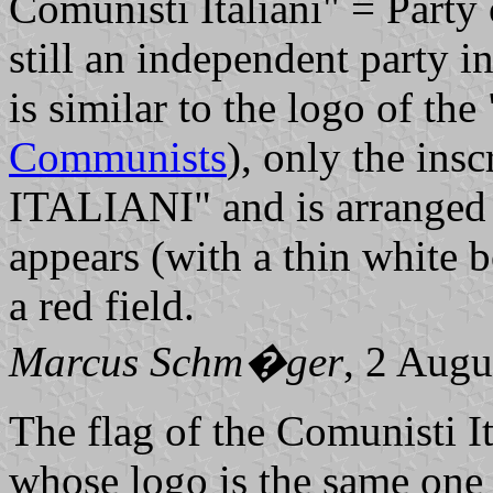
Comunisti Italiani" = Party 
still an independent party i
is similar to the logo of th
Communists
), only the in
ITALIANI" and is arranged i
appears (with a thin white b
a red field.
Marcus Schm�ger
, 2 Augu
The flag of the Comunisti I
whose logo is the same one 