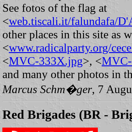
See fotos of the flag at
<
web.tiscali.it/falundafa/D
other places in this site as w
<
www.radicalparty.org/ce
<
MVC-333X.jpg
>, <
MVC-
and many other photos in thi
Marcus Schm�ger
, 7 Augu
Red Brigades
(BR - Bri