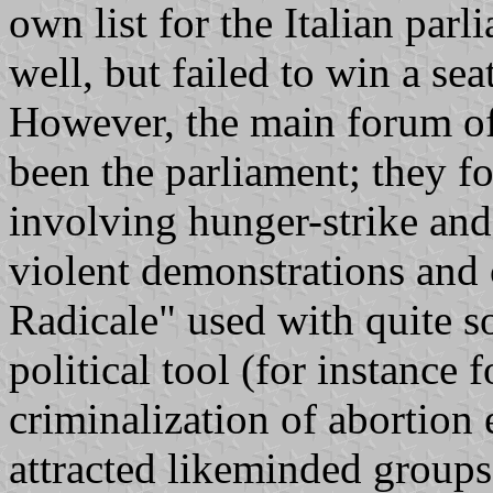
own list for the Italian par
well, but failed to win a se
However, the main forum of 
been the parliament; they f
involving hunger-strike and 
violent demonstrations and 
Radicale" used with quite s
political tool (for instance f
criminalization of abortion 
attracted likeminded groups