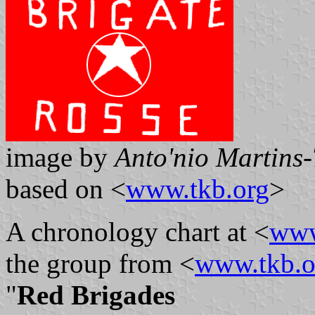
image by
Anto'nio Martins-
based on <
www.tkb.org
>
A chronology chart at <
www
the group from <
www.tkb.o
"
Red Brigades