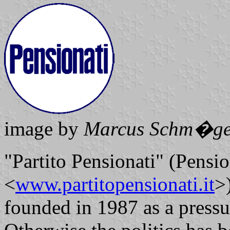
image by
Marcus Schm�ge
"Partito Pensionati" (Pensio
<
www.partitopensionati.it
>
founded in 1987 as a pressu