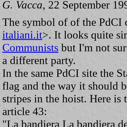
G. Vacca
, 22 September 19
The symbol of of the PdCI c
italiani.it
>. It looks quite s
Communists
but I'm not sure
a different party.
In the same PdCI site the St
flag and the way it should 
stripes in the hoist. Here is 
article 43:
"La bandiera La bandiera del