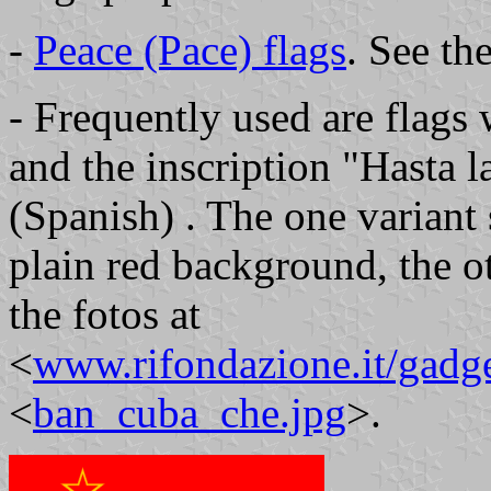
-
Peace (Pace) flags
. See the
- Frequently used are flags 
and the inscription "Hasta l
(Spanish) . The one variant 
plain red background, the o
the fotos at
<
www.rifondazione.it/gadge
<
ban_cuba_che.jpg
>.