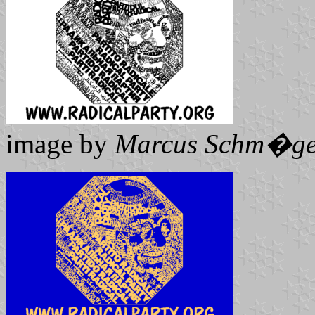
image by
Marcus Schm�ge