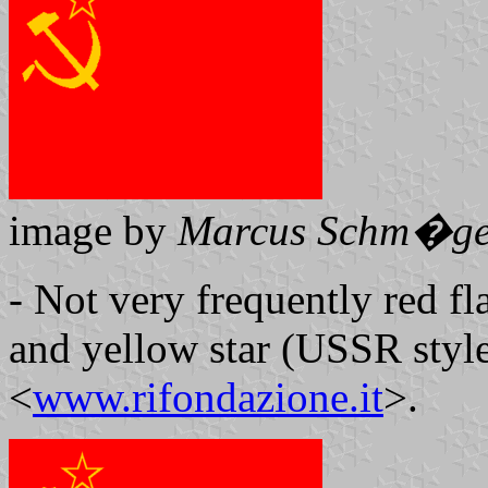
image by
Marcus Schm�ge
- Not very frequently red 
and yellow star (USSR style)
<
www.rifondazione.it
>.