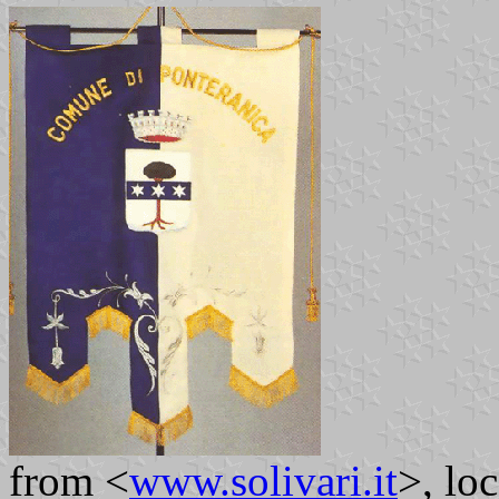
from <
www.solivari.it
>, lo