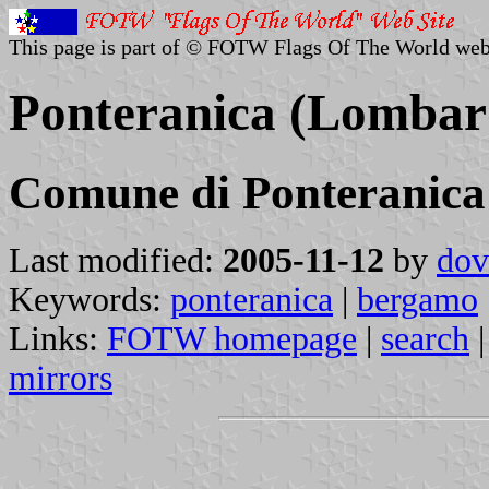
This page is part of © FOTW Flags Of The World web
Ponteranica (Lombard
Comune di Ponteranica
Last modified:
2005-11-12
by
dov
Keywords:
ponteranica
|
bergamo
Links:
FOTW homepage
|
search
mirrors