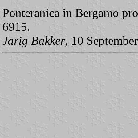
Ponteranica in Bergamo pro
6915.
Jarig Bakker
, 10 Septembe