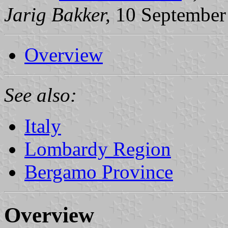
Jarig Bakker,
10 September
Overview
See also:
Italy
Lombardy Region
Bergamo Province
Overview