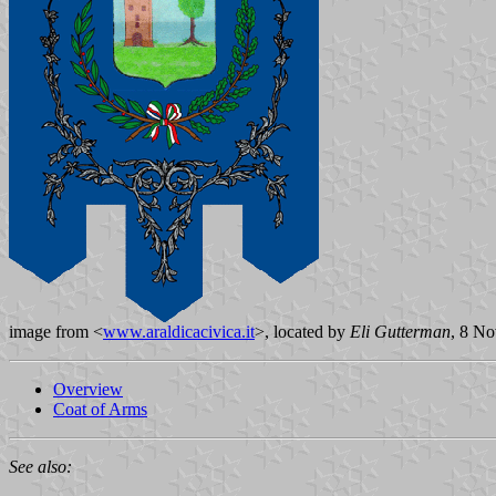
image from <
www.araldicacivica.it
>, located by
Eli Gutterman
, 8 N
Overview
Coat of Arms
See also: