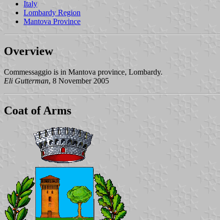
Italy
Lombardy Region
Mantova Province
Overview
Commessaggio is in Mantova province, Lombardy.
Eli Gutterman
, 8 November 2005
Coat of Arms