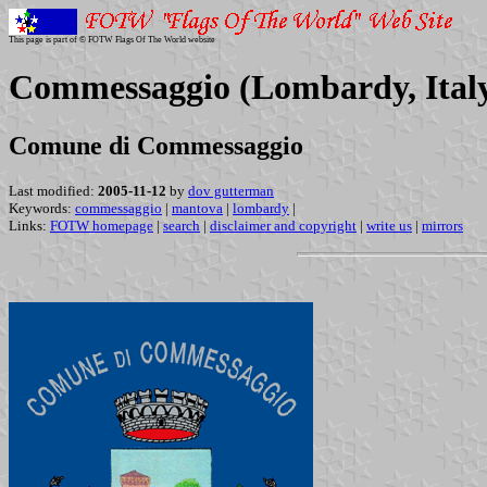
This page is part of © FOTW Flags Of The World website
Commessaggio (Lombardy, Ital
Comune di Commessaggio
Last modified:
2005-11-12
by
dov gutterman
Keywords:
commessaggio
|
mantova
|
lombardy
|
Links:
FOTW homepage
|
search
|
disclaimer and copyright
|
write us
|
mirrors