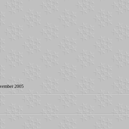
ovember 2005