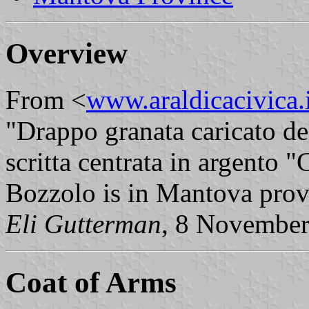
Overview
From <
www.araldicacivica.i
"Drappo granata caricato d
scritta centrata in argento
Bozzolo is in Mantova pro
Eli Gutterman
, 8 Novembe
Coat of Arms