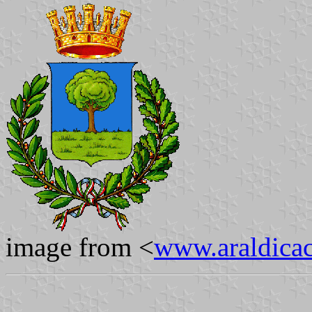
image from <
www.araldicaci