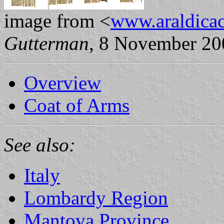
image from <
www.araldicaci
Gutterman
, 8 November 20
Overview
Coat of Arms
See also:
Italy
Lombardy Region
Mantova Province