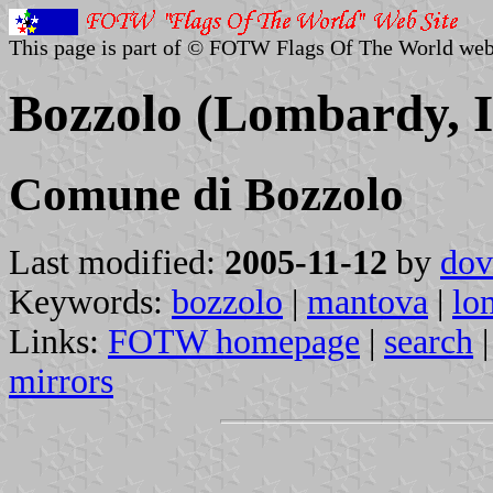
This page is part of © FOTW Flags Of The World web
Bozzolo (Lombardy, I
Comune di Bozzolo
Last modified:
2005-11-12
by
dov
Keywords:
bozzolo
|
mantova
|
lo
Links:
FOTW homepage
|
search
mirrors