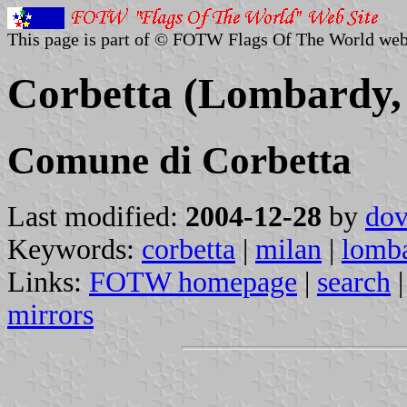
This page is part of © FOTW Flags Of The World web
Corbetta (Lombardy, 
Comune di Corbetta
Last modified:
2004-12-28
by
dov
Keywords:
corbetta
|
milan
|
lomb
Links:
FOTW homepage
|
search
mirrors