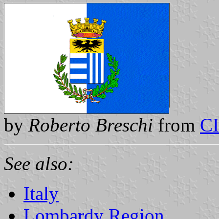
by
Roberto Breschi
from
C
See also:
Italy
Lombardy Region