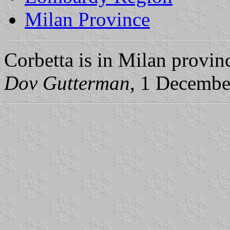
Milan Province
Corbetta is in Milan provi
Dov Gutterman
, 1 Decembe