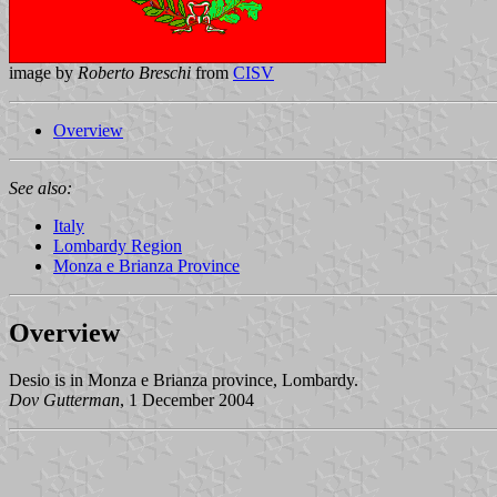
image by
Roberto Breschi
from
CISV
Overview
See also:
Italy
Lombardy Region
Monza e Brianza Province
Overview
Desio is in Monza e Brianza province, Lombardy.
Dov Gutterman
, 1 December 2004