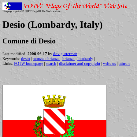
This page is part of © FOTW Flags Of The World website
Desio (Lombardy, Italy)
Comune di Desio
Last modified:
2006-06-17
by
dov gutterman
Keywords:
desio
|
monza e brianza
|
brianza
|
lombardy
|
Links:
FOTW homepage
|
search
|
disclaimer and copyright
|
write us
|
mirrors