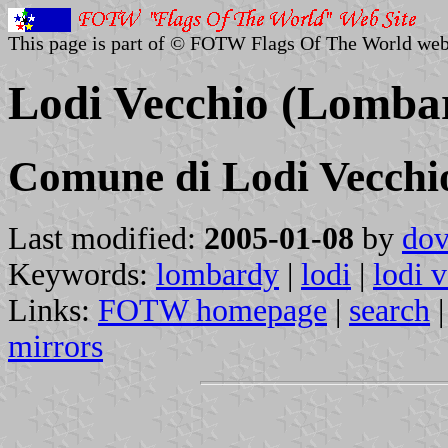
This page is part of © FOTW Flags Of The World web
Lodi Vecchio (Lombar
Comune di Lodi Vecchi
Last modified:
2005-01-08
by
dov
Keywords:
lombardy
|
lodi
|
lodi 
Links:
FOTW homepage
|
search
mirrors