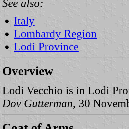
See also:
Italy
Lombardy Region
Lodi Province
Overview
Lodi Vecchio is in Lodi Pr
Dov Gutterman
, 30 Novem
Coat of Arms