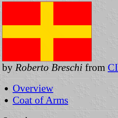
by
Roberto Breschi
from
C
Overview
Coat of Arms