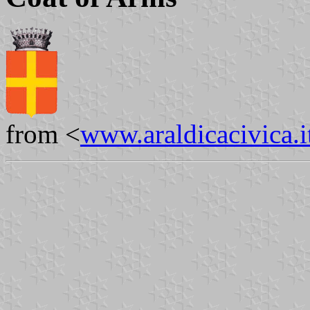
from <
www.araldicacivica.i