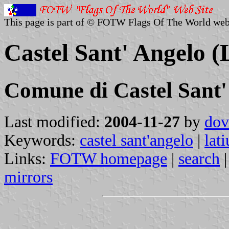
This page is part of © FOTW Flags Of The World web
Castel Sant' Angelo (
Comune di Castel Sant'
Last modified:
2004-11-27
by
dov
Keywords:
castel sant'angelo
|
lat
Links:
FOTW homepage
|
search
mirrors