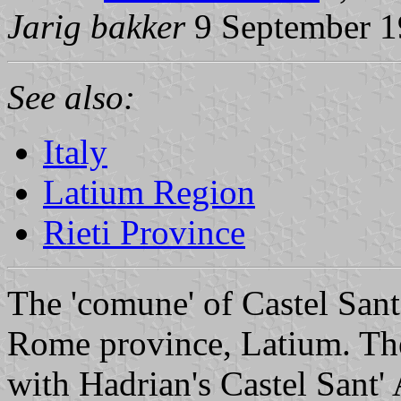
Jarig bakker
9 September 
See also:
Italy
Latium Region
Rieti Province
The 'comune' of Castel Sant
Rome province, Latium. Th
with Hadrian's Castel Sant'