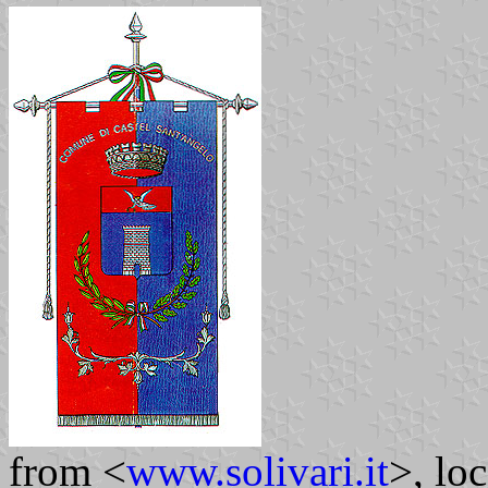
from <
www.solivari.it
>, lo