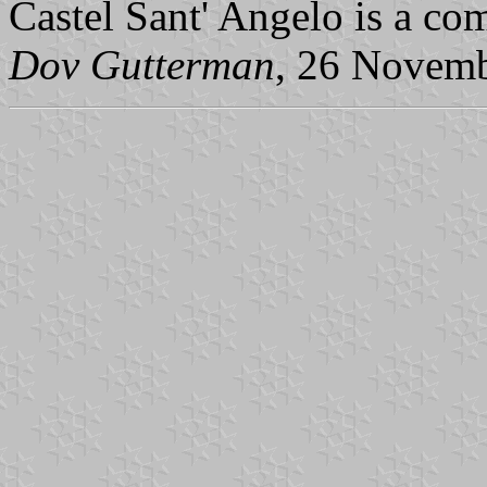
Castel Sant' Angelo is a co
Dov Gutterman
, 26 Novem