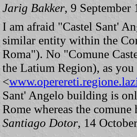
Jarig Bakker
, 9 September
I am afraid "Castel Sant' Ang
similar entity within the
Roma"). No "Comune Castel S
the Latium Region), as you 
<
www.operereti.regione.lazi
Sant' Angelo building is onl
Rome whereas the comune ha
Santiago Dotor
, 14 Octobe