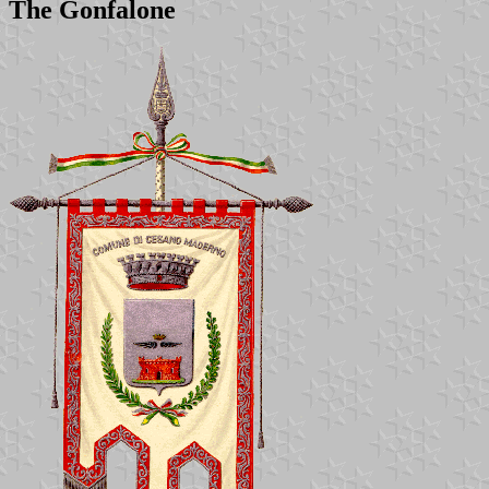
The Gonfalone