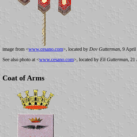
image from <
www.cesano.com
>, located by
Dov Gutterman
, 9 Apri
See also photo at <
www.cesano.com
>, located by
Eli Gutterman
, 21
Coat of Arms