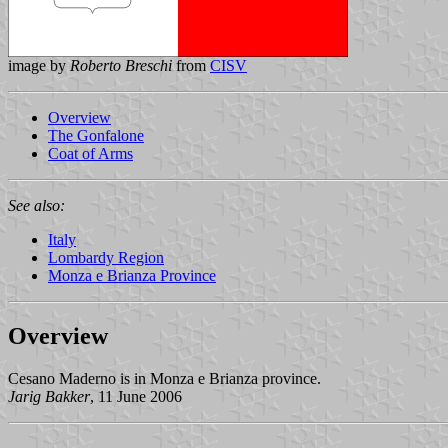
image by
Roberto Breschi
from
CISV
Overview
The Gonfalone
Coat of Arms
See also:
Italy
Lombardy Region
Monza e Brianza Province
Overview
Cesano Maderno is in Monza e Brianza province.
Jarig Bakker
, 11 June 2006