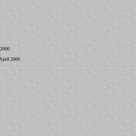
l 2000
 April 2006