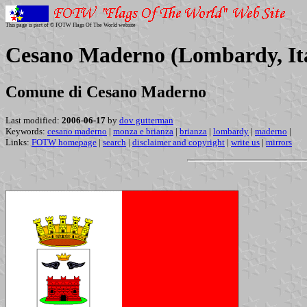
This page is part of © FOTW Flags Of The World website
Cesano Maderno (Lombardy, It
Comune di Cesano Maderno
Last modified:
2006-06-17
by
dov gutterman
Keywords:
cesano maderno
|
monza e brianza
|
brianza
|
lombardy
|
maderno
|
Links:
FOTW homepage
|
search
|
disclaimer and copyright
|
write us
|
mirrors