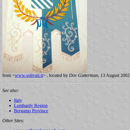
from <
www.solivari.it
> , located by
Dov Gutterman
, 13 August 2002
See also:
Italy
Lombardy Region
Bergamo Province
Other Sites: