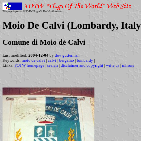
This page is part of © FOTW Flags Of The World website
Moio De Calvi (Lombardy, Italy
Comune di Moio dé Calvi
Last modified:
2004-12-04
by
dov gutterman
Keywords:
moio de calvi
|
calvi
|
bergamo
|
lombardy
|
Links:
FOTW homepage
|
search
|
disclaimer and copyright
|
write us
|
mirrors