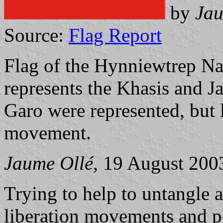
by
Jau
Source:
Flag Report
Flag of the Hynniewtrep Nat
represents the Khasis and Jai
Garo were represented, but 
movement.
Jaume Ollé
, 19 August 200
Trying to help to untangle a
liberation movements and po