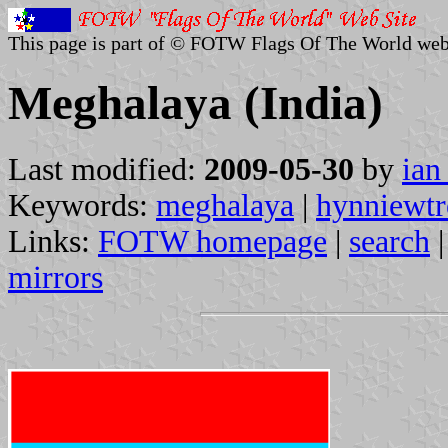
This page is part of © FOTW Flags Of The World web
Meghalaya (India)
Last modified:
2009-05-30
by
ian
Keywords:
meghalaya
|
hynniewtr
Links:
FOTW homepage
|
search
mirrors