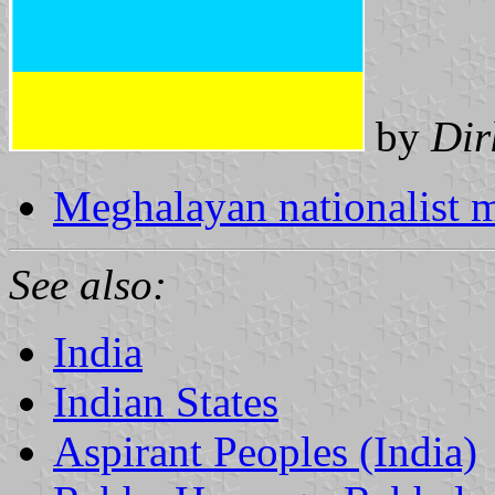
by
Dir
Meghalayan nationalist
See also:
India
Indian States
Aspirant Peoples (India)