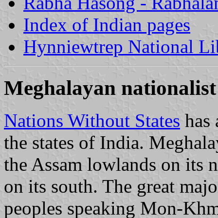
Rabha Hasong - Rabhala
Index of Indian pages
Hynniewtrep National Li
Meghalayan nationalis
Nations Without States
has 
the states of India. Meghal
the Assam lowlands on its n
on its south. The great major
peoples speaking Mon-Khme