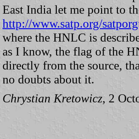
East India let me point to t
http://www.satp.org/satporgt
where the HNLC is described
as I know, the flag of the
directly from the source, tha
no doubts about it.
Chrystian Kretowicz
, 2 Oct