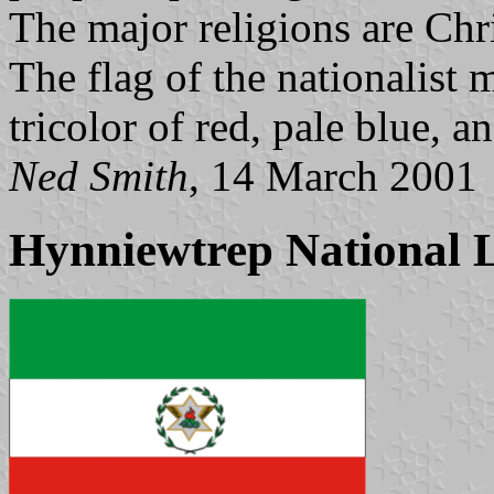
The major religions are Chri
The flag of the nationalist
tricolor of red, pale blue, a
Ned Smith
, 14 March 2001
Hynniewtrep National L