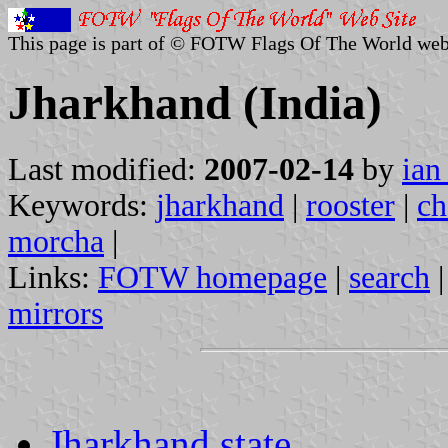
This page is part of © FOTW Flags Of The World web
Jharkhand (India)
Last modified:
2007-02-14
by
ian
Keywords:
jharkhand
|
rooster
|
ch
morcha
|
Links:
FOTW homepage
|
search
mirrors
Jharkhand state