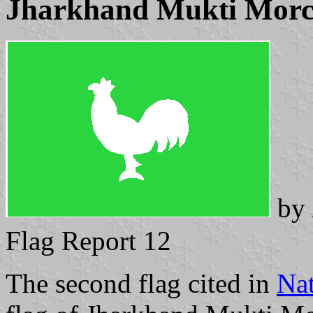
Jharkhand Mukti Mor
by
Flag Report 12
The second flag cited in
Nat