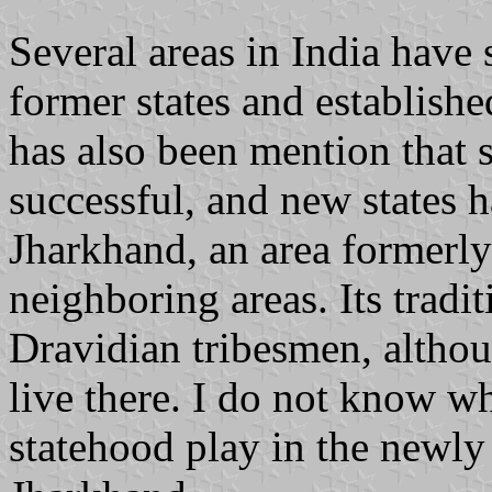
Several areas in India have 
former states and establishe
has also been mention that 
successful, and new states 
Jharkhand, an area formerly
neighboring areas. Its tradi
Dravidian tribesmen, altho
live there. I do not know wh
statehood play in the newly 