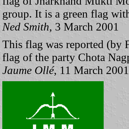
flag of Jharkhand Mukti Mor
group. It is a green flag wit
Ned Smith
, 3 March 2001
This flag was reported (by 
flag of the party Chota Nag
Jaume Ollé
, 11 March 2001