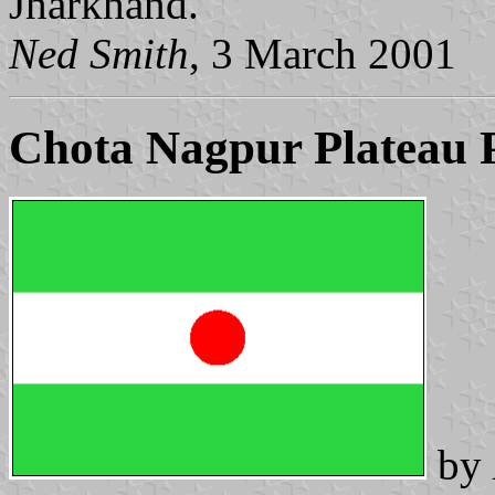
Jharkhand.
Ned Smith
, 3 March 2001
Chota Nagpur Plateau 
by