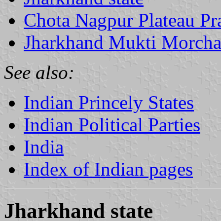
Chota Nagpur Plateau Pra
Jharkhand Mukti Morch
See also:
Indian Princely States
Indian Political Parties
India
Index of Indian pages
Jharkhand state