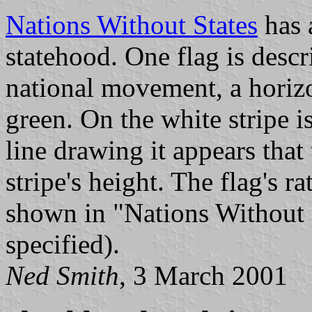
Nations Without States
has 
statehood. One flag is descri
national movement, a horizon
green. On the white stripe i
line drawing it appears that 
stripe's height. The flag's ra
shown in "Nations Without S
specified).
Ned Smith
, 3 March 2001