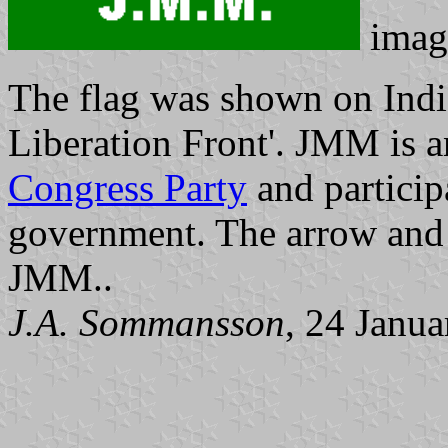
imag
The flag was shown on Ind
Liberation Front'. JMM is a
Congress Party
and participa
government. The arrow and 
JMM..
J.A. Sommansson
, 24 Janu