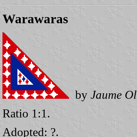
Warawaras
by
Jaume Ol
Ratio 1:1.
Adopted: ?.