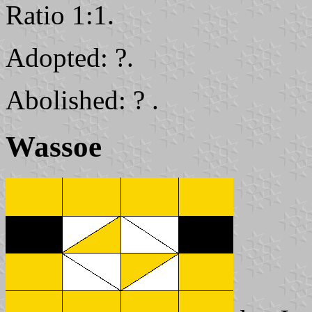
Ratio 1:1.
Adopted: ?.
Abolished: ? .
Wassoe