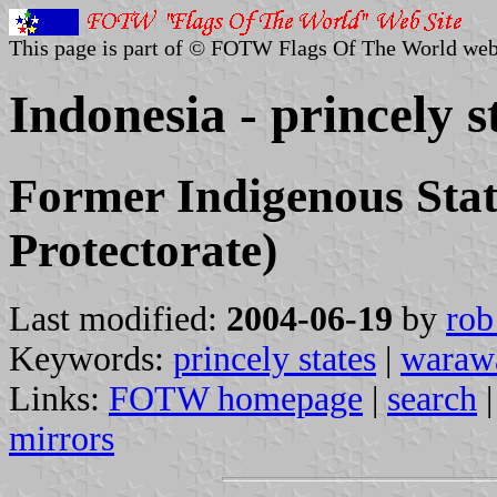
This page is part of © FOTW Flags Of The World web
Indonesia - princely s
Former Indigenous Stat
Protectorate)
Last modified:
2004-06-19
by
rob
Keywords:
princely states
|
waraw
Links:
FOTW homepage
|
search
mirrors