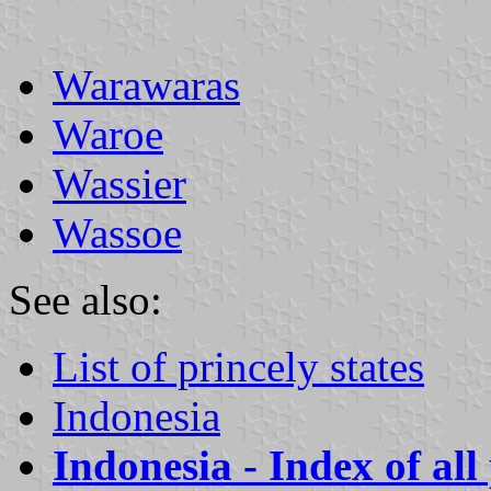
Warawaras
Waroe
Wassier
Wassoe
See also:
List of princely states
Indonesia
Indonesia - Index of all