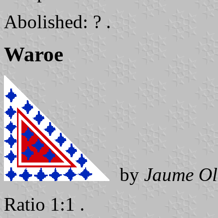
Abolished: ? .
Waroe
by
Jaume Ol
Ratio 1:1 .