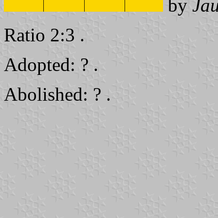
by
Ja
Ratio 2:3 .
Adopted: ? .
Abolished: ? .