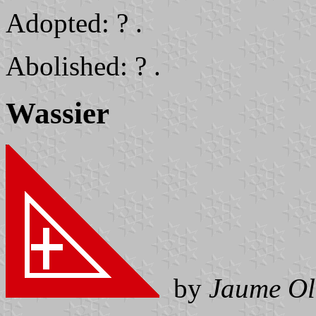
Adopted: ? .
Abolished: ? .
Wassier
by
Jaume Ol