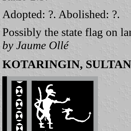
Adopted: ?. Abolished: ?.
Possibly the state flag on la
by Jaume Ollé
KOTARINGIN, SULTAN