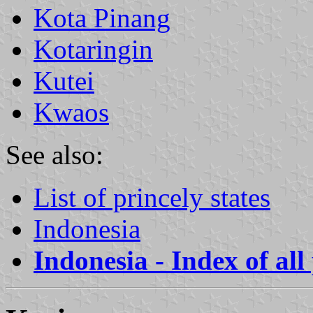
Kota Pinang
Kotaringin
Kutei
Kwaos
See also:
List of princely states
Indonesia
Indonesia - Index of all