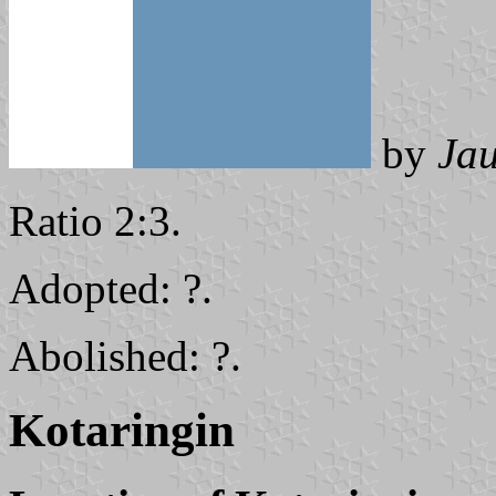
by
Ja
Ratio 2:3.
Adopted: ?.
Abolished: ?.
Kotaringin