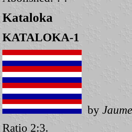
Kataloka
KATALOKA-1
by
Jaume
Ratio 2:3.