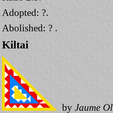
Adopted: ?.
Abolished: ? .
Kiltai
by
Jaume Ol