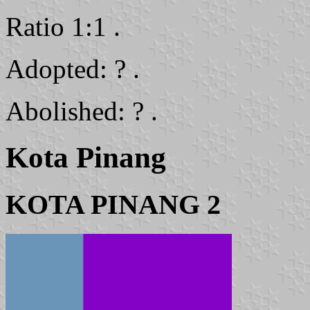
Ratio 1:1 .
Adopted: ? .
Abolished: ? .
Kota Pinang
KOTA PINANG 2