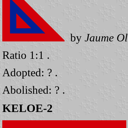
by
Jaume Ol
Ratio 1:1 .
Adopted: ? .
Abolished: ? .
KELOE-2