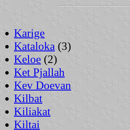
Karige
Kataloka
(3)
Keloe
(2)
Ket Pjallah
Kev Doevan
Kilbat
Kiliakat
Kiltai