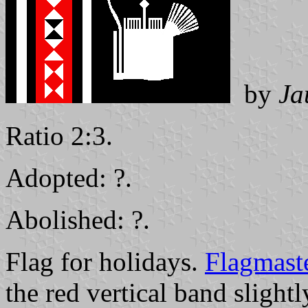
by
Ja
Ratio 2:3.
Adopted: ?.
Abolished: ?.
Flag for holidays.
Flagmast
the red vertical band slightl