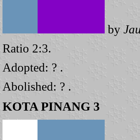
by
Ja
Ratio 2:3.
Adopted: ? .
Abolished: ? .
KOTA PINANG 3