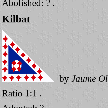
Abolished: ? .
Kilbat
by
Jaume Ol
Ratio 1:1 .
Adopted: ? .