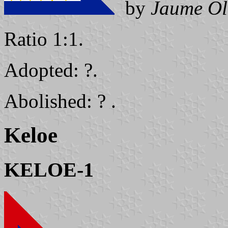
by
Jaume Ol
Ratio 1:1.
Adopted: ?.
Abolished: ? .
Keloe
KELOE-1