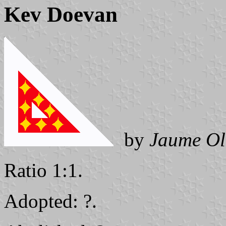
Kev Doevan
by
Jaume Ol
Ratio 1:1.
Adopted: ?.