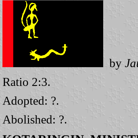
by
Ja
Ratio 2:3.
Adopted: ?.
Abolished: ?.