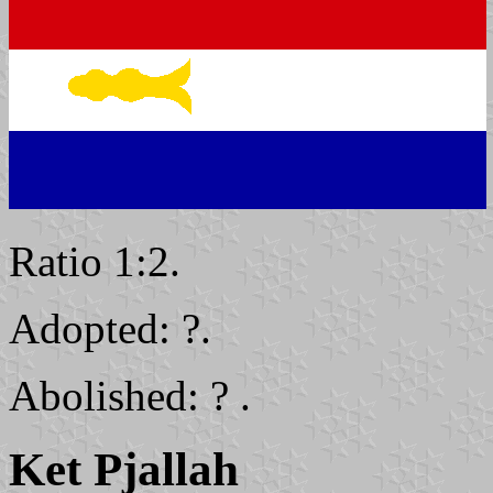
Ratio 1:2.
Adopted: ?.
Abolished: ? .
Ket Pjallah