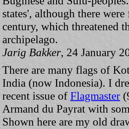
Buginese and Sulu-peoples.
states', although there were 
century, which threatened t
archipelago.
Jarig Bakker
, 24 January 2
There are many flags of Kot
India (now Indonesia). I dr
recent issue of
Flagmaster
(
Armand du Payrat with some 
Shown here are my old draw