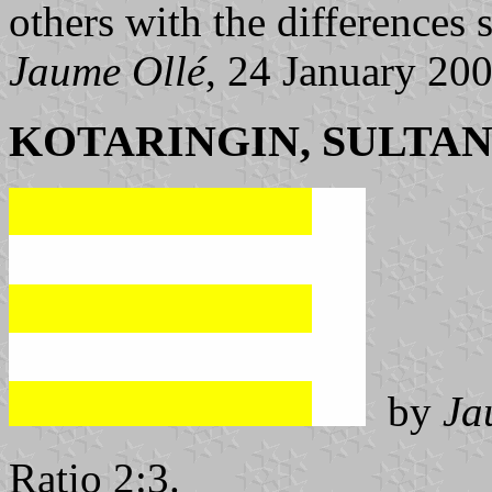
others with the differences s
Jaume Ollé
, 24 January 20
KOTARINGIN, SULTAN
by
Ja
Ratio 2:3.