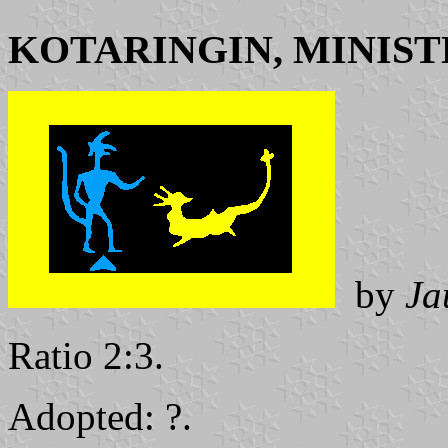
KOTARINGIN, MINIST
by
Ja
Ratio 2:3.
Adopted: ?.