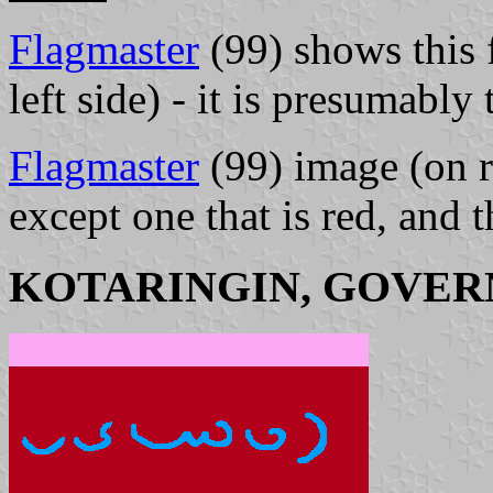
Flagmaster
(99) shows this f
left side) - it is presumably
Flagmaster
(99) image (on r
except one that is red, and 
KOTARINGIN, GOVER