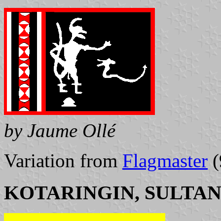
by Jaume Ollé
Variation from
Flagmaster
(
KOTARINGIN, SULTAN