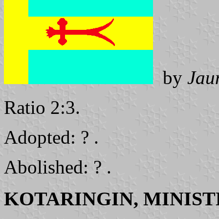
by
Jau
Ratio 2:3.
Adopted: ? .
Abolished: ? .
KOTARINGIN, MINIST