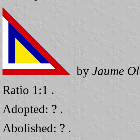
by
Jaume Ol
Ratio 1:1 .
Adopted: ? .
Abolished: ? .