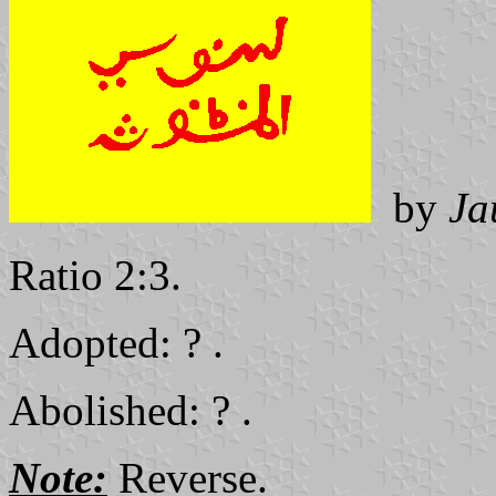
by
Ja
Ratio 2:3.
Adopted: ? .
Abolished: ? .
Note:
Reverse.