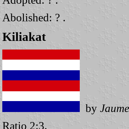
Abolished: ? .
Kiliakat
by
Jaume
Ratio 2:3.