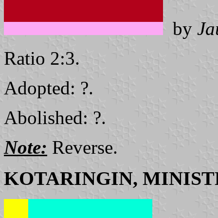
by
Ja
Ratio 2:3.
Adopted: ?.
Abolished: ?.
Note:
Reverse.
KOTARINGIN, MINIST