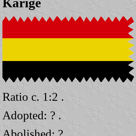
Karige
Ratio c. 1:2 .
Adopted: ? .
Abolished: ? .