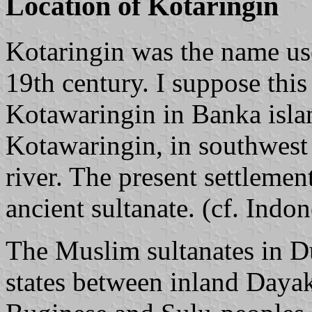
Location of Kotaringin
Kotaringin was the name us
19th century. I suppose this
Kotawaringin in Banka islan
Kotawaringin, in southwes
river. The present settlemen
ancient sultanate. (cf. Ind
The Muslim sultanates in D
states between inland Dayak