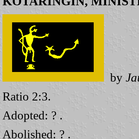
KOTARINGIN, MINIST
by
Ja
Ratio 2:3.
Adopted: ? .
Abolished: ? .