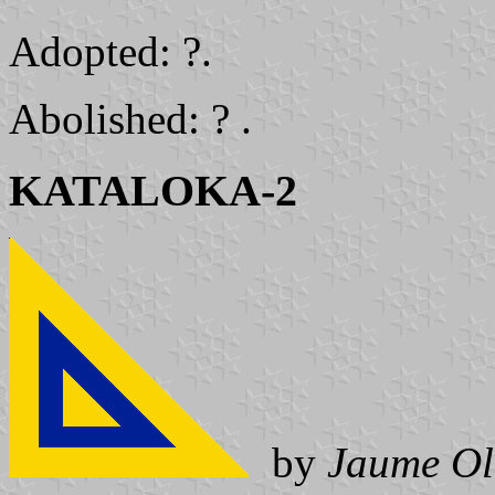
Adopted: ?.
Abolished: ? .
KATALOKA-2
by
Jaume Ol