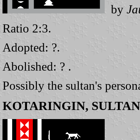
by
Ja
Ratio 2:3.
Adopted: ?.
Abolished: ? .
Possibly the sultan's person
KOTARINGIN, SULTAN