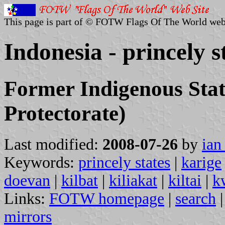
This page is part of © FOTW Flags Of The World web
Indonesia - princely s
Former Indigenous Stat
Protectorate)
Last modified:
2008-07-26
by
ian
Keywords:
princely states
|
karige
doevan
|
kilbat
|
kiliakat
|
kiltai
|
k
Links:
FOTW homepage
|
search
mirrors