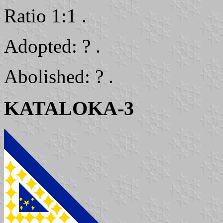
Ratio 1:1 .
Adopted: ? .
Abolished: ? .
KATALOKA-3