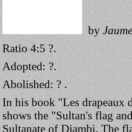
by
Jaume
Ratio 4:5 ?.
Adopted: ?.
Abolished: ? .
In his book "Les drapeaux d
shows the "Sultan's flag an
Sultanate of Djambi. The fla