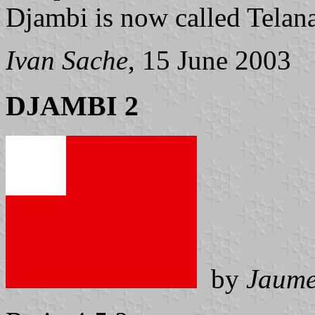
Djambi is now called Telana
Ivan Sache
, 15 June 2003
DJAMBI 2
by
Jaume