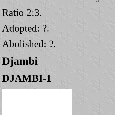
Ratio 2:3.
Adopted: ?.
Abolished: ?.
Djambi
DJAMBI-1