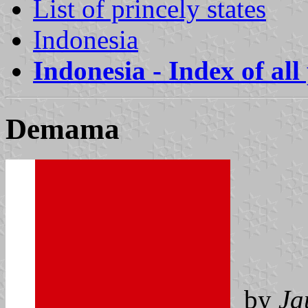
List of princely states
Indonesia
Indonesia - Index of all
Demama
by
Ja