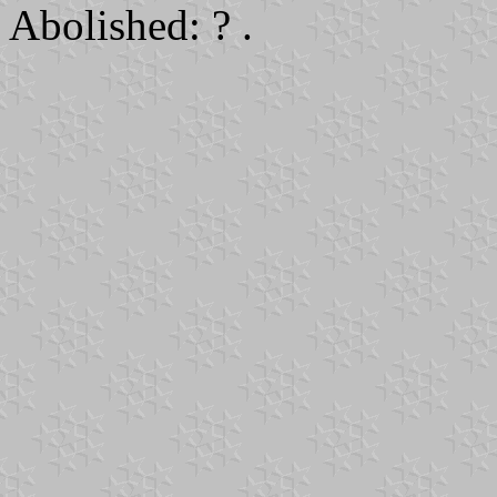
Abolished: ? .