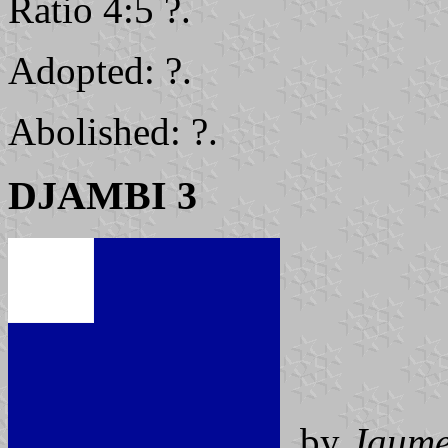
Ratio 4:5 ?.
Adopted: ?.
Abolished: ?.
DJAMBI 3
by
Jaume