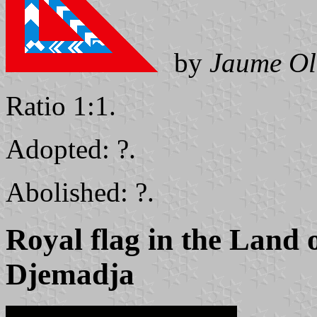
by
Jaume Ol
Ratio 1:1.
Adopted: ?.
Abolished: ?.
Royal flag in the Land 
Djemadja