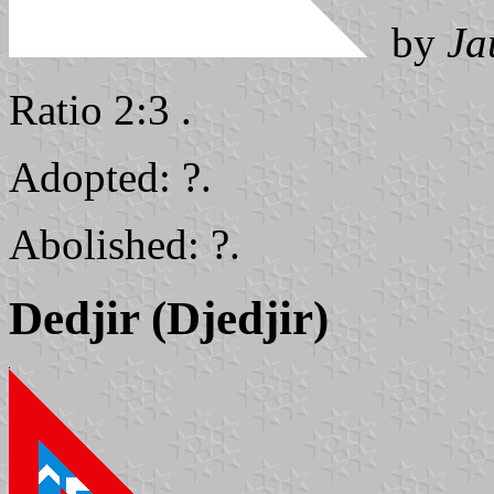
by
Ja
Ratio 2:3 .
Adopted: ?.
Abolished: ?.
Dedjir (Djedjir)