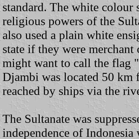
standard. The white colour 
religious powers of the Sult
also used a plain white ens
state if they were merchant 
might want to call the flag 
Djambi was located 50 km f
reached by ships via the riv
The Sultanate was suppress
independence of Indonesia 