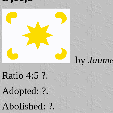
by
Jaume
Ratio 4:5 ?.
Adopted: ?.
Abolished: ?.