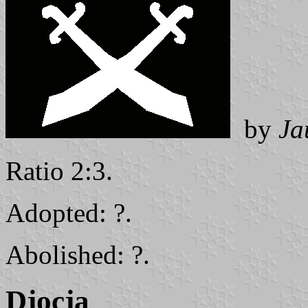
by
Ja
Ratio 2:3.
Adopted: ?.
Abolished: ?.
Djocja