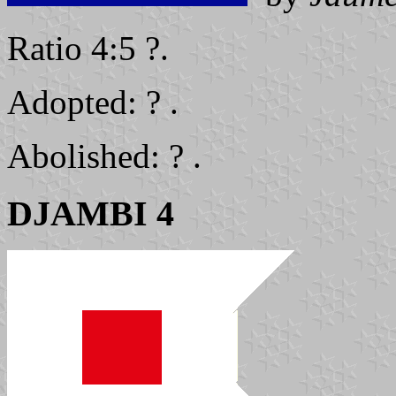
Ratio 4:5 ?.
Adopted: ? .
Abolished: ? .
DJAMBI 4