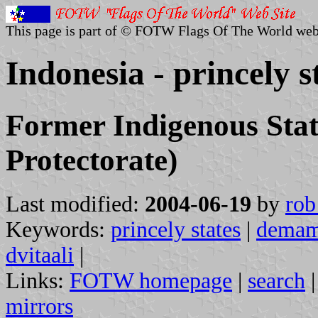
This page is part of © FOTW Flags Of The World web
Indonesia - princely s
Former Indigenous Stat
Protectorate)
Last modified:
2004-06-19
by
rob
Keywords:
princely states
|
dema
dvitaali
|
Links:
FOTW homepage
|
search
mirrors