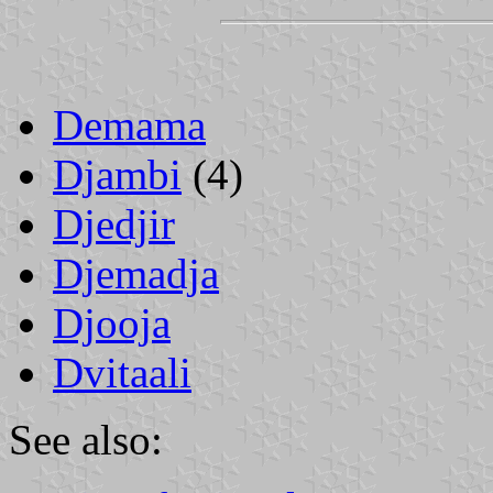
Demama
Djambi
(4)
Djedjir
Djemadja
Djooja
Dvitaali
See also: