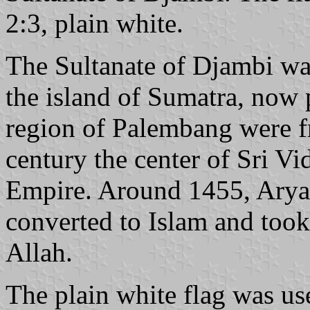
2:3, plain white.
The Sultanate of Djambi was
the island of Sumatra, now 
region of Palembang were f
century the center of Sri V
Empire. Around 1455, Arya
converted to Islam and too
Allah.
The plain white flag was use