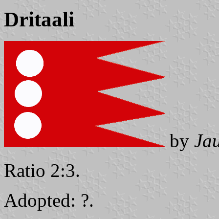
Dritaali
by
Ja
Ratio 2:3.
Adopted: ?.