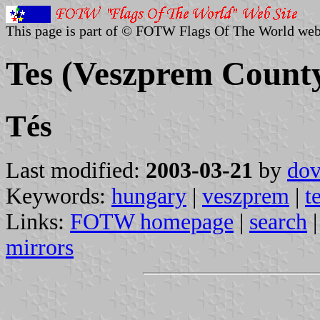
This page is part of © FOTW Flags Of The World web
Tes (Veszprem Count
Tés
Last modified:
2003-03-21
by
dov
Keywords:
hungary
|
veszprem
|
t
Links:
FOTW homepage
|
search
mirrors