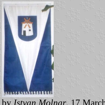
by
Istvan Molnar
, 17 Marc