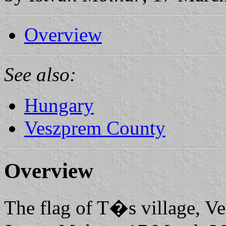
Overview
See also:
Hungary
Veszprem County
Overview
The flag of T�s village, 