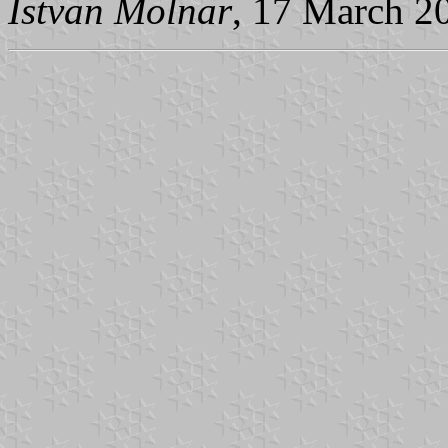
Istvan Molnar
, 17 March 2