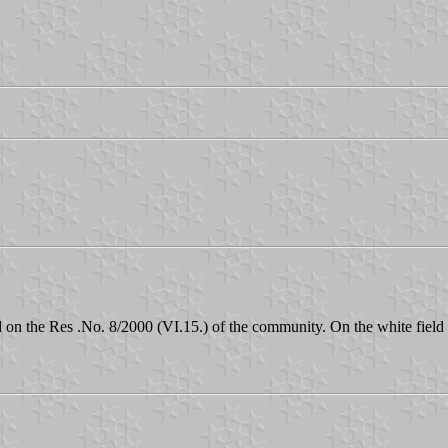
n the Res .No. 8/2000 (VI.15.) of the community. On the white field th