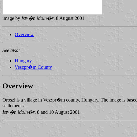
image by
Istv�n Moln�r
, 8 August 2001
Overview
See also:
Hungary
Veszpr�m County
Overview
Oroszi is a village in Veszpr�m county, Hungary. The image is based o
settlements".
Istv�n Moln�r
, 8 and 10 August 2001