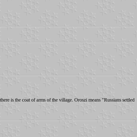
ere is the coat of arms of the village. Oroszi means "Russians settled