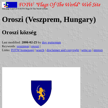
This page is part of © FOTW Flags Of The World website
Oroszi (Veszprem, Hungary)
Oroszi község
Last modified:
2006-02-25
by
dov gutterman
Keywords:
veszprem
|
oroszi
|
Links:
FOTW homepage
|
search
|
disclaimer and copyright
|
write us
|
mirrors