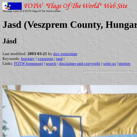
This page is part of © FOTW Flags Of The World website
Jasd (Veszprem County, Hunga
Jásd
Last modified:
2003-03-21
by
dov gutterman
Keywords:
hungary
|
veszprem
|
jasd
|
Links:
FOTW homepage
|
search
|
disclaimer and copyright
|
write us
|
mirrors