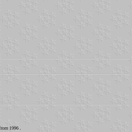
 from 1996 .