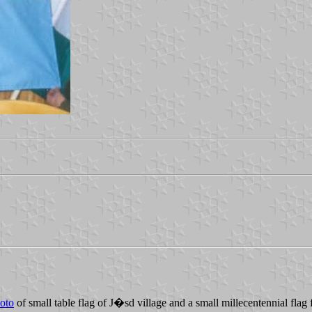
oto
of small table flag of J�sd village and a small millecentennial flag