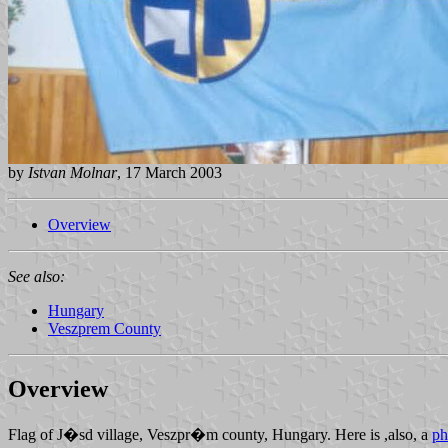
by
Istvan Molnar
, 17 March 2003
Overview
See also:
Hungary
Veszprem County
Overview
Flag of J�sd village, Veszpr�m county, Hungary. Here is ,also, a
ph