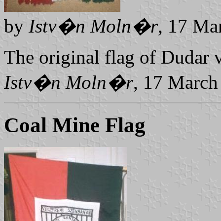
by
Istv�n Moln�r
, 17 Ma
The original flag of Dudar v
Istv�n Moln�r
, 17 March
Coal Mine Flag