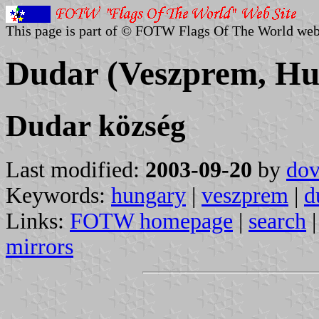
This page is part of © FOTW Flags Of The World web
Dudar (Veszprem, Hu
Dudar község
Last modified:
2003-09-20
by
dov
Keywords:
hungary
|
veszprem
|
d
Links:
FOTW homepage
|
search
mirrors