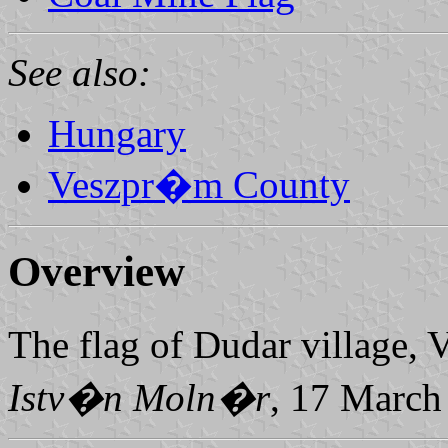
See also:
Hungary
Veszpr�m County
Overview
The flag of Dudar village,
Istv�n Moln�r
, 17 March