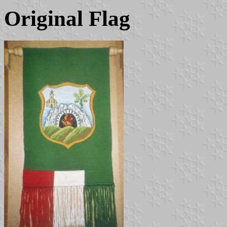
Original Flag