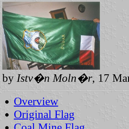
by
Istv�n Moln�r
, 17 Ma
Overview
Original Flag
Coal Mine Flag