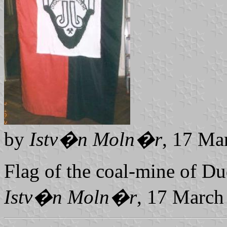
by
Istv�n Moln�r
, 17 Ma
Flag of the coal-mine of Du
Istv�n Moln�r
, 17 March