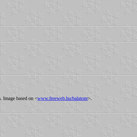
on. Image based on <
www.freeweb.hu/balatonr
>.