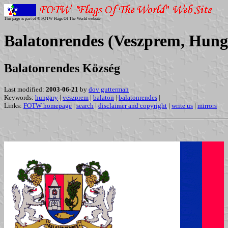
This page is part of © FOTW Flags Of The World website
Balatonrendes (Veszprem, Hung
Balatonrendes Község
Last modified:
2003-06-21
by
dov gutterman
Keywords:
hungary
|
veszprem
|
balaton
|
balatonrendes
|
Links:
FOTW homepage
|
search
|
disclaimer and copyright
|
write us
|
mirrors