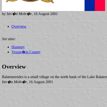
by
Istv�n Moln�r
, 16 August 2001
Overview
See also:
Hungary
Veszpr�m County
Overview
Balatonrendes is a small village on the north bank of the Lake Balat
Istv�n Moln�r
, 16 August 2001