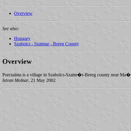
Overview
See also:
Hungary
Szabolcs - Szatmar - Bereg County
Overview
Porcsalma is a village in Szabolcs-Szatm�r-Bereg county near Ma
Istvan Molnar
, 21 May 2002