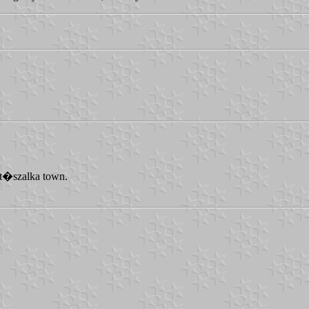
�t�szalka town.