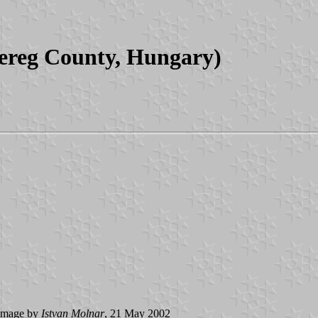
ereg County, Hungary)
image by
Istvan Molnar
, 21 May 2002