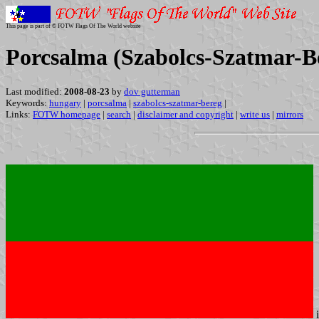
This page is part of © FOTW Flags Of The World website
Porcsalma (Szabolcs-Szatmar-B
Last modified:
2008-08-23
by
dov gutterman
Keywords:
hungary
|
porcsalma
|
szabolcs-szatmar-bereg
|
Links:
FOTW homepage
|
search
|
disclaimer and copyright
|
write us
|
mirrors