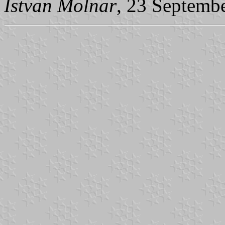
Istvan Molnar
, 23 Septemb