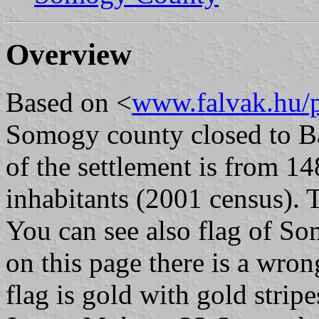
Overview
Based on <
www.falvak.hu/p
Somogy county closed to Ba
of the settlement is from 1
inhabitants (2001 census). 
You can see also flag of Som
on this page there is a wron
flag is gold with gold stripe