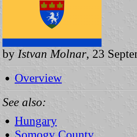
by
Istvan Molnar
, 23 Sept
Overview
See also:
Hungary
Somogy County