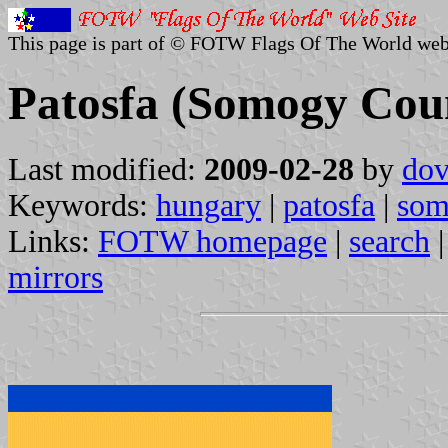
This page is part of © FOTW Flags Of The World web
Patosfa (Somogy Cou
Last modified:
2009-02-28
by
dov
Keywords:
hungary
|
patosfa
|
som
Links:
FOTW homepage
|
search
mirrors