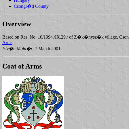
Hungary
Csongr�d County
Overview
Based on Res. No. 10/1994./IX.29./ of Z�k�nysz�k village, Cson
Arms
.
Istv�n Moln�r
, 7 March 2001
Coat of Arms