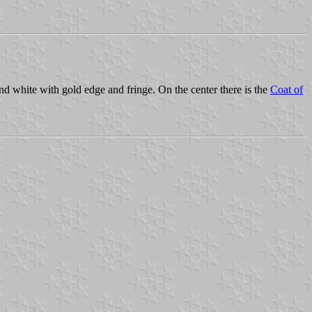
 and white with gold edge and fringe. On the center there is the
Coat of