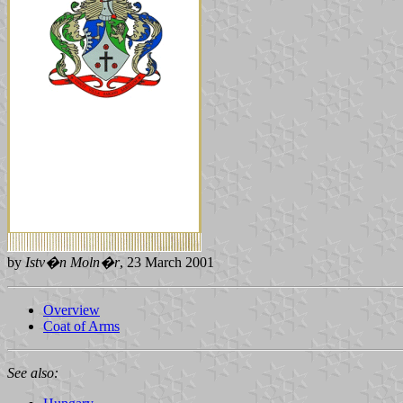
by
Istv�n Moln�r
, 23 March 2001
Overview
Coat of Arms
See also: