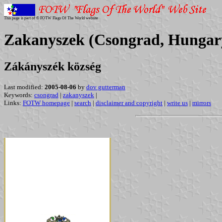
This page is part of © FOTW Flags Of The World website
Zakanyszek (Csongrad, Hungar
Zákányszék község
Last modified:
2005-08-06
by
dov gutterman
Keywords:
csongrad
|
zakanyszek
|
Links:
FOTW homepage
|
search
|
disclaimer and copyright
|
write us
|
mirrors