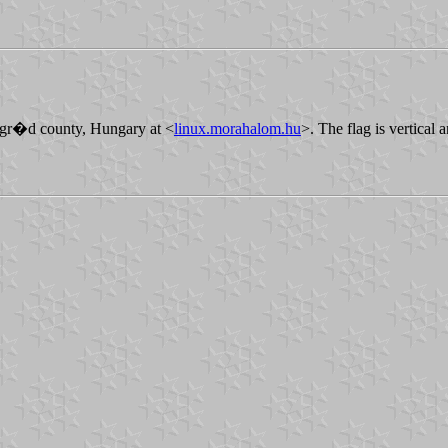
gr�d county, Hungary at <
linux.morahalom.hu
>. The flag is vertical