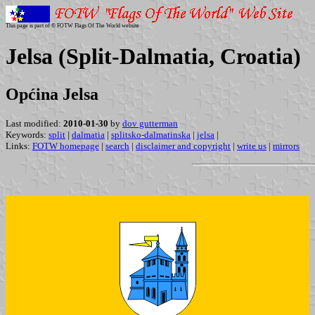
This page is part of © FOTW Flags Of The World website
Jelsa (Split-Dalmatia, Croatia)
Općina Jelsa
Last modified:
2010-01-30
by
dov gutterman
Keywords:
split
|
dalmatia
|
splitsko-dalmatinska
|
jelsa
|
Links:
FOTW homepage
|
search
|
disclaimer and copyright
|
write us
|
mirrors