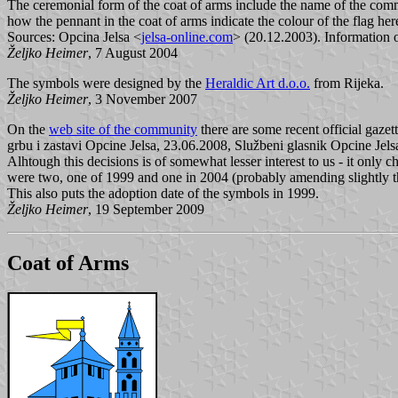
The ceremonial form of the coat of arms include the name of the commun
how the pennant in the coat of arms indicate the colour of the flag her
Sources: Opcina Jelsa <
jelsa-online.com
> (20.12.2003). Information o
Željko Heimer
, 7 August 2004
The symbols were designed by the
Heraldic Art d.o.o.
from Rijeka.
Željko Heimer
, 3 November 2007
On the
web site of the community
there are some recent official gazet
grbu i zastavi Opcine Jelsa, 23.06.2008, Službeni glasnik Opcine Jels
Alhtough this decisions is of somewhat lesser interest to us - it only 
were two, one of 1999 and one in 2004 (probably amending slightly the
This also puts the adoption date of the symbols in 1999.
Željko Heimer
, 19 September 2009
Coat of Arms