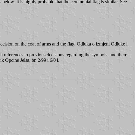
elow. It is highly probable that the ceremonial flag is similar. See
decision on the coat of arms and the flag: Odluka o izmjeni Odluke i
ith references to previous decisions regarding the symbols, and there
k Opcine Jelsa, br. 2/99 i 6/04.