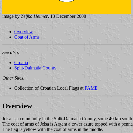
image by
Željko Heimer
, 13 December 2008
Overview
Coat of Arms
See also:
Croatia
Split-Dalmatia County
Other Sites:
Collection of Croatian Local Flags at
FAME
Overview
Jelsa is a community in the Split-Dalmatia County, some 40 km south
The coat of arms of Jelsa is Argent a tower azure topped with a pennant 
The flag is yellow with the coat of arms in the middle.