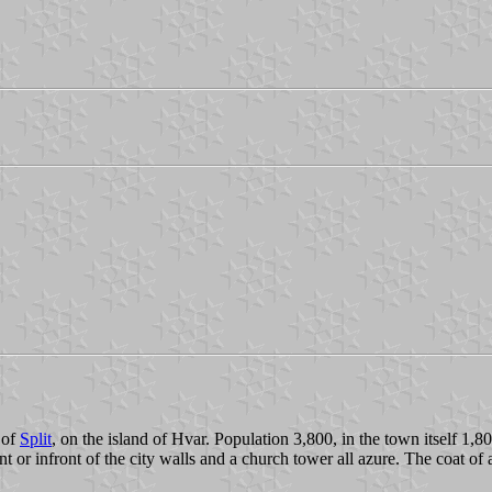
 of
Split
, on the island of Hvar. Population 3,800, in the town itself 1,80
or infront of the city walls and a church tower all azure. The coat of arm