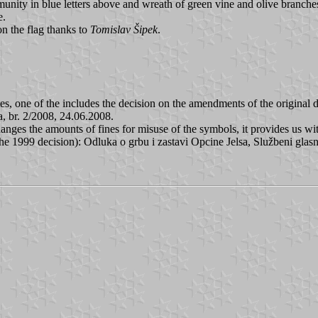
ity in blue letters above and wreath of green vine and olive branches b
e.
n the flag thanks to
Tomislav Šipek
.
tes, one of the includes the decision on the amendments of the original 
a, br. 2/2008, 24.06.2008.
changes the amounts of fines for misuse of the symbols, it provides us w
 1999 decision): Odluka o grbu i zastavi Opcine Jelsa, Službeni glasni