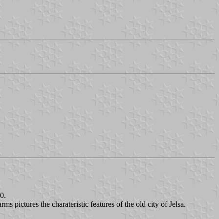
0.
s pictures the charateristic features of the old city of Jelsa.