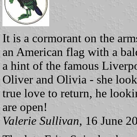
It is a cormorant on the arm
an American flag with a bal
a hint of the famous Liverp
Oliver and Olivia - she look
true love to return, he looki
are open!
Valerie Sullivan
, 16 June 2