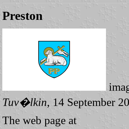
Preston
ima
Tuv�lkin
, 14 September 2
The web page at