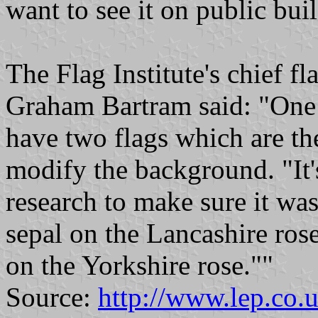
want to see it on public bui
The Flag Institute's chief fl
Graham Bartram said: "One o
have two flags which are th
modify the background. "It's
research to make sure it wa
sepal on the Lancashire ro
on the Yorkshire rose.""
Source:
http://www.lep.co.u