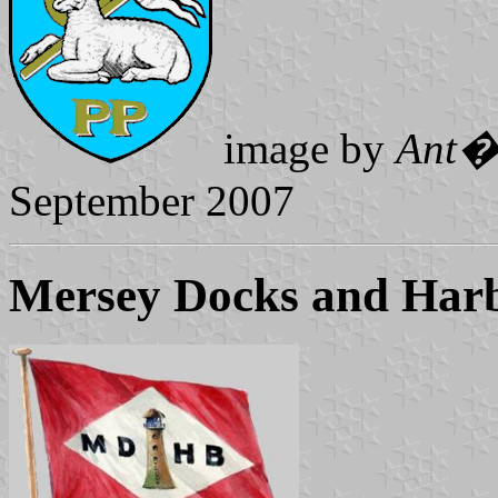
image by
Ant�
September 2007
Mersey Docks and Har