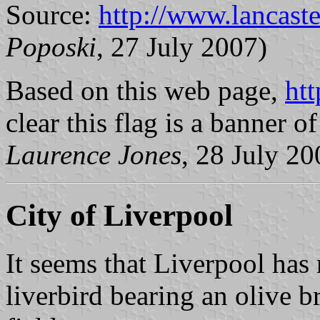
Source:
http://www.lancaste
Poposki
, 27 July 2007)
Based on this web page,
htt
clear this flag is a banner o
Laurence Jones
, 28 July 20
City of Liverpool
It seems that Liverpool has 
liverbird bearing an olive b