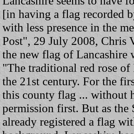
Lancashire seems to have fo
[in having a flag recorded 
with less presence in the m
Post", 29 July 2008, Chris V
the new flag of Lancashire w
"The traditional red rose of
the 21st century. For the fi
this county flag ... without
permission first. But as the
already registered a flag wi