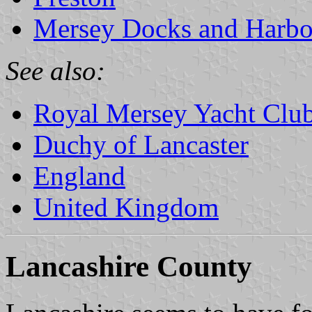
Mersey Docks and Harbo
See also:
Royal Mersey Yacht Clu
Duchy of Lancaster
England
United Kingdom
Lancashire County