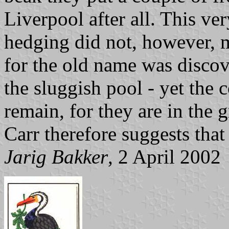
Liverpool after all. This ver
hedging did not, however, m
for the old name was discove
the sluggish pool - yet the
remain, for they are in the g
Carr therefore suggests that
Jarig Bakker
, 2 April 2002