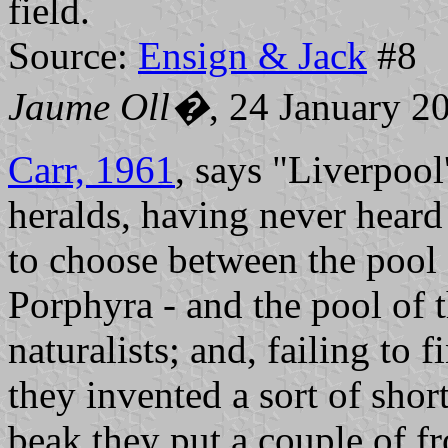
field.
Source:
Ensign & Jack
#8
Jaume Oll�
, 24 January 2
Carr, 1961
, says "Liverpoo
heralds, having never heard 
to choose between the pool o
Porphyra - and the pool of 
naturalists; and, failing to 
they invented a sort of sho
beak they put a couple of fr