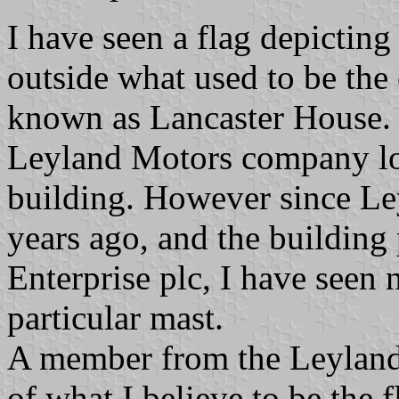
I have seen a flag depicting
outside what used to be the
known as Lancaster House. I
Leyland Motors company logo
building. However since L
years ago, and the building
Enterprise plc, I have seen 
particular mast.
A member from the Leyland
of what I believe to be the