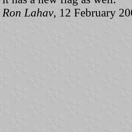
Ron Lahav
, 12 February 2