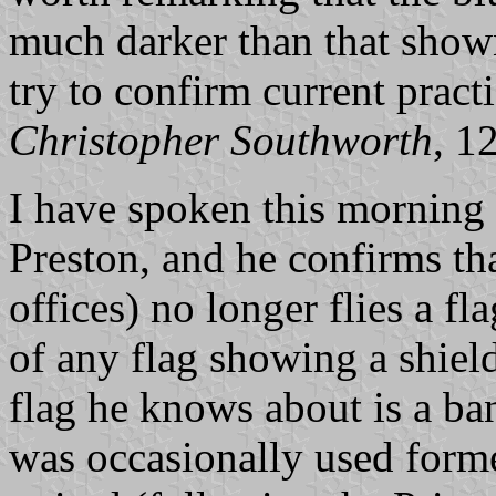
much darker than that shown
try to confirm current practi
Christopher Southworth
, 1
I have spoken this morning
Preston, and he confirms tha
offices) no longer flies a fl
of any flag showing a shiel
flag he knows about is a ba
was occasionally used form