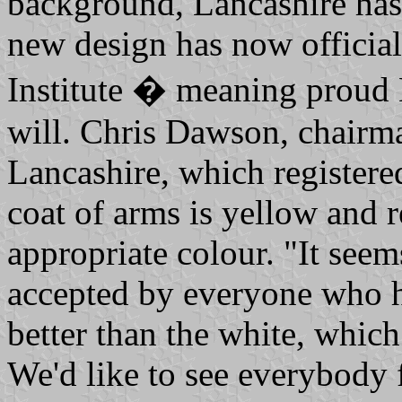
background, Lancashire has 
new design has now official
Institute � meaning proud L
will. Chris Dawson, chairma
Lancashire, which registered
coat of arms is yellow and 
appropriate colour. "It see
accepted by everyone who ha
better than the white, which
We'd like to see everybody 