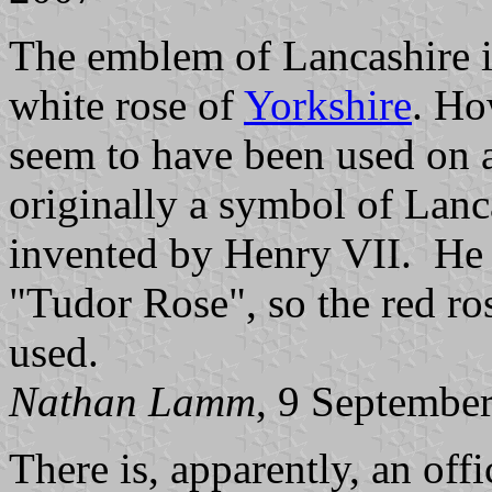
The emblem of Lancashire is 
white rose of
Yorkshire
. Ho
seem to have been used on a
originally a symbol of Lanc
invented by Henry VII. He
"Tudor Rose", so the red r
used.
Nathan Lamm
, 9 Septembe
There is, apparently, an offi