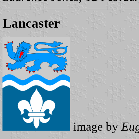
Lancaster
image by
Eug