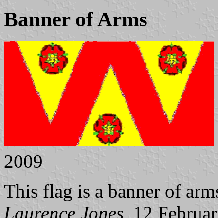
Banner of Arms
2009
This flag is a banner of ar
Laurence Jones
, 12 Februa