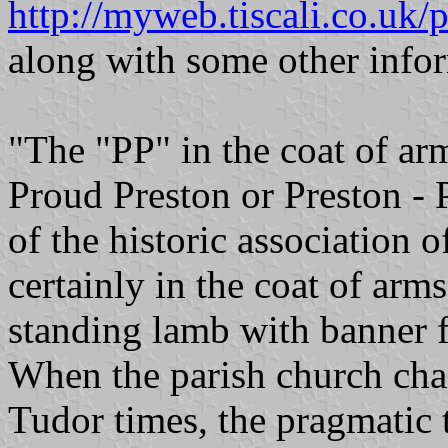
http://myweb.tiscali.co.uk/
along with some other infor
"The "PP" in the coat of arm
Proud Preston or Preston - 
of the historic association 
certainly in the coat of arms
standing lamb with banner f
When the parish church chan
Tudor times, the pragmatic