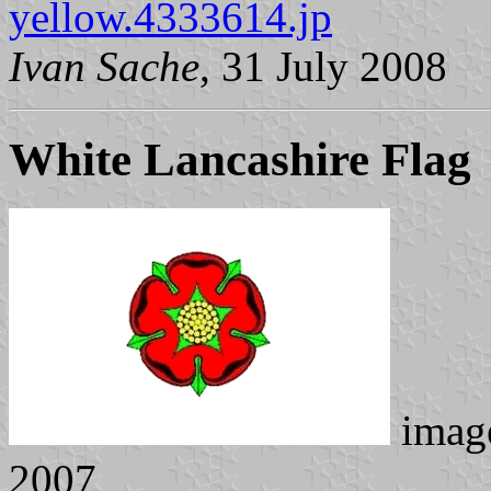
yellow.4333614.jp
Ivan Sache
, 31 July 2008
White Lancashire Flag
imag
2007