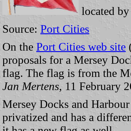
located b
Source:
Port Cities
On the
Port Cities web site
(
proposals for a Mersey Do
flag. The flag is from the
Jan Mertens
, 11 February 
Mersey Docks and Harbour 
privatized and has a differe
it has a new flag as well.