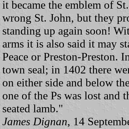
it became the emblem of St. 
wrong St. John, but they pr
standing up again soon! With
arms it is also said it may s
Peace or Preston-Preston. I
town seal; in 1402 there we
on either side and below the
one of the Ps was lost and 
seated lamb."
James Dignan
, 14 Septemb