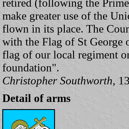
retired (following the Prime
make greater use of the Uni
flown in its place. The Cou
with the Flag of St George 
flag of our local regiment o
foundation".
Christopher Southworth
, 1
Detail of arms