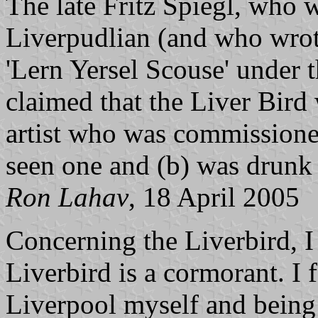
The late Fritz Spiegl, who w
Liverpudlian (and who wrote
'Lern Yersel Scouse' under
claimed that the Liver Bird 
artist who was commissioned
seen one and (b) was drunk 
Ron Lahav
, 18 April 2005
Concerning the Liverbird, I 
Liverbird is a cormorant. I 
Liverpool myself and being 