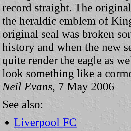
record straight. The origina
the heraldic emblem of Kin
original seal was broken so
history and when the new sea
quite render the eagle as wel
look something like a corm
Neil Evans
, 7 May 2006
See also:
Liverpool FC