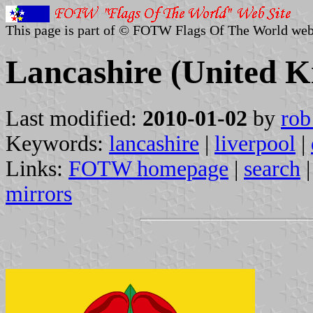
This page is part of © FOTW Flags Of The World web
Lancashire (United 
Last modified:
2010-01-02
by
rob
Keywords:
lancashire
|
liverpool
|
Links:
FOTW homepage
|
search
mirrors