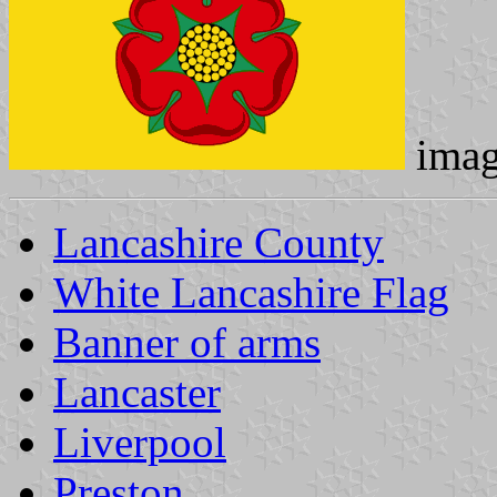
imag
Lancashire County
White Lancashire Flag
Banner of arms
Lancaster
Liverpool
Preston