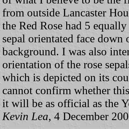
from outside Lancaster Hous
the Red Rose had 5 equally s
sepal orientated face down o
background. I was also inter
orientation of the rose sepa
which is depicted on its cou
cannot confirm whether this 
it will be as official as the
Kevin Lea
, 4 December 20