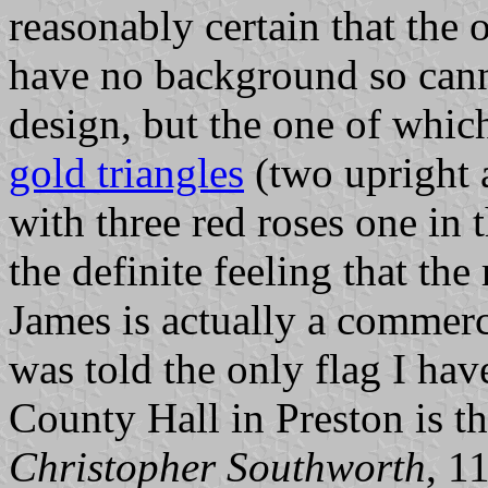
reasonably certain that the o
have no background so canno
design, but the one of whic
gold triangles
(two upright a
with three red roses one in t
the definite feeling that th
James is actually a commerc
was told the only flag I hav
County Hall in Preston is t
Christopher Southworth
, 1