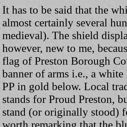
It has to be said that the wh
almost certainly several hun
medieval). The shield displ
however, new to me, because 
flag of Preston Borough Cou
banner of arms i.e., a white
PP in gold below. Local trad
stands for Proud Preston, but
stand (or originally stood) f
worth remarking that the blu