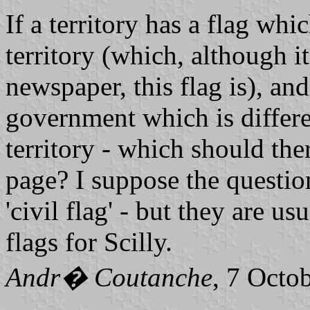
If a territory has a flag whi
territory (which, although i
newspaper, this flag is), and 
government which is differen
territory - which should the
page? I suppose the question
'civil flag' - but they are us
flags for Scilly.
Andr� Coutanche
, 7 Octo