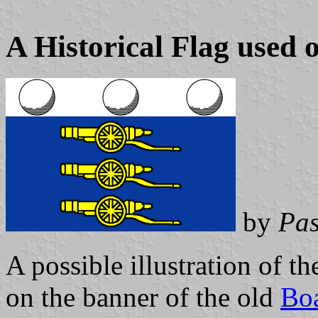
A Historical Flag used on
by
Pas
A possible illustration of the
on the banner of the old
Bo