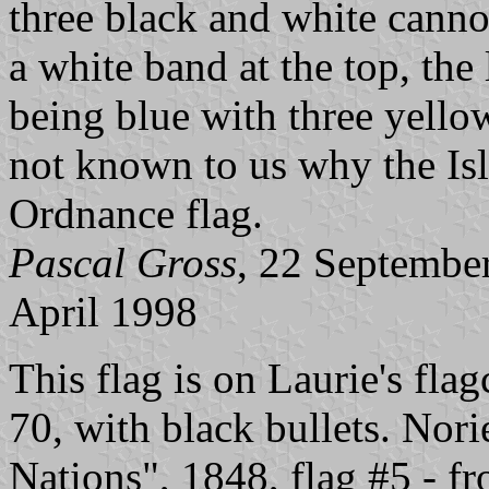
three black and white canno
a white band at the top, the 
being blue with three yellow
not known to us why the Isl
Ordnance flag.
Pascal Gross
, 22 Septembe
April 1998
This flag is on Laurie's flag
70, with black bullets. Nor
Nations", 1848, flag #5 - f