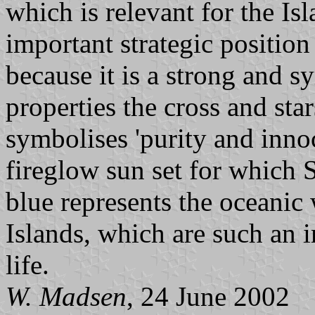
which is relevant for the Is
important strategic positio
because it is a strong and 
properties the cross and sta
symbolises 'purity and inno
fireglow sun set for which
blue represents the oceanic
Islands, which are such an 
life.
W. Madsen
, 24 June 2002