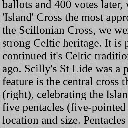
ballots and 400 votes later,
'Island' Cross the most app
the Scillonian Cross, we wer
strong Celtic heritage. It is 
continued it's Celtic traditi
ago. Scilly's St Lide was a
feature is the central cross t
(right), celebrating the Isla
five pentacles (five-pointed 
location and size. Pentacles