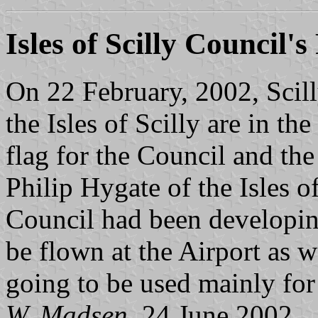
Isles of Scilly Council's
On 22 February, 2002, Scil
the Isles of Scilly are in th
flag for the Council and t
Philip Hygate of the Isles o
Council had been developing
be flown at the Airport as w
going to be used mainly for 
W. Madsen
, 24 June 2002