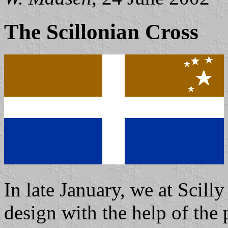
The Scillonian Cross
In late January, we at Scil
design with the help of the 