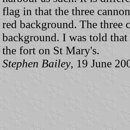
flag in that the three canno
red background. The three c
background. I was told that 
the fort on St Mary's.
Stephen Bailey
, 19 June 20