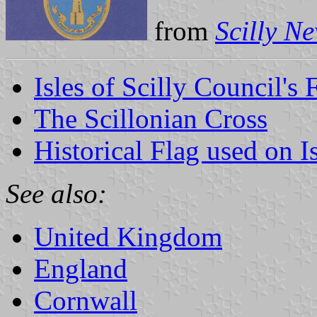
from
Scilly N
Isles of Scilly Council's 
The Scillonian Cross
Historical Flag used on Is
See also:
United Kingdom
England
Cornwall