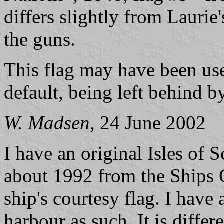
differs slightly from Laurie
the guns.
This flag may have been use
default, being left behind 
W. Madsen
, 24 June 2002
I have an original Isles of 
about 1992 from the Ships 
ship's courtesy flag. I have
harbour as such. It is diffe