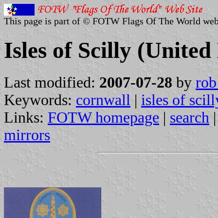
This page is part of © FOTW Flags Of The World web
Isles of Scilly (Unit
Last modified:
2007-07-28
by
rob
Keywords:
cornwall
|
isles of scill
Links:
FOTW homepage
|
search
mirrors