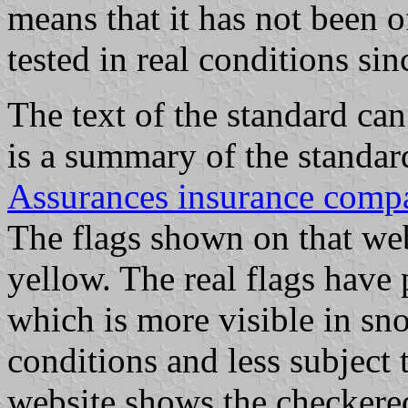
means that it has not been o
tested in real conditions si
The text of the standard c
is a summary of the standar
Assurances insurance comp
The flags shown on that web
yellow. The real flags have
which is more visible in s
conditions and less subject 
website shows the checkere