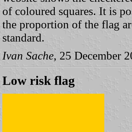
of coloured squares. It is p
the proportion of the flag 
standard.
Ivan Sache
, 25 December 2
Low risk flag