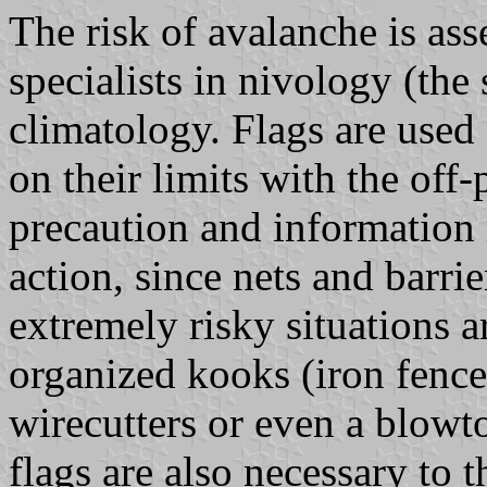
The risk of avalanche is ass
specialists in nivology (th
climatology. Flags are used 
on their limits with the off-p
precaution and information 
action, since nets and barri
extremely risky situations a
organized kooks (iron fence
wirecutters or even a blowto
flags are also necessary to t