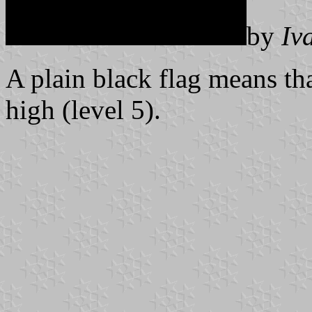
by
Iv
A plain black flag means tha
high (level 5).