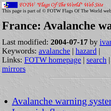
This page is part of © FOTW Flags Of The World web
France: Avalanche wa
Last modified:
2004-07-17
by
iva
Keywords:
avalanche
|
hazard
|
Links:
FOTW homepage
|
search
mirrors
Avalanche warning syst