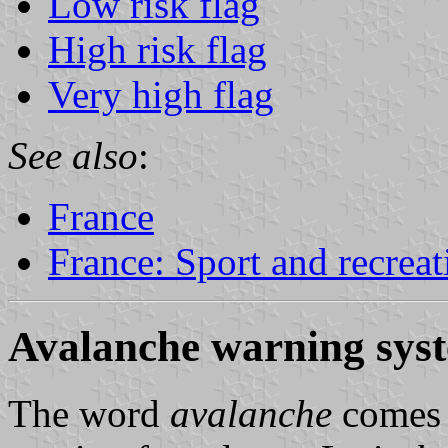
Low risk flag
High risk flag
Very high flag
See also
:
France
France: Sport and recreat
Avalanche warning sys
The word
avalanche
comes 