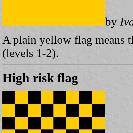
by
Iv
A plain yellow flag means th
(levels 1-2).
High risk flag