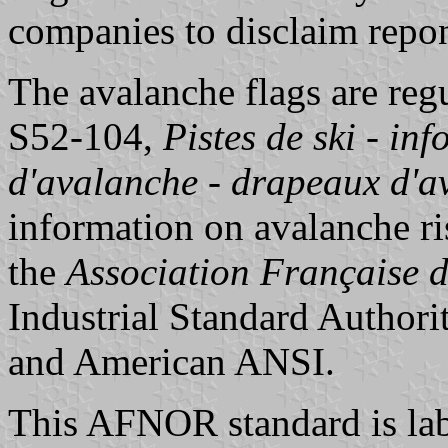
companies to disclaim repon
The avalanche flags are re
S52-104,
Pistes de ski - in
d'avalanche - drapeaux d'a
information on avalanche ri
the
Association Française 
Industrial Standard Authori
and American ANSI.
This AFNOR standard is lab