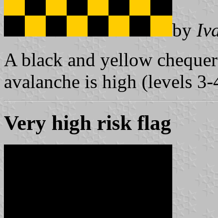
by
Iv
A black and yellow chequere
avalanche is high (levels 3-
Very high risk flag