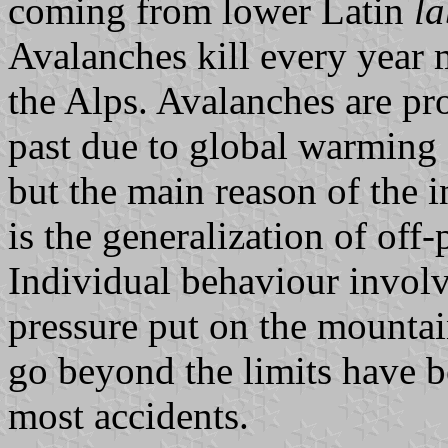
coming from lower Latin
la
Avalanches kill every year 
the Alps. Avalanches are pr
past due to global warming 
but the main reason of the 
is the generalization of off
Individual behaviour involv
pressure put on the mountai
go beyond the limits have be
most accidents.